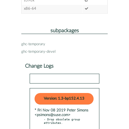
s390x
x86-64
subpackages
ghc-temporary
ghc-temporary-devel
Change Logs
Version: 1.3-bp152.4.13
* Fri Nov 08 2019 Peter Simons
<psimons@suse.com>
- Drop obsolete group 
attributes.