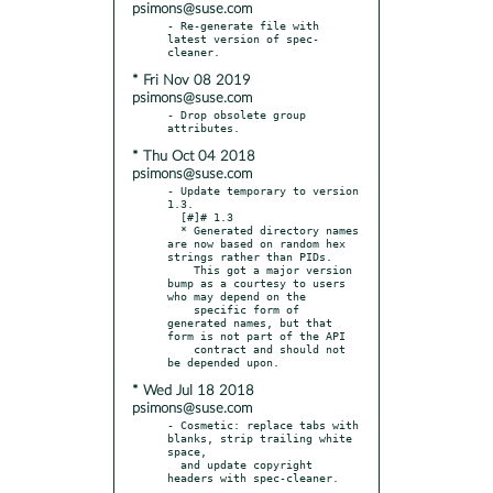
psimons@suse.com
- Re-generate file with 
latest version of spec-
* Fri Nov 08 2019
psimons@suse.com
- Drop obsolete group 
* Thu Oct 04 2018
psimons@suse.com
- Update temporary to version 
1.3.

  [#]# 1.3

  * Generated directory names 
are now based on random hex 
strings rather than PIDs.

    This got a major version 
bump as a courtesy to users 
who may depend on the

    specific form of 
generated names, but that 
form is not part of the API

    contract and should not 
* Wed Jul 18 2018
psimons@suse.com
- Cosmetic: replace tabs with 
blanks, strip trailing white 
space,

  and update copyright 