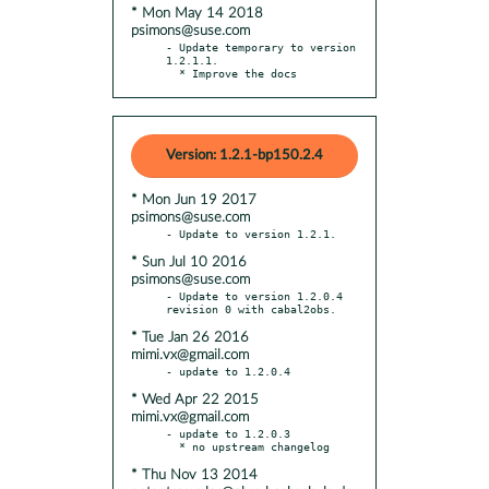
* Mon May 14 2018
psimons@suse.com
- Update temporary to version 
1.2.1.1.

  * Improve the docs
Version: 1.2.1-bp150.2.4
* Mon Jun 19 2017
psimons@suse.com
* Sun Jul 10 2016
psimons@suse.com
- Update to version 1.2.0.4 
* Tue Jan 26 2016
mimi.vx@gmail.com
* Wed Apr 22 2015
mimi.vx@gmail.com
- update to 1.2.0.3

* Thu Nov 13 2014