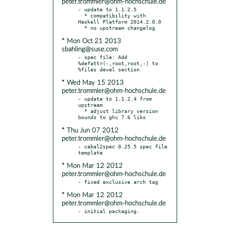
peter.trommler@ohm-hochschule.de
- update to 1.1.2.5

  * compatibility with 
Haskell Platform 2014.2.0.0

* Mon Oct 21 2013
sbahling@suse.com
- spec file: Add 
%defattr(-,root,root,-) to 
* Wed May 15 2013
peter.trommler@ohm-hochschule.de
- update to 1.1.2.4 from 
upstream

  * adjust library version 
* Thu Jun 07 2012
peter.trommler@ohm-hochschule.de
- cabal2spec 0.25.5 spec file 
* Mon Mar 12 2012
peter.trommler@ohm-hochschule.de
* Mon Mar 12 2012
peter.trommler@ohm-hochschule.de
- initial packaging.