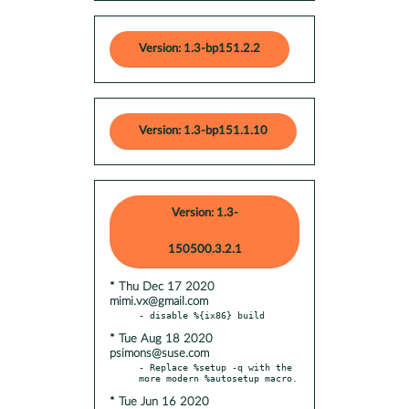
Version: 1.3-bp151.2.2
Version: 1.3-bp151.1.10
Version: 1.3-
150500.3.2.1
* Thu Dec 17 2020
mimi.vx@gmail.com
* Tue Aug 18 2020
psimons@suse.com
- Replace %setup -q with the 
* Tue Jun 16 2020