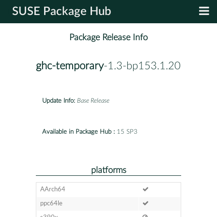
SUSE Package Hub
Package Release Info
ghc-temporary
-1.3-bp153.1.20
Update Info:
Base Release
Available in Package Hub :
15 SP3
platforms
AArch64
ppc64le