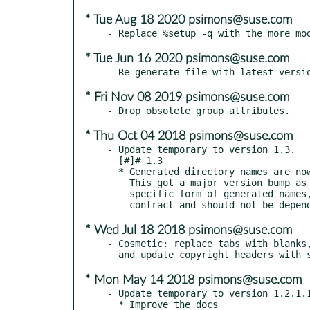
* Tue Aug 18 2020 psimons@suse.com
* Tue Jun 16 2020 psimons@suse.com
* Fri Nov 08 2019 psimons@suse.com
* Thu Oct 04 2018 psimons@suse.com
- Update temporary to version 1.3.

  [#]# 1.3

  * Generated directory names are now based on random hex strings rather than PIDs.

    This got a major version bump as a courtesy to users who may depend on the

    specific form of generated names, but that form is not part of the API

* Wed Jul 18 2018 psimons@suse.com
- Cosmetic: replace tabs with blanks,
* Mon May 14 2018 psimons@suse.com
- Update temporary to version 1.2.1.1
  * Improve the docs