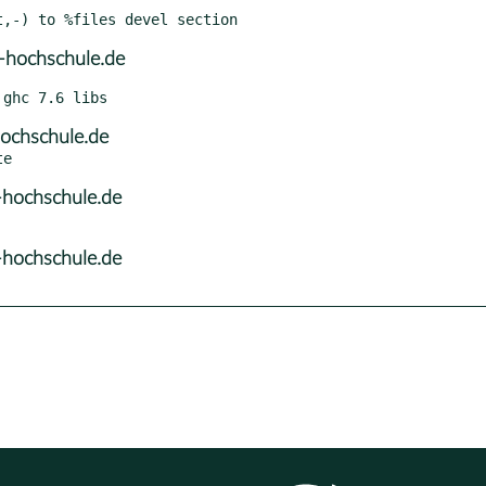
-hochschule.de
ochschule.de
hochschule.de
hochschule.de