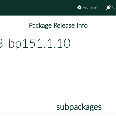
Features
U
Package Release Info
3-bp151.1.10
subpackages