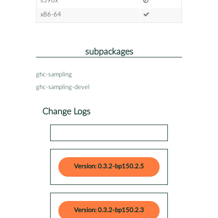
s390x
x86-64
subpackages
ghc-sampling
ghc-sampling-devel
Change Logs
Version: 0.3.2-bp150.2.5
Version: 0.3.2-bp150.2.3