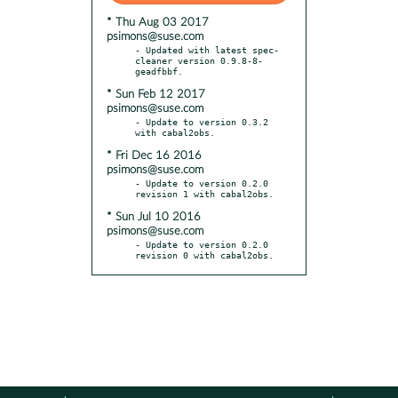
* Thu Aug 03 2017
psimons@suse.com
- Updated with latest spec-
cleaner version 0.9.8-8-
* Sun Feb 12 2017
psimons@suse.com
- Update to version 0.3.2 
* Fri Dec 16 2016
psimons@suse.com
- Update to version 0.2.0 
* Sun Jul 10 2016
psimons@suse.com
- Update to version 0.2.0 
revision 0 with cabal2obs.