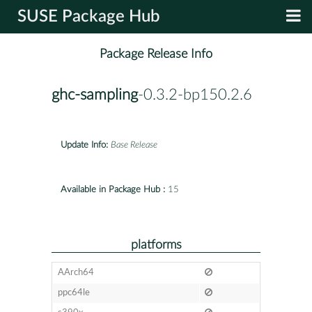
SUSE Package Hub
Package Release Info
ghc-sampling
-0.3.2-bp150.2.6
Update Info:
Base Release
Available in Package Hub :
15
platforms
AArch64
ppc64le