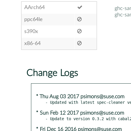
AArch64
ghc-sa
ghc-sa
ppc64le
s390x
x86-64
Change Logs
* Thu Aug 03 2017 psimons@suse.com
* Sun Feb 12 2017 psimons@suse.com
* Fri Dec 16 2016 psimons@suse.com