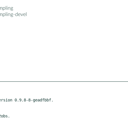
mpling
mpling-devel