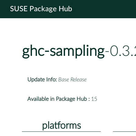
SUSE Package Hub
ghc-sampling
-0.3
Update Info:
Base Release
Available in Package Hub :
15
platforms