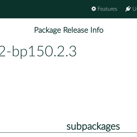
Features
U
Package Release Info
.2-bp150.2.3
subpackages