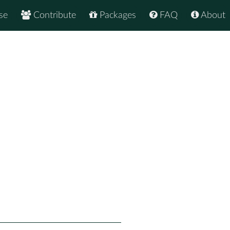
se
Contribute
Packages
FAQ
About