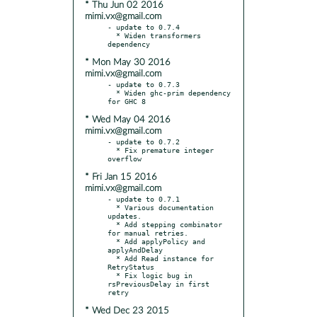
* Thu Jun 02 2016
mimi.vx@gmail.com
- update to 0.7.4

  * Widen transformers 
* Mon May 30 2016
mimi.vx@gmail.com
- update to 0.7.3

  * Widen ghc-prim dependency 
* Wed May 04 2016
mimi.vx@gmail.com
- update to 0.7.2

  * Fix premature integer 
* Fri Jan 15 2016
mimi.vx@gmail.com
- update to 0.7.1

  * Various documentation 
updates.

  * Add stepping combinator 
for manual retries.

  * Add applyPolicy and 
applyAndDelay

  * Add Read instance for 
RetryStatus

  * Fix logic bug in 
rsPreviousDelay in first 
* Wed Dec 23 2015