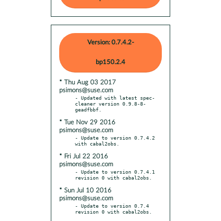
Version: 0.7.4.2-
bp150.2.4
* Thu Aug 03 2017
psimons@suse.com
- Updated with latest spec-
cleaner version 0.9.8-8-
* Tue Nov 29 2016
psimons@suse.com
- Update to version 0.7.4.2 
* Fri Jul 22 2016
psimons@suse.com
- Update to version 0.7.4.1 
* Sun Jul 10 2016
psimons@suse.com
- Update to version 0.7.4 