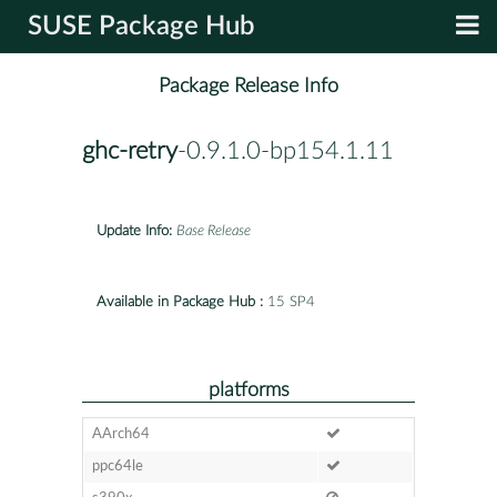
SUSE Package Hub
Package Release Info
ghc-retry
-0.9.1.0-bp154.1.11
Update Info:
Base Release
Available in Package Hub :
15 SP4
platforms
AArch64
ppc64le