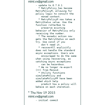
mimi.vx@gmail.com
- update to 0.7.0.1

  * RetryPolicy has become 
RetryPolicyM, allowing for 
policy logic to consult the

    monad context.

  * RetryPolicyM now takes a 
RetryStatus value. Use the 
function rsIterNum to

    preserve existing 
behavior of RetryPolicy only 
receiving the number.

  * The monadic action now 
gets the RetryStatus on each 
try. Use const if you

    don't need it.

  * recoverAll explicitly 
does not handle the standard 
async exceptions. Users are

    encouraged to do the same 
when using recovering, as 
catching async exceptions

    can be hazardous.

  * We no longer re-export 
(<>) from Monoid.

  * Utility functions 
simulatePolicy and 
simulatePolicyPP have been 
added which help

    predict how a policy will 
* Thu Nov 19 2015
mimi.vx@gmail.com
- initial commit