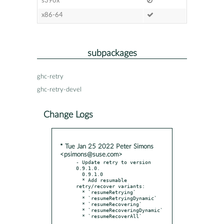
s390x
x86-64
subpackages
ghc-retry
ghc-retry-devel
Change Logs
* Tue Jan 25 2022 Peter Simons
<psimons@suse.com>
- Update retry to version 
0.9.1.0.

  0.9.1.0

  * Add resumable 
retry/recover variants:

  * `resumeRetrying`

  * `resumeRetryingDynamic`

  * `resumeRecovering`

  * `resumeRecoveringDynamic`
