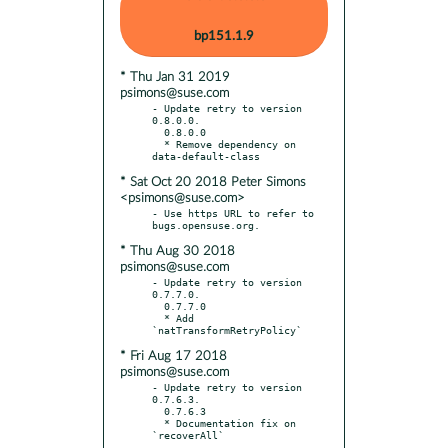
bp151.1.9
* Thu Jan 31 2019
psimons@suse.com
- Update retry to version 
0.8.0.0.

  0.8.0.0

  * Remove dependency on 
* Sat Oct 20 2018 Peter Simons
<psimons@suse.com>
- Use https URL to refer to 
* Thu Aug 30 2018
psimons@suse.com
- Update retry to version 
0.7.7.0.

  0.7.7.0

  * Add 
* Fri Aug 17 2018
psimons@suse.com
- Update retry to version 
0.7.6.3.

  0.7.6.3

  * Documentation fix on 