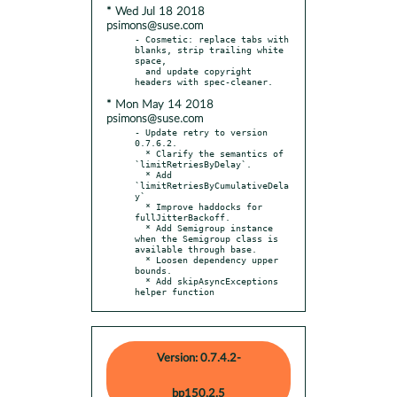
* Wed Jul 18 2018
psimons@suse.com
- Cosmetic: replace tabs with 
blanks, strip trailing white 
space,

  and update copyright 
* Mon May 14 2018
psimons@suse.com
- Update retry to version 
0.7.6.2.

  * Clarify the semantics of 
`limitRetriesByDelay`.

  * Add 
`limitRetriesByCumulativeDela
y`

  * Improve haddocks for 
fullJitterBackoff.

  * Add Semigroup instance 
when the Semigroup class is 
available through base.

  * Loosen dependency upper 
bounds.

  * Add skipAsyncExceptions 
helper function
Version: 0.7.4.2-
bp150.2.5