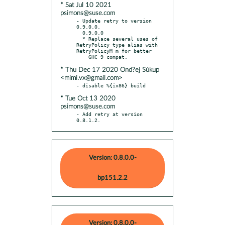
* Sat Jul 10 2021
psimons@suse.com
- Update retry to version 
0.9.0.0.

  0.9.0.0

  * Replace several uses of 
RetryPolicy type alias with 
RetryPolicyM m for better

* Thu Dec 17 2020 Ond?ej Súkup
<mimi.vx@gmail.com>
* Tue Oct 13 2020
psimons@suse.com
- Add retry at version 
0.8.1.2.
Version: 0.8.0.0-
bp151.2.2
Version: 0.8.0.0-