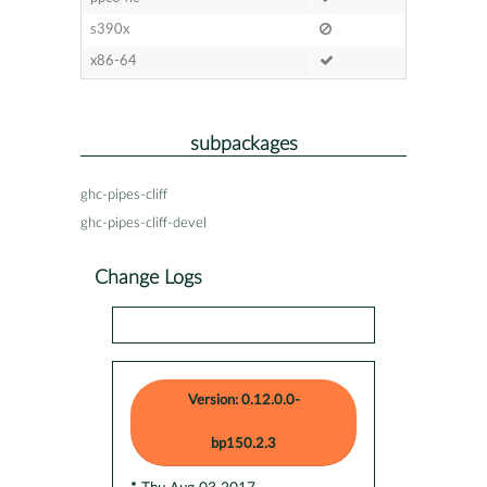
s390x
x86-64
subpackages
ghc-pipes-cliff
ghc-pipes-cliff-devel
Change Logs
Version: 0.12.0.0-
bp150.2.3