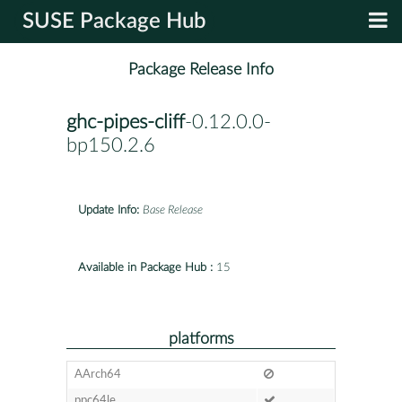
SUSE Package Hub
Package Release Info
ghc-pipes-cliff
-0.12.0.0-
bp150.2.6
Update Info:
Base Release
Available in Package Hub :
15
platforms
AArch64
ppc64le