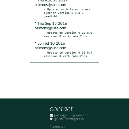
* Thu Aug 03 2017
psimons@suse.com
- Updated with latest spec-
cleaner version 0.9.8-8-
* Thu Sep 15 2016
psimons@suse.com
- Update to version 0.12.0.0 
* Sun Jul 10 2016
psimons@suse.com
- Update to version 0.10.0.4 
revision 0 with cabal2obs.
contact
packagehub@suse.com
@SUSEPackageHub
Impressum