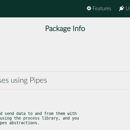
Features
U
Package Info
es using Pipes
d send data to and from them with

using the process library, and you

pes abstractions.