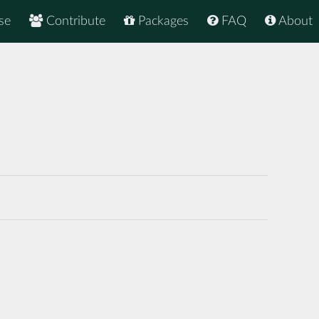
se
Contribute
Packages
FAQ
About