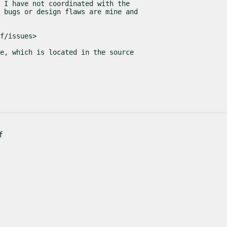
 I have not coordinated with the

 bugs or design flaws are mine and

f/issues>
e, which is located in the source

f