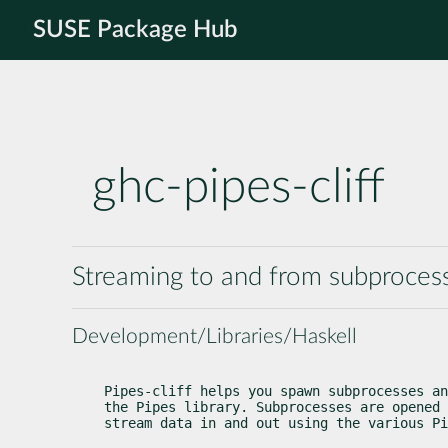
SUSE Package Hub
ghc-pipes-cliff
Streaming to and from subprocess
Development/Libraries/Haskell
Pipes-cliff helps you spawn subprocesses an
the Pipes library. Subprocesses are opened 
stream data in and out using the various Pi