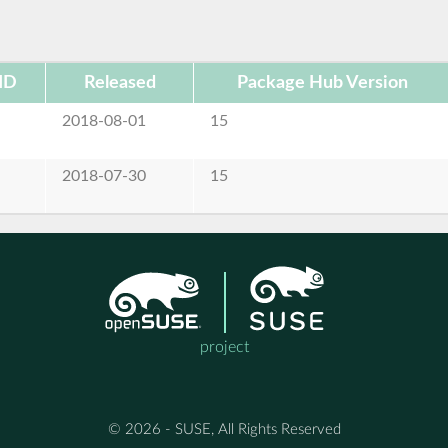
ID
Released
Package Hub Version
e
2018-08-01
15
e
2018-07-30
15
project
© 2026 - SUSE, All Rights Reserved