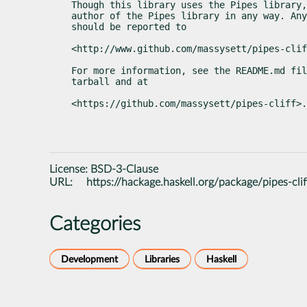
Though this library uses the Pipes library,
author of the Pipes library in any way. Any
should be reported to
<http://www.github.com/massysett/pipes-clif
For more information, see the README.md fil
tarball and at
<https://github.com/massysett/pipes-cliff>.
License:
BSD-3-Clause
URL:
https://hackage.haskell.org/package/pipes-clif
Categories
Development
Libraries
Haskell