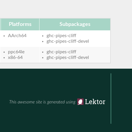
Platforms
Subpackages
AArch64
ghc-pipes-cliff
ghc-pipes-cliff-devel
ppc64le
ghc-pipes-cliff
x86-64
ghc-pipes-cliff-devel
This awesome site is generated using