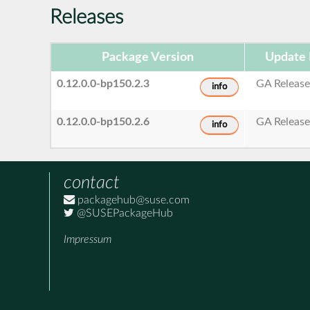
Releases
Package Version
Update 
0.12.0.0-bp150.2.3
GA Releas
info
0.12.0.0-bp150.2.6
GA Releas
info
contact
packagehub@suse.com
@SUSEPackageHub
Impressum