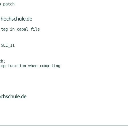
.patch

hochschule.de
h:

ochschule.de