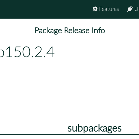
Features
U
Package Release Info
p150.2.4
subpackages