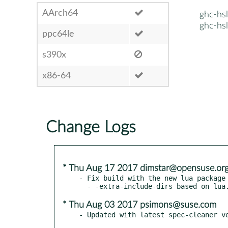
AArch64
ghc-hs
ghc-hs
ppc64le
s390x
x86-64
Change Logs
* Thu Aug 17 2017 dimstar@opensuse.or
- Fix build with the new lua package 
* Thu Aug 03 2017 psimons@suse.com