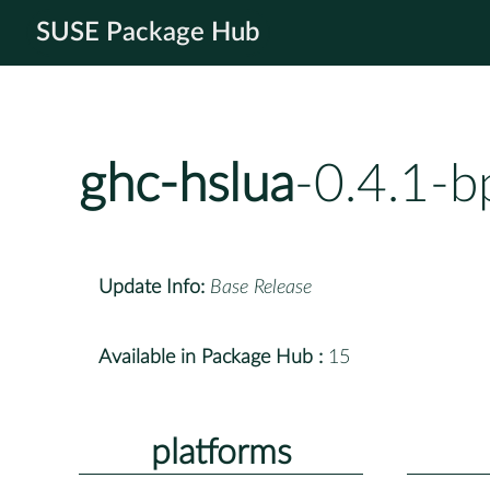
SUSE Package Hub
ghc-hslua
-0.4.1-b
Update Info:
Base Release
Available in Package Hub :
15
platforms