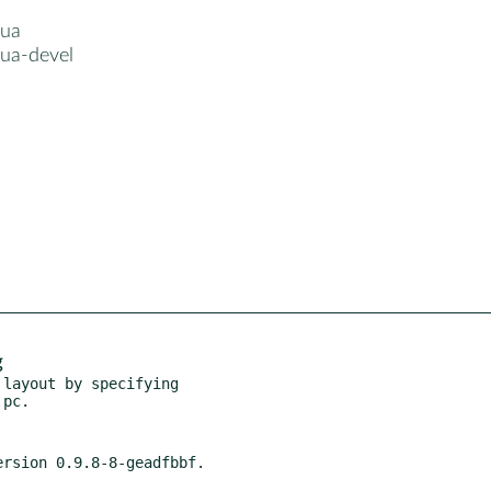
lua
lua-devel
g
layout by specifying
