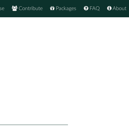
se
Contribute
Packages
FAQ
About