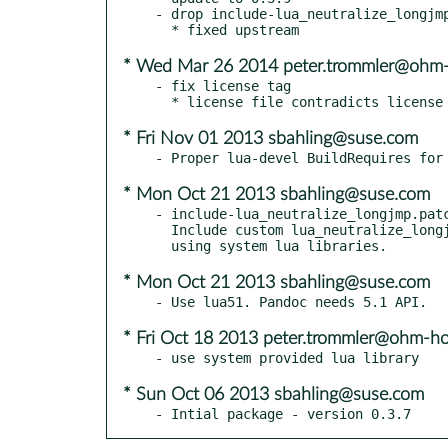
- drop include-lua_neutralize_longjmp
* Wed Mar 26 2014 peter.trommler@ohm-
- fix license tag

* Fri Nov 01 2013 sbahling@suse.com
* Mon Oct 21 2013 sbahling@suse.com
- include-lua_neutralize_longjmp.patc
  Include custom lua_neutralize_longjmp function when compiling

* Mon Oct 21 2013 sbahling@suse.com
* Fri Oct 18 2013 peter.trommler@ohm-h
* Sun Oct 06 2013 sbahling@suse.com
- Intial package - version 0.3.7