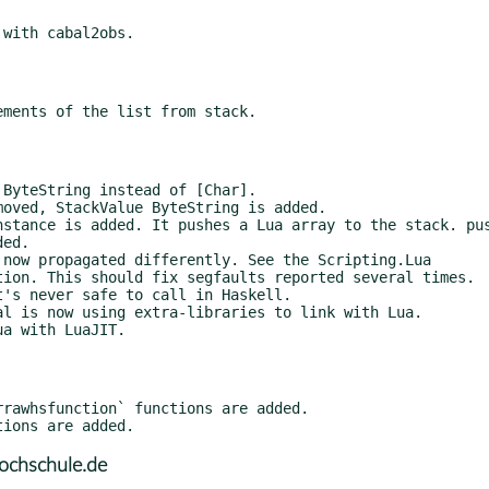
ochschule.de