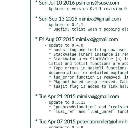
* Sun Jul 10 2016 psimons@suse.com
* Sun Sep 13 2015 mimi.vx@gmail.com
- update to 0.4.1

* Fri Aug 07 2015 mimi.vx@gmail.com
- update to 0.4.0

  * pushstring and tostring now uses ByteString instead of [Char].

  * StackValue [Char] instance is removed, StackValue ByteString is added.

  * StackValue a => StackValue [a] instance is added. It pushes a Lua array to the stack. pushlist,

  islist and tolist functions are added.

  * Type errors in Haskell functions now propagated differently. See the Scripting.Lua

  documentation for detailed explanation. This should fix segfaults reported several times.

  * lua_error function is removed, it's never safe to call in Haskell.

  * Pkgconf-based setup removed. Cabal is now using extra-libraries to link with Lua.

* Tue Apr 21 2015 mimi.vx@gmail.com
- update to 0.3.13

  * `pushrawhsfunction` and `registerrawhsfunction` functions are added.

* Tue Apr 07 2015 peter.trommler@ohm-h
- update to 0.3.9
