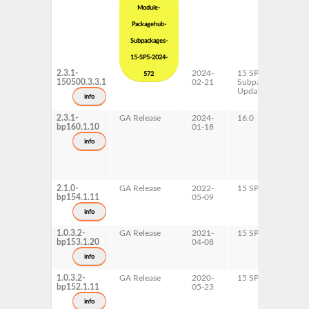
Module-
Packagehub-
Subpackages-
15-SP5-2024-
2.3.1-
2024-
15 SP5
x
572
150500.3.3.1
02-21
Subpackages
Updates
info
2.3.1-
GA Release
2024-
16.0
x
bp160.1.10
01-18
info
2.1.0-
GA Release
2022-
15 SP4
A
bp154.1.11
05-09
p
x
info
1.0.3.2-
GA Release
2021-
15 SP3
A
bp153.1.20
04-08
p
x
info
1.0.3.2-
GA Release
2020-
15 SP2
A
bp152.1.11
05-23
p
x
info