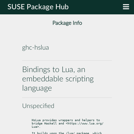
SUSE Package Hub
Package Info
ghc-hslua
Bindings to Lua, an
embeddable scripting
language
Unspecified
HsLua provides wrappers and helpers to 
bridge Haskell and <https://www.lua.org/

Lua>.
It builds upon the /lua/ package, which 