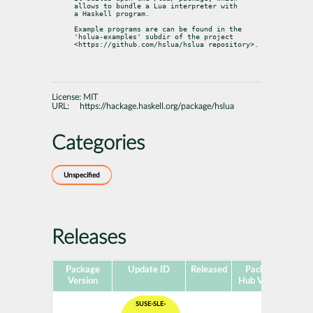
allows to bundle a Lua interpreter with

a Haskell program.
Example programs are can be found in the 
'hslua-examples' subdir of the project

<https://github.com/hslua/hslua repository>.
License:
MIT
URL:
https://hackage.haskell.org/package/hslua
Categories
Unspecified
Releases
Package
Update ID
Released
Package
Pla
Version
Hub Version
SUSE-SLE-