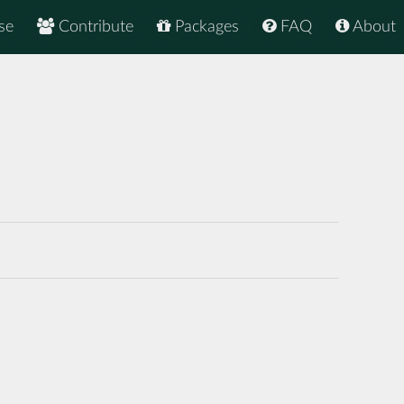
se
Contribute
Packages
FAQ
About