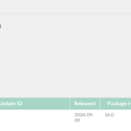
t
Update ID
Released
Package H
2024-09-
16.0
09