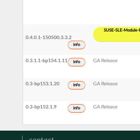
SUSE-SLE-Module-P
0.4.0.1-150500.3.3.2
info
0.3.1.1-bp154.1.11
GA Release
info
0.3-bp153.1.20
GA Release
info
0.3-bp152.1.9
GA Release
info