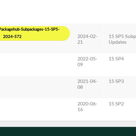
ackagehub-Subpackages-15-SP5-
2024-02-
15 SP5 Subp
2024-572
21
Updates
2022-05-
15 SP4
09
2021-04-
15 SP3
08
2020-06-
15 SP2
16