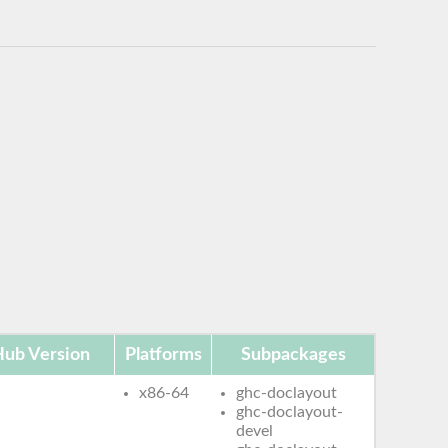
ub Version
Platforms
Subpackages
x86-64
ghc-doclayout
ghc-doclayout-
devel