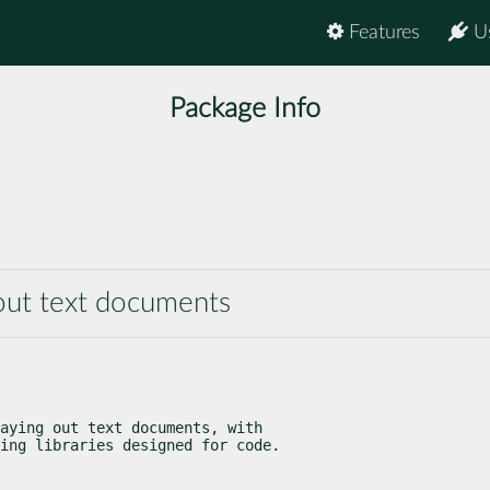
Features
U
Package Info
g out text documents
aying out text documents, with

ing libraries designed for code.
