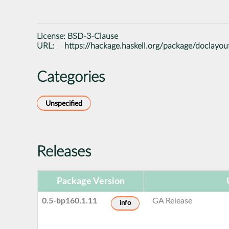
License:
BSD-3-Clause
URL:
https://hackage.haskell.org/package/doclayou
Categories
Unspecified
Releases
Package Version
0.5-bp160.1.11
GA Release
info