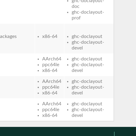
ghc-doclayout-
doc
ghc-doclayout-
prof
ackages
x86-64
ghc-doclayout
ghc-doclayout-
devel
AArch64
ghc-doclayout
ppc64le
ghc-doclayout-
x86-64
devel
AArch64
ghc-doclayout
ppc64le
ghc-doclayout-
x86-64
devel
AArch64
ghc-doclayout
ppc64le
ghc-doclayout-
x86-64
devel