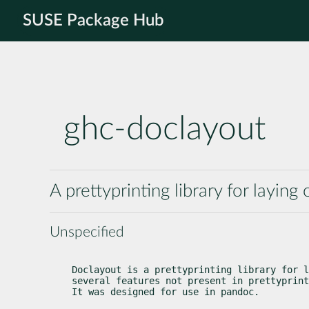
SUSE Package Hub
ghc-doclayout
A prettyprinting library for layin
Unspecified
Doclayout is a prettyprinting library for l
several features not present in prettyprint
It was designed for use in pandoc.