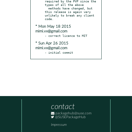
required by the PVP since the 
types of all the above

  methods have changed, but 
this release is again very 
unlikely to break any client 
* Mon May 18 2015
mimi.vx@gmail.com
* Sun Apr 26 2015
mimi.vx@gmail.com
- initial commit
contact
packagehub@suse.com
@SUSEPackageHub
Impressum