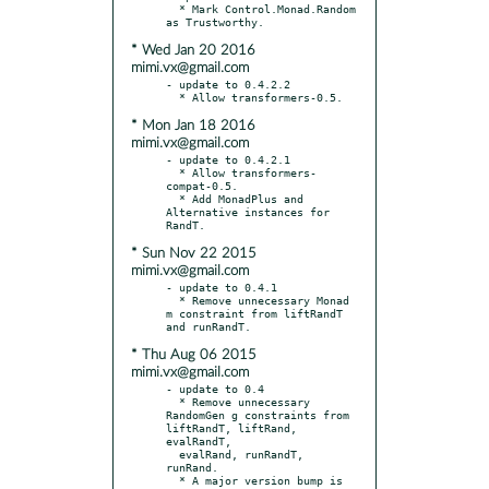
  * Mark Control.Monad.Random 
* Wed Jan 20 2016
mimi.vx@gmail.com
- update to 0.4.2.2

* Mon Jan 18 2016
mimi.vx@gmail.com
- update to 0.4.2.1

  * Allow transformers-
compat-0.5.

  * Add MonadPlus and 
Alternative instances for 
* Sun Nov 22 2015
mimi.vx@gmail.com
- update to 0.4.1

  * Remove unnecessary Monad 
m constraint from liftRandT 
* Thu Aug 06 2015
mimi.vx@gmail.com
- update to 0.4

  * Remove unnecessary 
RandomGen g constraints from 
liftRandT, liftRand, 
evalRandT,

  evalRand, runRandT, 
runRand.

  * A major version bump is 