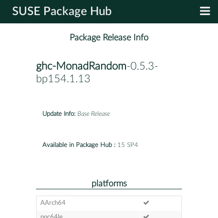
SUSE Package Hub
Package Release Info
ghc-MonadRandom
-0.5.3-
bp154.1.13
Update Info:
Base Release
Available in Package Hub :
15 SP4
platforms
AArch64
ppc64le