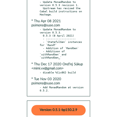
- Update MonadRandom to 
version 0.5.3 revision 1.

  Upstream has revised the 
Cabal build instructions on 
* Thu Apr 08 2021
psimons@suse.com
- Update MonadRandom to 
version 0.5.3.

  0.5.3 (8 April 2021)

  - -------------------

  - `StatefulGen` instances 
for `RandT`

  - Addition of `RandGen`

  - Additioon of 
`withRandGen` and 
* Thu Dec 17 2020 Ond?ej Súkup
<mimi.vx@gmail.com>
* Tue Nov 03 2020
psimons@suse.com
- Add MonadRandom at version 
0.5.2.
Version: 0.5.1-bp150.2.9