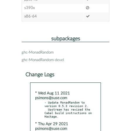
s390x
x86-64
subpackages
ghc-MonadRandom
ghc-MonadRandom-devel
Change Logs
* Wed Aug 11 2021
psimons@suse.com
- Update MonadRandom to 
version 0.5.3 revision 2.

  Upstream has revised the 
Cabal build instructions on 
* Thu Apr 29 2021
psimons@suse.com