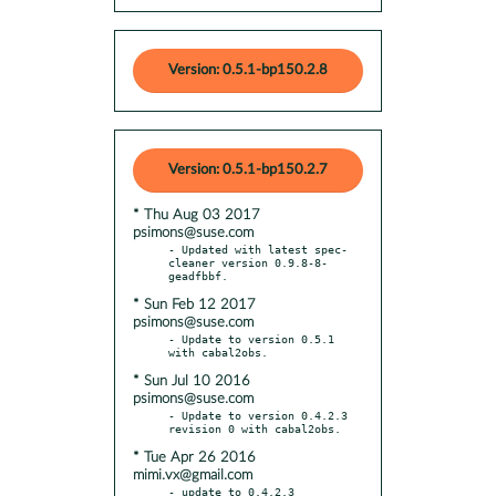
Version: 0.5.1-bp150.2.8
Version: 0.5.1-bp150.2.7
* Thu Aug 03 2017
psimons@suse.com
- Updated with latest spec-
cleaner version 0.9.8-8-
* Sun Feb 12 2017
psimons@suse.com
- Update to version 0.5.1 
* Sun Jul 10 2016
psimons@suse.com
- Update to version 0.4.2.3 
* Tue Apr 26 2016
mimi.vx@gmail.com
- update to 0.4.2.3
