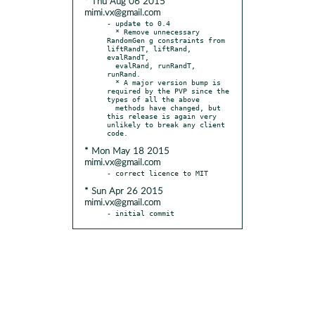
* Thu Aug 06 2015
mimi.vx@gmail.com
- update to 0.4

  * Remove unnecessary 
RandomGen g constraints from 
liftRandT, liftRand, 
evalRandT,

  evalRand, runRandT, 
runRand.

  * A major version bump is 
required by the PVP since the 
types of all the above

  methods have changed, but 
this release is again very 
unlikely to break any client 
* Mon May 18 2015
mimi.vx@gmail.com
* Sun Apr 26 2015
mimi.vx@gmail.com
- initial commit