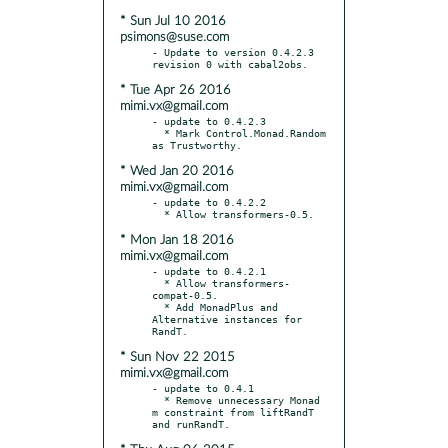
* Sun Jul 10 2016
psimons@suse.com
- Update to version 0.4.2.3 
* Tue Apr 26 2016
mimi.vx@gmail.com
- update to 0.4.2.3

  * Mark Control.Monad.Random 
* Wed Jan 20 2016
mimi.vx@gmail.com
- update to 0.4.2.2

* Mon Jan 18 2016
mimi.vx@gmail.com
- update to 0.4.2.1

  * Allow transformers-
compat-0.5.

  * Add MonadPlus and 
Alternative instances for 
* Sun Nov 22 2015
mimi.vx@gmail.com
- update to 0.4.1

  * Remove unnecessary Monad 
m constraint from liftRandT 