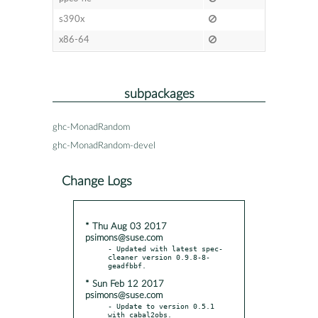
s390x
x86-64
subpackages
ghc-MonadRandom
ghc-MonadRandom-devel
Change Logs
* Thu Aug 03 2017
psimons@suse.com
- Updated with latest spec-
cleaner version 0.9.8-8-
* Sun Feb 12 2017
psimons@suse.com
- Update to version 0.5.1 