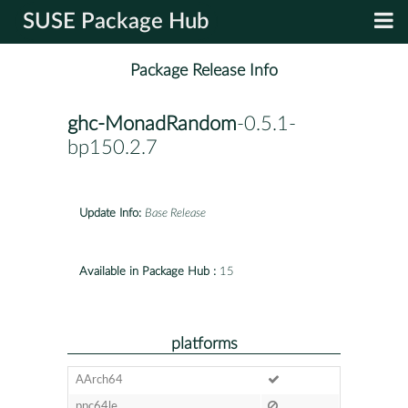
SUSE Package Hub
Package Release Info
ghc-MonadRandom
-0.5.1-
bp150.2.7
Update Info:
Base Release
Available in Package Hub :
15
platforms
AArch64
ppc64le