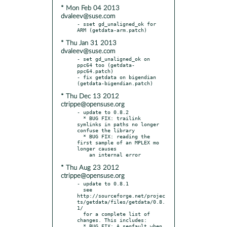
* Mon Feb 04 2013
dvaleev@suse.com
- sset gd_unaligned_ok for 
* Thu Jan 31 2013
dvaleev@suse.com
- set gd_unaligned_ok on 
ppc64 too (getdata-
ppc64.patch)

- fix getdata on bigendian 
* Thu Dec 13 2012
ctrippe@opensuse.org
- update to 0.8.2

  * BUG FIX: trailink 
symlinks in paths no longer 
confuse the library

  * BUG FIX: reading the 
first sample of an MPLEX mo 
longer causes

* Thu Aug 23 2012
ctrippe@opensuse.org
- update to 0.8.1

  see 
http://sourceforge.net/projec
ts/getdata/files/getdata/0.8.
1/

  for a complete list of 
changes. This includes:

  * BUG FIX: A segfault when 