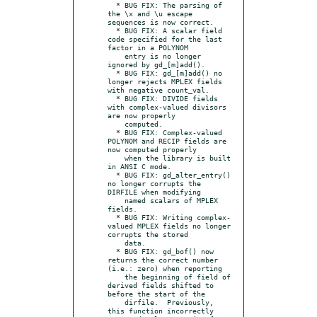
  * BUG FIX: The parsing of 
the \x and \u escape 
sequences is now correct.

  * BUG FIX: A scalar field 
code specified for the last 
factor in a POLYNOM

    entry is no longer 
ignored by gd_[m]add().

  * BUG FIX: gd_[m]add() no 
longer rejects MPLEX fields 
with negative count_val.

  * BUG FIX: DIVIDE fields 
with complex-valued divisors 
are now properly

    computed.

  * BUG FIX: Complex-valued 
POLYNOM and RECIP fields are 
now computed properly

    when the library is built 
in ANSI C mode.

  * BUG FIX: gd_alter_entry() 
no longer corrupts the 
DIRFILE when modifying

    named scalars of MPLEX 
fields.

  * BUG FIX: Writing complex-
valued MPLEX fields no longer 
corrupts the stored

    data.

  * BUG FIX: gd_bof() now 
returns the correct number 
(i.e.: zero) when reporting

    the beginning of field of 
derived fields shifted to 
before the start of the

    dirfile.  Previously, 
this function incorrectly 