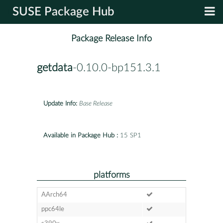
SUSE Package Hub
Package Release Info
getdata
-0.10.0-bp151.3.1
Update Info:
Base Release
Available in Package Hub :
15 SP1
platforms
AArch64
ppc64le