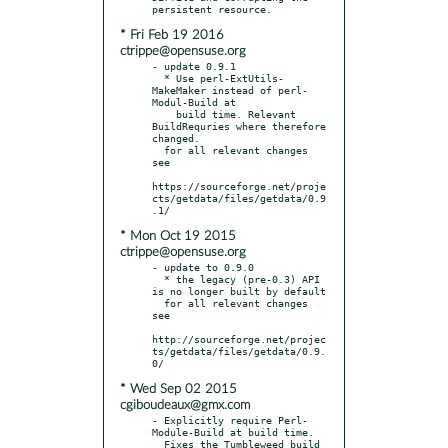
* Fri Feb 19 2016
ctrippe@opensuse.org
- update 0.9.1

  * Use perl-ExtUtils-
MakeMaker instead of perl-
Modul-Build at

    build time. Relevant 
BuildRequries where therefore 
changed.

  for all relevant changes 
see

https://sourceforge.net/proje
cts/getdata/files/getdata/0.9
* Mon Oct 19 2015
ctrippe@opensuse.org
- update to 0.9.0

  * the legacy (pre-0.3) API 
is no longer built by default

  for all relevant changes 
see

http://sourceforge.net/projec
ts/getdata/files/getdata/0.9.
* Wed Sep 02 2015
cgiboudeaux@gmx.com
- Explicitly require Perl-
Module-Build at build time.
