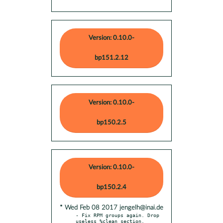
Version: 0.10.0-
bp151.2.12
Version: 0.10.0-
bp150.2.5
Version: 0.10.0-
bp150.2.4
* Wed Feb 08 2017 jengelh@inai.de
- Fix RPM groups again. Drop 
useless %clean section.
