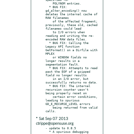
    POLYNOM entries.

  * BUG FIX: 
gd_alter_encoding() now 
deletes the internal cache of 
RAW filenames

    of the affected fragment; 
previously, these old, cached 
filenames could lead

    to I/O errors when 
reading and writing the re-
encoded RAW data files.

  * BUG FIX: Calling the 
Legacy API function 
GetFormat() on a Dirfile with 
MPLEX

    or WINDOW fields no 
longer results in a 
segmentation fault.

  * BUG FIX: Attempts to read 
past the EOF of a gzipped 
field no longer results

    in an I/O error, but 
successfully returns no data.

  * BUG FIX: The internal 
recursion counter wasn't 
being properly reset on

    certain error conditions, 
leading to spurious 
GD_E_RECURSE_LEVEL errors

    being returned from valid 
* Sat Sep 07 2013
ctrippe@opensuse.org
- update to 0.8.5

  * A spurious debugging 