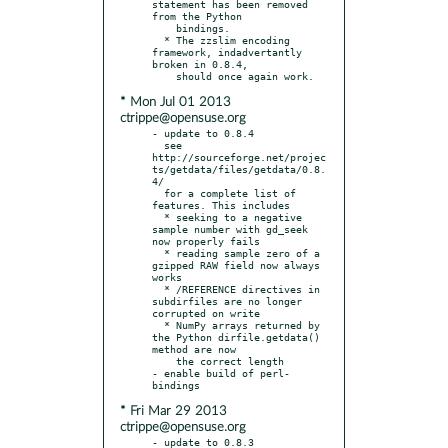
statement has been removed 
from the Python

    bindings.

  * The zzslim encoding 
framework, indadvertantly 
broken in 0.8.4,

* Mon Jul 01 2013
ctrippe@opensuse.org
- update to 0.8.4

  see 
http://sourceforge.net/projec
ts/getdata/files/getdata/0.8.
4/

  for a complete list of 
features. This includes

  * seeking to a negative 
sample number with gd_seek 
now properly fails

  * reading sample zero of a 
gzipped RAW field now always 
works

  * /REFERENCE directives in 
subdirfiles are no longer 
corrupted on write

  * NumPy arrays returned by 
the Python dirfile.getdata() 
method are now

    the correct length

- enable build of perl-
* Fri Mar 29 2013
ctrippe@opensuse.org
- update to 0.8.3
