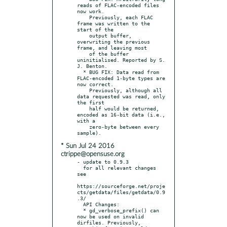
reads of FLAC-encoded files 
now work.

    Previously, each FLAC 
frame was written to the 
start of the

    output buffer, 
overwriting the previous 
frame, and leaving most

    of the buffer 
uninitialised. Reported by S. 
J. Benton.

  * BUG FIX: Data read from 
FLAC-encoded 1-byte types are 
now correct.

    Previously, although all 
data requested was read, only 
the first

    half would be returned, 
encoded as 16-bit data (i.e., 
with a

    zero-byte between every 
* Sun Jul 24 2016
ctrippe@opensuse.org
- update to 0.9.3

  for all relevant changes 
see

https://sourceforge.net/proje
cts/getdata/files/getdata/0.9
.3/

  API Changes:

  * gd_verbose_prefix() can 
now be used on invalid 
dirfiles. Previously,
