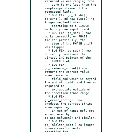
returned values ranging from

    zero to one less than the 
samples-per-frame of the 
requested field.

  * BUG FIX: gd_flush(), 
gd_sync(), gd_raw_close() no 
longer segfault when

    operating on a LINCOM 
with only one input field.

  * BUG FIX: gd_seek() now 
works correctly on PHASE 
fields; previously, the

    sign of the PHASE shift 
was flipped.

  * BUG FIX: gd_seek() now 
correctly positions the 
virtual I/O pointer of the

    INDEX field.

  * BUG FIX: 
gd_framenum_subset() now 
returns the correct value 
when passed a

    field_end which is beyond 
the end of field, and then is 
required to

    extrapolate outside of 
the specified frame range.

  * BUG FIX: 
gd_error_string() now 
produces the correct string 
when reporting

    an out-of-range poly_ord 
encountered by 
gd_add_polynom() and similar.

  * BUG FIX: 
gd_[m]alter_spec() no longer 
ignore co-efficients 
specified for
