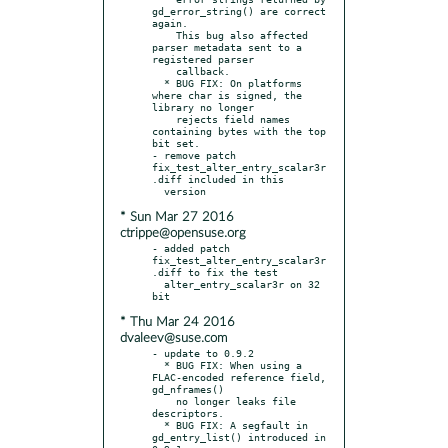
gd_error_string() are correct 
again.

    This bug also affected 
parser metadata sent to a 
registered parser

    callback.

  * BUG FIX: On platforms 
where char is signed, the 
library no longer

    rejects field names 
containing bytes with the top 
bit set.

- remove patch 
fix_test_alter_entry_scalar3r
.diff included in this

* Sun Mar 27 2016
ctrippe@opensuse.org
- added patch 
fix_test_alter_entry_scalar3r
.diff to fix the test

  alter_entry_scalar3r on 32 
* Thu Mar 24 2016
dvaleev@suse.com
- update to 0.9.2

  * BUG FIX: When using a 
FLAC-encoded reference field, 
gd_nframes()

    no longer leaks file 
descriptors.

  * BUG FIX: A segfault in 
gd_entry_list() introduced in 