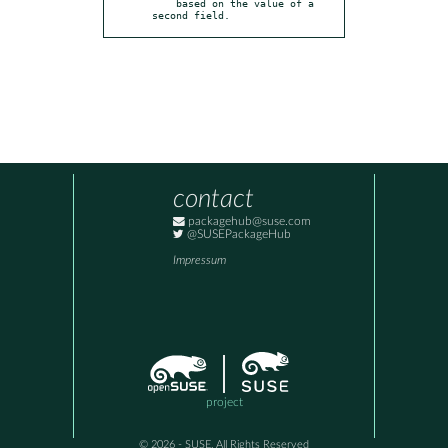
    based on the value of a 
second field.
contact
packagehub@suse.com
@SUSEPackageHub
Impressum
project
© 2026 - SUSE, All Rights Reserved