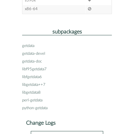
s390x
x86-64
subpackages
getdata
getdata-devel
getdata-doc
libf95getdata7
libfgetdata6
libgetdata++7
libgetdata8
perl-getdata
python-getdata
Change Logs