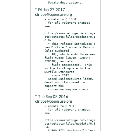
* Fri Jan 27 2017
ctrippe@opensuse.org
- update to 0.10.0

  for all relevant changes 
see

https://sourceforge.net/proje
cts/getdata/files/getdata/0.1
0.0/

  * This release introduces a 
new Dirfile Standards Version 
(also numbered

    10), which adds three new 
field types (INDIR, SARRAY, 
SINDIR), and also

    field namespaces.  This 
is the first update to the 
Dirfile Standards

    since 2012.

- Added BuildRequires libbz2-
devel and flac-devel to 
support the

* Thu Sep 08 2016
ctrippe@opensuse.org
- update to 0.9.4

  for all relevant changes 
see

https://sourceforge.net/proje
cts/getdata/files/getdata/0.9
.4/

  * BUG FIX: Arbitrarily-long 