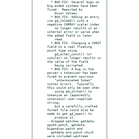
  * BUG FIX: Several bugs on 
big-ended systems have been 
fixed.  Reported by

    Dinar Valeev.

  * BUG FIX: Adding an entry 
via gd_[m]add() with a 
negative CARRAY scalar index

    no longer results in an 
internal error or worse when 
the added field is later

    read.

  * BUG FIX: Changing a CONST 
field to a real floating 
point type using

    gd_alter_const() (or 
similar) no longer results in 
the value of the field

    being corrupted.

  * BUG FIX: A bug in the 
parser's tokeniser has been 
fixed to prevent spurious

    "unterminated token" 
syntax errors.  Typically 
this would only be seen when

    using gd_strtok() to 
tokenise an (apparently 
innocuous) user-supplied 
string,

    but a carefully crafted 
format file could also be 
made to get gd_open() to

    produce it.

- dropped patches getdata-
ppc64.patch, getdata-
bigendian.patch and

  getdata-arm.patch which 