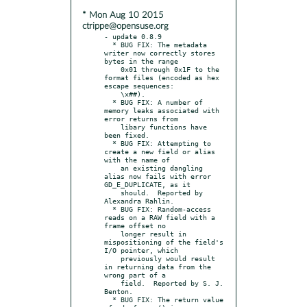
* Mon Aug 10 2015
ctrippe@opensuse.org
- update 0.8.9

  * BUG FIX: The metadata 
writer now correctly stores 
bytes in the range

    0x01 through 0x1F to the 
format files (encoded as hex 
escape sequences:

    \x##).

  * BUG FIX: A number of 
memory leaks associated with 
error returns from

    libary functions have 
been fixed.

  * BUG FIX: Attempting to 
create a new field or alias 
with the name of

    an existing dangling 
alias now fails with error 
GD_E_DUPLICATE, as it

    should.  Reported by 
Alexandra Rahlin.

  * BUG FIX: Random-access 
reads on a RAW field with a 
frame offset no

    longer result in 
mispositioning of the field's 
I/O pointer, which

    previously would result 
in returning data from the 
wrong part of a

    field.  Reported by S. J. 
Benton.

  * BUG FIX: The return value 