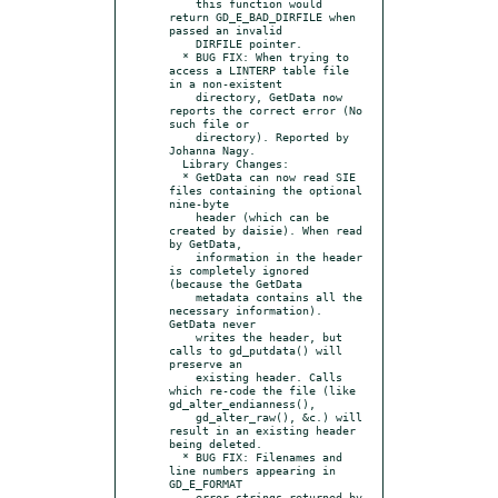
    this function would 
return GD_E_BAD_DIRFILE when 
passed an invalid

    DIRFILE pointer.

  * BUG FIX: When trying to 
access a LINTERP table file 
in a non-existent

    directory, GetData now 
reports the correct error (No 
such file or

    directory). Reported by 
Johanna Nagy.

  Library Changes:

  * GetData can now read SIE 
files containing the optional 
nine-byte

    header (which can be 
created by daisie). When read 
by GetData,

    information in the header 
is completely ignored 
(because the GetData

    metadata contains all the 
necessary information). 
GetData never

    writes the header, but 
calls to gd_putdata() will 
preserve an

    existing header. Calls 
which re-code the file (like 
gd_alter_endianness(),

    gd_alter_raw(), &c.) will 
result in an existing header 
being deleted.

  * BUG FIX: Filenames and 
line numbers appearing in 
GD_E_FORMAT

    error strings returned by 