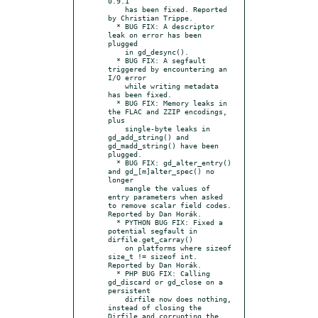
0.9.1

    has been fixed. Reported 
by Christian Trippe.

  * BUG FIX: A descriptor 
leak on error has been 
plugged

    in gd_desync().

  * BUG FIX: A segfault 
triggered by encountering an 
I/O error

    while writing metadata 
has been fixed.

  * BUG FIX: Memory leaks in 
the FLAC and ZZIP encodings, 
plus

    single-byte leaks in 
gd_add_string() and 
gd_madd_string() have been 
plugged.

  * BUG FIX: gd_alter_entry() 
and gd_[m]alter_spec() no 
longer

    mangle the values of 
entry parameters when asked 
to remove scalar field codes. 
Reported by Dan Horák.

  * PYTHON BUG FIX: Fixed a 
potential segfault in 
dirfile.get_carray()

    on platforms where sizeof 
size_t != sizeof int. 
Reported by Dan Horák.

  * PHP BUG FIX: Calling 
gd_discard or gd_close on a 
persistent

    dirfile now does nothing, 
instead of closing the 
Dirfile and corrupting the 