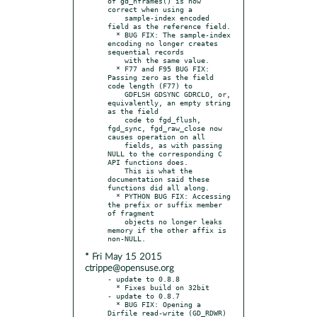
of gd_nframes() is now 
correct when using a

    sample-index encoded 
field as the reference field.

  * BUG FIX: The sample-index 
encoding no longer creates 
sequential records

    with the same value.

  * F77 and F95 BUG FIX: 
Passing zero as the field 
code length (F77) to

    GDFLSH GDSYNC GDRCLO, or, 
equivalently, an empty string 
as the field

    code to fgd_flush, 
fgd_sync, fgd_raw_close now 
causes operation on all

    fields, as with passing 
NULL to the corresponding C 
API functions does.

    This is what the 
documentation said these 
functions did all along.

  * PYTHON BUG FIX: Accessing 
the prefix or suffix member 
of fragment

    objects no longer leaks 
memory if the other affix is 
* Fri May 15 2015
ctrippe@opensuse.org
- update to 0.8.8

  * Fixes build on 32bit

- update to 0.8.7

  * BUG FIX: Opening a 
Dirfile read-write (GD_RDWR) 