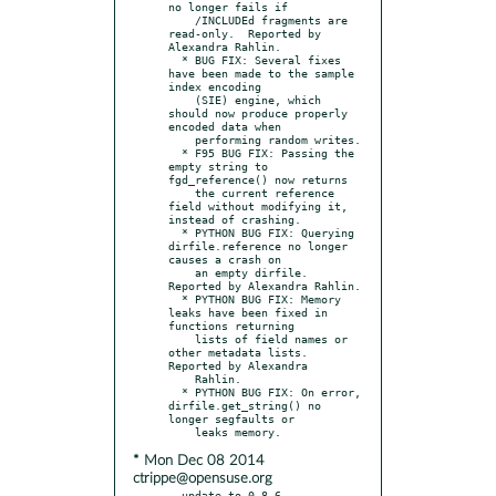
no longer fails if

    /INCLUDEd fragments are 
read-only.  Reported by 
Alexandra Rahlin.

  * BUG FIX: Several fixes 
have been made to the sample 
index encoding

    (SIE) engine, which 
should now produce properly 
encoded data when

    performing random writes.

  * F95 BUG FIX: Passing the 
empty string to 
fgd_reference() now returns

    the current reference 
field without modifying it, 
instead of crashing.

  * PYTHON BUG FIX: Querying 
dirfile.reference no longer 
causes a crash on

    an empty dirfile.  
Reported by Alexandra Rahlin.

  * PYTHON BUG FIX: Memory 
leaks have been fixed in 
functions returning

    lists of field names or 
other metadata lists.  
Reported by Alexandra

    Rahlin.

  * PYTHON BUG FIX: On error, 
dirfile.get_string() no 
longer segfaults or

* Mon Dec 08 2014
ctrippe@opensuse.org
- update to 0.8.6
