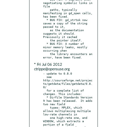
negotiating symbolic links in 
file

    paths, typically 
manifesting in gd_open calls, 
has been fixed.

  * BUG FIX: gd_strtok now 
saves a copy of the string 
passed to it,

    as the documentation 
suggests it should.  
Previously it cached

    the pointer itself.

  * BUG FIX: A number of 
minor memory leaks, mostly 
occurring when

    the library encounters an 
* Fri Jul 06 2012
ctrippe@opensuse.org
- update to 0.8.0

  see 
http://sourceforge.net/projec
ts/getdata/files/getdata/0.8.
0/

  for a complete list of 
changes. This includes:

  * Dirfile Standards Version 
9 has been released.  It adds 
two new field

    types: MPLEX, which 
allows multiplexing multiple 
low-rate channels in

    one high-rate one, and 
WINDOW, which extracts a 
portion of a field
