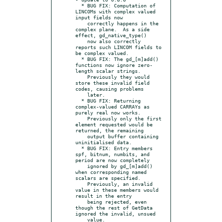
  * BUG FIX: Computation of 
LINCOMs with complex valued 
input fields now

    correctly happens in the 
complex plane.  As a side 
effect, gd_native_type()

    now also correctly 
reports such LINCOM fields to 
be complex valued.

  * BUG FIX: The gd_[m]add() 
functions now ignore zero-
length scalar strings.

    Previously they would 
store these invalid field 
codes, causing problems

    later.

  * BUG FIX: Returning 
complex-valued CARRAYs as 
purely real now works.

    Previously only the first 
element requested would be 
returned, the remaining

    output buffer containing 
uninitialised data.

  * BUG FIX: Entry members 
spf, bitnum, numbits, and 
period are now completely

    ignored by gd_[m]add() 
when corresponding named 
scalars are specified.

    Previously, an invalid 
value in these members would 
result in the entry

    being rejected, even 
though the rest of GetData 
ignored the invalid, unsued

    value.
