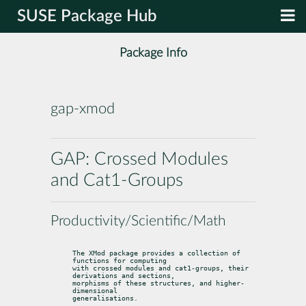
SUSE Package Hub
Package Info
gap-xmod
GAP: Crossed Modules
and Cat1-Groups
Productivity/Scientific/Math
The XMod package provides a collection of 
functions for computing

with crossed modules and cat1-groups, their 
derivations and sections,

morphisms of these structures, and higher-
dimensional

generalisations.