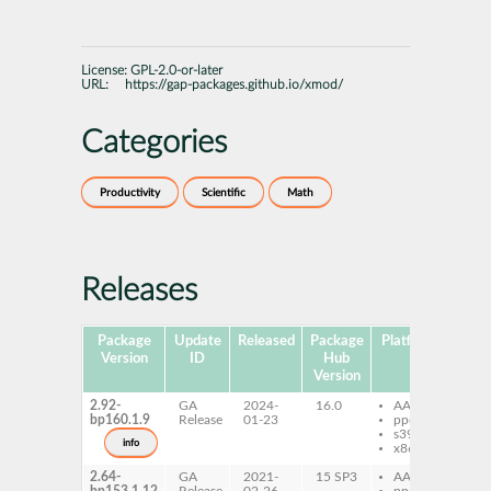
License:
GPL-2.0-or-later
URL:
https://gap-packages.github.io/xmod/
Categories
Productivity
Scientific
Math
Releases
Package
Update
Released
Package
Platforms
Subp
Version
ID
Hub
Version
2.92-
GA
2024-
16.0
AArch64
ga
bp160.1.9
Release
01-23
ppc64le
s390x
info
x86-64
2.64-
GA
2021-
15 SP3
AArch64
ga