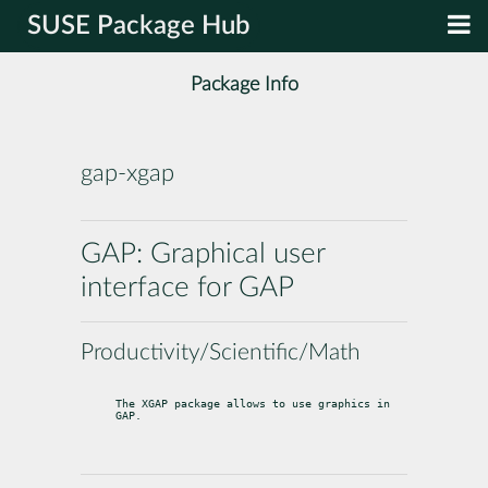
SUSE Package Hub
Package Info
gap-xgap
GAP: Graphical user
interface for GAP
Productivity/Scientific/Math
The XGAP package allows to use graphics in 
GAP.