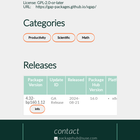
License:
GPL-2.0-or-later
URL:
https://gap-packages.github.io/xgap/
Categories
Productivity
Scientific
Math
Releases
Package
Update
Released
Package
Platforms
Subp
Version
ID
Hub
Version
4.32-
GA
2024-
16.0
x86-64
gap
bp160.1.12
Release
08-21
info
contact
packagehub@suse.com