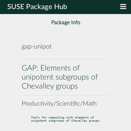
SUSE Package Hub
Package Info
gap-unipot
GAP: Elements of
unipotent subgroups of
Chevalley groups
Productivity/Scientific/Math
Tools for computing with elements of 
unipotent subgroups of Chevalley groups.