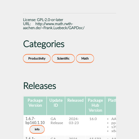
License:
GPL-2.0-or-later
URL:
http://www.math.rwth-
aachen.de/~Frank.Luebeck/GAPDoc/
Categories
Productivity
Scientific
Math
Releases
Package
Update
Released
Package
Platforms
Subp
Version
ID
Hub
Version
1.6.7-
GA
2024-
16.0
AArch64
ga
bp160.1.10
Release
03-23
ppc64le
s390x
info
x86-64