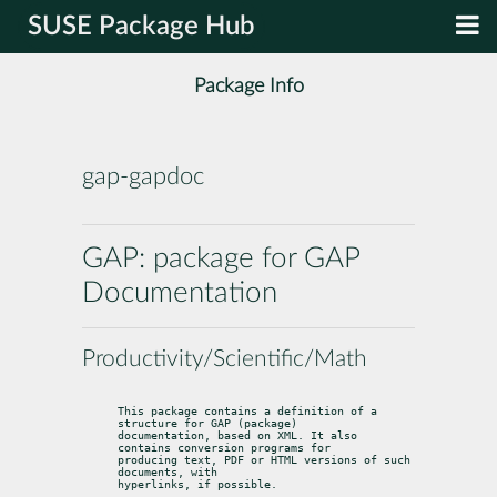
SUSE Package Hub
Package Info
gap-gapdoc
GAP: package for GAP
Documentation
Productivity/Scientific/Math
This package contains a definition of a 
structure for GAP (package)

documentation, based on XML. It also 
contains conversion programs for

producing text, PDF or HTML versions of such 
documents, with

hyperlinks, if possible.