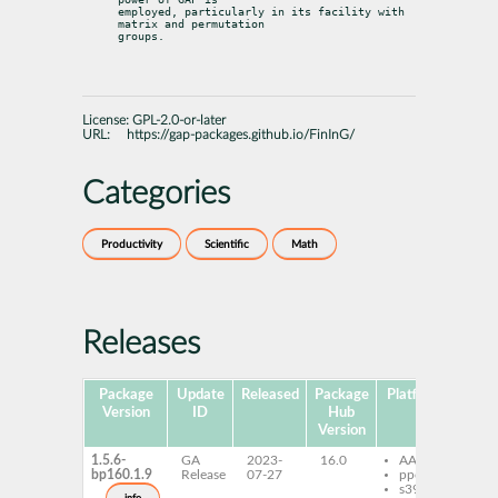
employed, particularly in its facility with 
matrix and permutation

groups.
License:
GPL-2.0-or-later
URL:
https://gap-packages.github.io/FinInG/
Categories
Productivity
Scientific
Math
Releases
Package
Update
Released
Package
Platforms
Subp
Version
ID
Hub
Version
1.5.6-
GA
2023-
16.0
AArch64
ga
bp160.1.9
Release
07-27
ppc64le
s390x