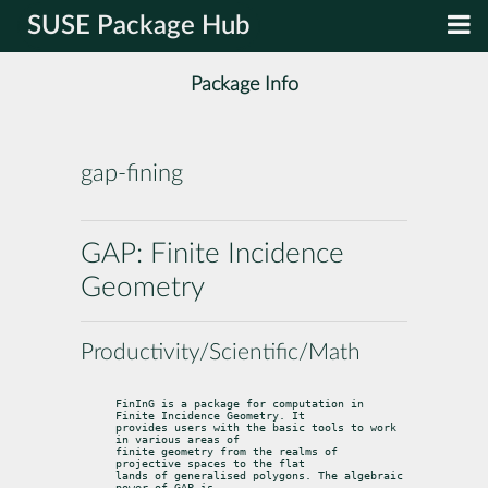
SUSE Package Hub
Package Info
gap-fining
GAP: Finite Incidence
Geometry
Productivity/Scientific/Math
FinInG is a package for computation in 
Finite Incidence Geometry. It

provides users with the basic tools to work 
in various areas of

finite geometry from the realms of 
projective spaces to the flat

lands of generalised polygons. The algebraic 
power of GAP is
