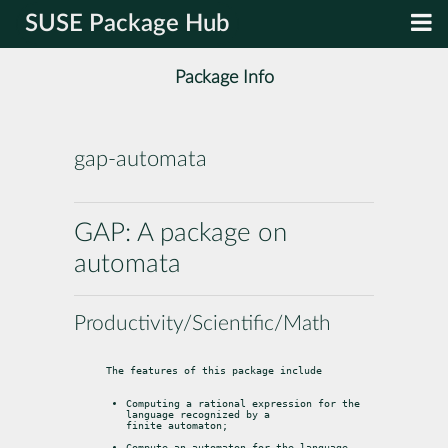
SUSE Package Hub
Package Info
gap-automata
GAP: A package on
automata
Productivity/Scientific/Math
The features of this package include
Computing a rational expression for the 
language recognized by a

finite automaton;
Compute an automaton for the language 