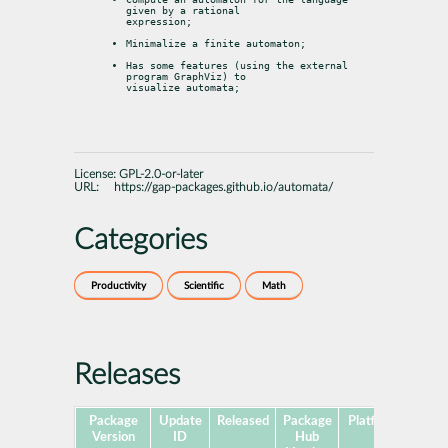
given by a rational

expression;
Minimalize a finite automaton;
Has some features (using the external 
program GraphViz) to

visualize automata;
License:
GPL-2.0-or-later
URL:
https://gap-packages.github.io/automata/
Categories
Productivity
Scientific
Math
Releases
Package
Update
Released
Package
Platforms
Subp
Version
ID
Hub