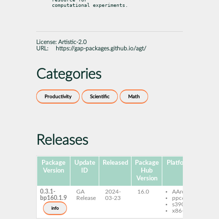
computational experiments.
License:
Artistic-2.0
URL:
https://gap-packages.github.io/agt/
Categories
Productivity
Scientific
Math
Releases
Package
Update
Released
Package
Platforms
Subpa
Version
ID
Hub
Version
0.3.1-
GA
2024-
16.0
AArch64
gap-
bp160.1.9
Release
03-23
ppc64le
s390x
info
x86-64