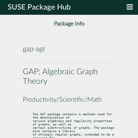
SUSE Package Hub
Package Info
gap-agt
GAP: Algebraic Graph
Theory
Productivity/Scientific/Math
The AGT package contains a methods used for 
the determination of

various algebraic and regularity properties 
of graphs, as well as

certain substructures of graphs. The package 
also contains a library

of strongly regular graphs, intended to be a 
resource for
