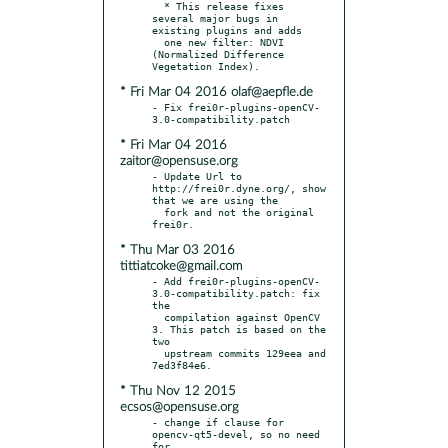
  * This release fixes 
several major bugs in 
existing plugins and adds

  one new filter: NDVI 
(Normalized Difference 
* Fri Mar 04 2016 olaf@aepfle.de
- Fix frei0r-plugins-openCV-
* Fri Mar 04 2016
zaitor@opensuse.org
- Update Url to 
http://frei0r.dyne.org/, show 
that we are using the

  fork and not the original 
* Thu Mar 03 2016
tittiatcoke@gmail.com
- Add frei0r-plugins-openCV-
3.0-compatibility.patch: fix 
the

  compilation against OpenCV 
3. This patch is based on the 
two

  upstream commits 129eea and 
* Thu Nov 12 2015
ecsos@opensuse.org
- change if clause for 
opencv-qt5-devel, so no need 
for
