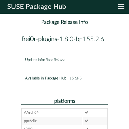
SUSE Package Hub
Package Release Info
frei0r-plugins
-1.8.0-bp155.2.6
Update Info:
Base Release
Available in Package Hub :
15 SP5
platforms
AArch64
ppc64le