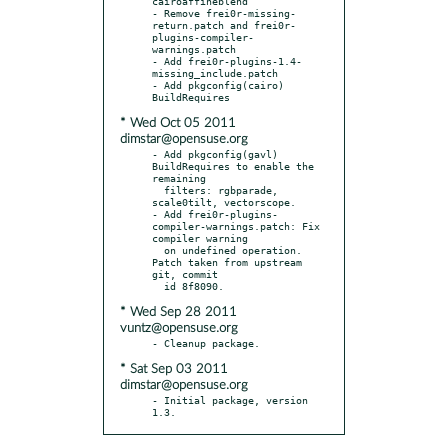
cairoaffineblend

- Remove frei0r-missing-
return.patch and frei0r-
plugins-compiler-
warnings.patch

- Add frei0r-plugins-1.4-
missing_include.patch

- Add pkgconfig(cairo) 
* Wed Oct 05 2011
dimstar@opensuse.org
- Add pkgconfig(gavl) 
BuildRequires to enable the 
remaining

  filters: rgbparade, 
scale0tilt, vectorscope.

- Add frei0r-plugins-
compiler-warnings.patch: Fix 
compiler warning

  on undefined operation. 
Patch taken from upstream 
git, commit

* Wed Sep 28 2011
vuntz@opensuse.org
* Sat Sep 03 2011
dimstar@opensuse.org
- Initial package, version 
1.3.