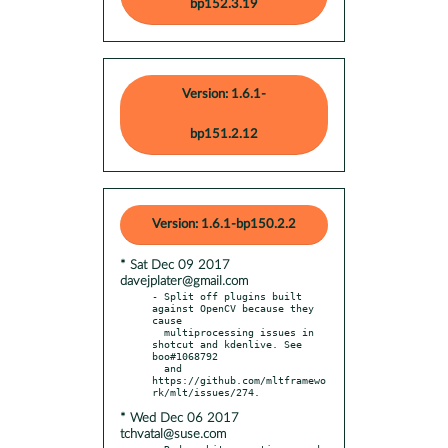
bp152.3.19
Version: 1.6.1-
bp151.2.12
Version: 1.6.1-bp150.2.2
* Sat Dec 09 2017
davejplater@gmail.com
- Split off plugins built 
against OpenCV because they 
cause

  multiprocessing issues in 
shotcut and kdenlive. See 
boo#1068792

  and 
https://github.com/mltframewo
* Wed Dec 06 2017
tchvatal@suse.com