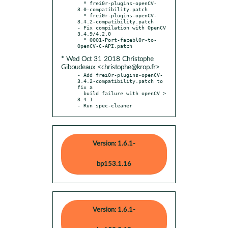
  * frei0r-plugins-openCV-
3.0-compatibility.patch

  * frei0r-plugins-openCV-
3.4.2-compatibility.patch

- Fix compilation with OpenCV 
3.4.9/4.2.0

  * 0001-Port-facebl0r-to-
* Wed Oct 31 2018 Christophe
Giboudeaux <christophe@krop.fr>
- Add frei0r-plugins-openCV-
3.4.2-compatibility.patch to 
fix a

  build failure with openCV > 
3.4.1

- Run spec-cleaner
Version: 1.6.1-
bp153.1.16
Version: 1.6.1-