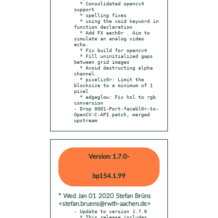
  * Consolidated opencv4 
support

  * spelling fixes

  * using the void keyword in 
function declaration

  * Add FX aech0r . Aim to 
simulate an analog video 
echo.

  * Fix build for opencv4

  * Fill uninitialized gaps 
between grid images

  * Avoid destructing alpha 
channel.

  * pixeliz0r: Limit the 
blocksize to a minimum of 1 
pixel

  * edgeglow: Fix hsl to rgb 
conversion

- Drop 0001-Port-facebl0r-to-
OpenCV-C-API.patch, merged 
upstream
Version: 1.7.0-
bp154.1.99
* Wed Jan 01 2020 Stefan Brüns
<stefan.bruens@rwth-aachen.de>
- Update to version 1.7.0

  * This release includes 