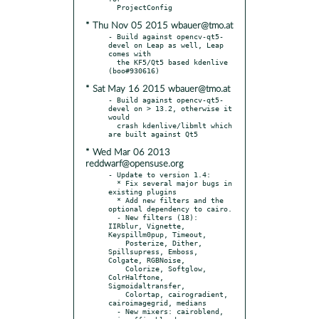
* Thu Nov 05 2015 wbauer@tmo.at
- Build against opencv-qt5-
devel on Leap as well, Leap 
comes with

  the KF5/Qt5 based kdenlive 
* Sat May 16 2015 wbauer@tmo.at
- Build against opencv-qt5-
devel on > 13.2, otherwise it 
would

  crash kdenlive/libmlt which 
* Wed Mar 06 2013
reddwarf@opensuse.org
- Update to version 1.4:

  * Fix several major bugs in 
existing plugins

  * Add new filters and the 
optional dependency to cairo.

  - New filters (18): 
IIRblur, Vignette, 
Keyspillm0pup, Timeout,

    Posterize, Dither, 
Spillsupress, Emboss, 
Colgate, RGBNoise,

    Colorize, Softglow, 
ColrHalftone, 
Sigmoidaltransfer,

    Colortap, cairogradient, 
cairoimagegrid, medians

  - New mixers: cairoblend, 