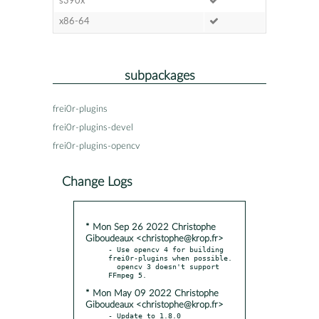
s390x
x86-64
subpackages
frei0r-plugins
frei0r-plugins-devel
frei0r-plugins-opencv
Change Logs
* Mon Sep 26 2022 Christophe
Giboudeaux <christophe@krop.fr>
- Use opencv 4 for building 
frei0r-plugins when possible.

  opencv 3 doesn't support 
* Mon May 09 2022 Christophe
Giboudeaux <christophe@krop.fr>
- Update to 1.8.0
