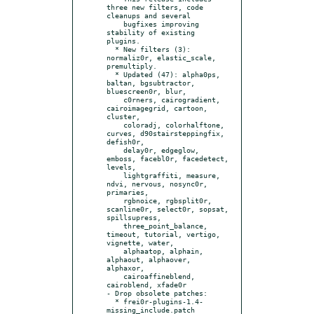
three new filters, code 
cleanups and several

    bugfixes improving 
stability of existing 
plugins.

  * New filters (3): 
normaliz0r, elastic_scale, 
premultiply.

  * Updated (47): alpha0ps, 
baltan, bgsubtractor, 
bluescreen0r, blur,

    c0rners, cairogradient, 
cairoimagegrid, cartoon, 
cluster,

    coloradj, colorhalftone, 
curves, d90stairsteppingfix, 
defish0r,

    delay0r, edgeglow, 
emboss, facebl0r, facedetect, 
levels,

    lightgraffiti, measure, 
ndvi, nervous, nosync0r, 
primaries,

    rgbnoice, rgbsplit0r, 
scanline0r, select0r, sopsat, 
spillsupress,

    three_point_balance, 
timeout, tutorial, vertigo, 
vignette, water,

    alphaatop, alphain, 
alphaout, alphaover, 
alphaxor,

    cairoaffineblend, 
cairoblend, xfade0r

- Drop obsolete patches:

  * frei0r-plugins-1.4-
missing_include.patch
