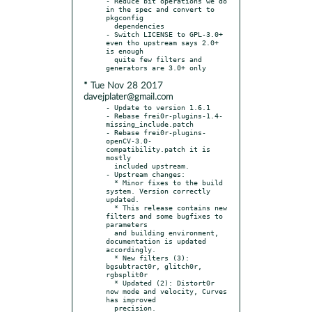
- Reduce bit operations we do 
in the spec and convert to 
pkgconfig

  dependencies

- Switch LICENSE to GPL-3.0+ 
even tho upstream says 2.0+ 
is enough

  quite few filters and 
* Tue Nov 28 2017
davejplater@gmail.com
- Update to version 1.6.1

- Rebase frei0r-plugins-1.4-
missing_include.patch

- Rebase frei0r-plugins-
openCV-3.0-
compatibility.patch it is 
mostly

  included upstream.

- Upstream changes:

  * Minor fixes to the build 
system. Version correctly 
updated.

  * This release contains new 
filters and some bugfixes to 
parameters

  and building environment, 
documentation is updated 
accordingly.

  * New filters (3): 
bgsubtract0r, glitch0r, 
rgbsplit0r

  * Updated (2): Distort0r 
now mode and velocity, Curves 
has improved

  precision.
