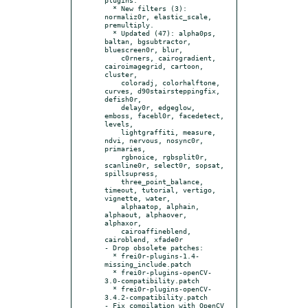
  * New filters (3): 
normaliz0r, elastic_scale, 
premultiply.

  * Updated (47): alpha0ps, 
baltan, bgsubtractor, 
bluescreen0r, blur,

    c0rners, cairogradient, 
cairoimagegrid, cartoon, 
cluster,

    coloradj, colorhalftone, 
curves, d90stairsteppingfix, 
defish0r,

    delay0r, edgeglow, 
emboss, facebl0r, facedetect, 
levels,

    lightgraffiti, measure, 
ndvi, nervous, nosync0r, 
primaries,

    rgbnoice, rgbsplit0r, 
scanline0r, select0r, sopsat, 
spillsupress,

    three_point_balance, 
timeout, tutorial, vertigo, 
vignette, water,

    alphaatop, alphain, 
alphaout, alphaover, 
alphaxor,

    cairoaffineblend, 
cairoblend, xfade0r

- Drop obsolete patches:

  * frei0r-plugins-1.4-
missing_include.patch

  * frei0r-plugins-openCV-
3.0-compatibility.patch

  * frei0r-plugins-openCV-
3.4.2-compatibility.patch

- Fix compilation with OpenCV 