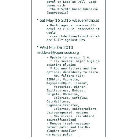
devel on Leap as well, Leap 
comes with

  the KF5/Qt5 based kdenlive 
* Sat May 16 2015 wbauer@tmo.at
- Build against opencv-qt5-
devel on > 13.2, otherwise it 
would

  crash kdenlive/libmlt which 
* Wed Mar 06 2013
reddwarf@opensuse.org
- Update to version 1.4:

  * Fix several major bugs in 
existing plugins

  * Add new filters and the 
optional dependency to cairo.

  - New filters (18): 
IIRblur, Vignette, 
Keyspillm0pup, Timeout,

    Posterize, Dither, 
Spillsupress, Emboss, 
Colgate, RGBNoise,

    Colorize, Softglow, 
ColrHalftone, 
Sigmoidaltransfer,

    Colortap, cairogradient, 
cairoimagegrid, medians

  - New mixers: cairoblend, 
cairoaffineblend

- Remove frei0r-missing-
return.patch and frei0r-
plugins-compiler-
warnings.patch
