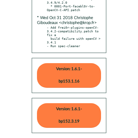
3.4.9/4.2.0

  * 0001-Port-facebl0r-to-
* Wed Oct 31 2018 Christophe
Giboudeaux <christophe@krop.fr>
- Add frei0r-plugins-openCV-
3.4.2-compatibility.patch to 
fix a

  build failure with openCV > 
3.4.1

- Run spec-cleaner
Version: 1.6.1-
bp153.1.16
Version: 1.6.1-
bp152.3.19