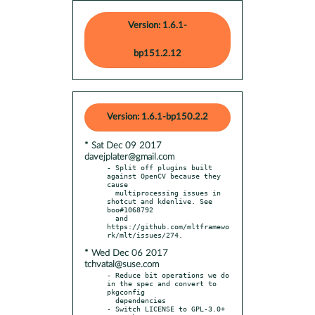
Version: 1.6.1-
bp151.2.12
Version: 1.6.1-bp150.2.2
* Sat Dec 09 2017
davejplater@gmail.com
- Split off plugins built 
against OpenCV because they 
cause

  multiprocessing issues in 
shotcut and kdenlive. See 
boo#1068792

  and 
https://github.com/mltframewo
* Wed Dec 06 2017
tchvatal@suse.com
- Reduce bit operations we do 
in the spec and convert to 
pkgconfig

  dependencies

- Switch LICENSE to GPL-3.0+ 