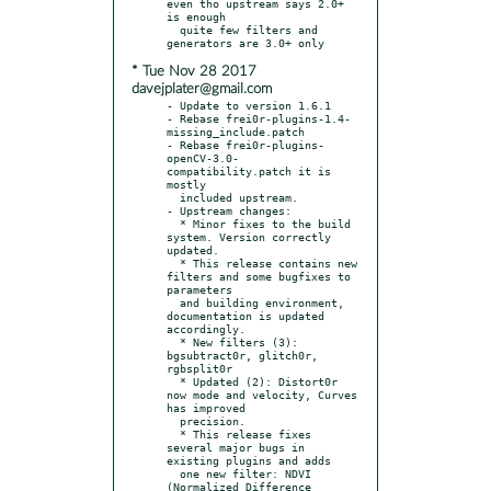
even tho upstream says 2.0+ 
is enough

  quite few filters and 
* Tue Nov 28 2017
davejplater@gmail.com
- Update to version 1.6.1

- Rebase frei0r-plugins-1.4-
missing_include.patch

- Rebase frei0r-plugins-
openCV-3.0-
compatibility.patch it is 
mostly

  included upstream.

- Upstream changes:

  * Minor fixes to the build 
system. Version correctly 
updated.

  * This release contains new 
filters and some bugfixes to 
parameters

  and building environment, 
documentation is updated 
accordingly.

  * New filters (3): 
bgsubtract0r, glitch0r, 
rgbsplit0r

  * Updated (2): Distort0r 
now mode and velocity, Curves 
has improved

  precision.

  * This release fixes 
several major bugs in 
existing plugins and adds

  one new filter: NDVI 
(Normalized Difference 