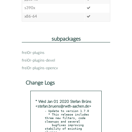
s390x
x86-64
subpackages
frei0r-plugins
frei0r-plugins-devel
frei0r-plugins-opencv
Change Logs
* Wed Jan 01 2020 Stefan Brüns
<stefan.bruens@rwth-aachen.de>
- Update to version 1.7.0

  * This release includes 
three new filters, code 
cleanups and several

    bugfixes improving 
stability of existing 
plugins.
