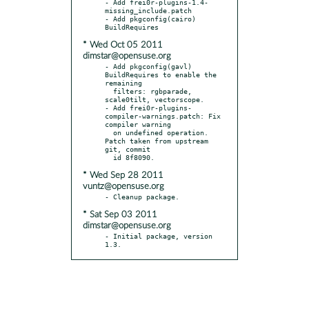
- Add frei0r-plugins-1.4-
missing_include.patch

- Add pkgconfig(cairo) 
* Wed Oct 05 2011
dimstar@opensuse.org
- Add pkgconfig(gavl) 
BuildRequires to enable the 
remaining

  filters: rgbparade, 
scale0tilt, vectorscope.

- Add frei0r-plugins-
compiler-warnings.patch: Fix 
compiler warning

  on undefined operation. 
Patch taken from upstream 
git, commit

* Wed Sep 28 2011
vuntz@opensuse.org
* Sat Sep 03 2011
dimstar@opensuse.org
- Initial package, version 
1.3.