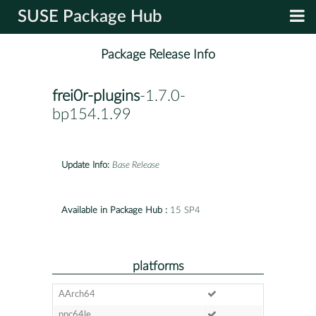
SUSE Package Hub
Package Release Info
frei0r-plugins
-1.7.0-
bp154.1.99
Update Info:
Base Release
Available in Package Hub :
15 SP4
platforms
AArch64
ppc64le