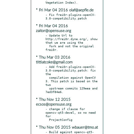
* Fri Mar 04 2016 olaf@aepfle.de
- Fix frei0r-plugins-openCV-
* Fri Mar 04 2016
zaitor@opensuse.org
- Update Url to 
http://frei0r.dyne.org/, show 
that we are using the

  fork and not the original 
* Thu Mar 03 2016
tittiatcoke@gmail.com
- Add frei0r-plugins-openCV-
3.0-compatibility.patch: fix 
the

  compilation against OpenCV 
3. This patch is based on the 
two

  upstream commits 129eea and 
* Thu Nov 12 2015
ecsos@opensuse.org
- change if clause for 
opencv-qt5-devel, so no need 
for

* Thu Nov 05 2015 wbauer@tmo.at
- Build against opencv-qt5-