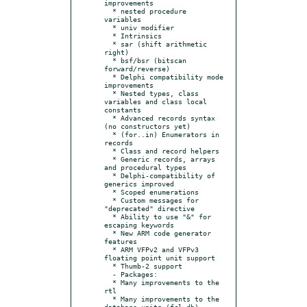
improvements

  * nested procedure 
variables

  * univ modifier

  * Intrinsics

  * sar (shift arithmetic 
right)

  * bsf/bsr (bitscan 
forward/reverse)

  * Delphi compatibility mode 
improvements

  * Nested types, class 
variables and class local 
constants

  * Advanced records syntax 
(no constructors yet)

  * (for..in) Enumerators in 
records

  * Class and record helpers

  * Generic records, arrays 
and procedural types

  * Delphi-compatibility of 
generics improved

  * Scoped enumerations

  * Custom messages for 
"deprecated" directive

  * Ability to use "&" for 
escaping keywords

  * New ARM code generator 
features

  * ARM VFPv2 and VFPv3 
floating point unit support

  * Thumb-2 support

  - Packages:

  * Many improvements to the 
rtl

  * Many improvements to the 
database units (fcl-db)
