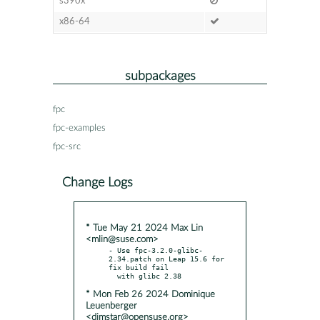
s390x
x86-64
subpackages
fpc
fpc-examples
fpc-src
Change Logs
* Tue May 21 2024 Max Lin
<mlin@suse.com>
- Use fpc-3.2.0-glibc-
2.34.patch on Leap 15.6 for 
fix build fail

* Mon Feb 26 2024 Dominique
Leuenberger
<dimstar@opensuse.org>