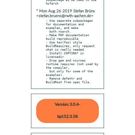
* Mon Aug 26 2019 Stefan Brüns
<stefan.bruens@rwth-aachen.de>
- Use separate subpackages 
for documentation and 
examples, and make

  both noarch.

- Make PDF documentation 
build reproducible

- Use tex(foo) style 
BuildRequires, only request 
what is really needed.

- Install COPYING* in 
licensedir

- Drop gpm and ncurses 
runtime requires (not used by 
the compiler,

  but only for some of the 
examples).

- Remove defattr and 
BuildRoot from spec file.
Version: 3.0.4-
bp152.3.58