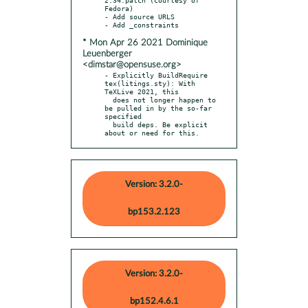
Fedora)

- Add source URLS

* Mon Apr 26 2021 Dominique
Leuenberger
<dimstar@opensuse.org>
- Explicitly BuildRequire 
tex(litings.sty): With 
TeXLive 2021, this

  does not longer happen to 
be pulled in by the so-far 
specified

  build deps. Be explicit 
about or need for this.
Version: 3.2.0-
bp153.2.123
Version: 3.2.0-
bp152.4.6.1