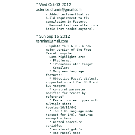
* Wed Oct 03 2012
asterios.dramis@gmail.com
- Added texlive-float as 
build requirement to fix 
compilation in Factory.

  Removed texlive-collection-
* Sun Sep 16 2012
termim@gmail.com
- Update to 2.6.0 - a new 
major version of the Free 
Pascal compiler.

  Some highlights are:

  - Platforms:

  * iPhoneSimulator target

  - Compiler:

  * Many new language 
features:

  * Objective-Pascal dialect, 
supported on all Mac OS X and 
iOS targets

  * constref parameter 
modifier for "const by 
reference"

  * Pascal boolean types with 
multiple sizes 
(boolean16/32/64)

  * ISO 7185 language mode 
(except for I/O). Features 
amongst others:

  * nested procedure 
variables

  * non-local goto's

  * Mac Pascal mode 