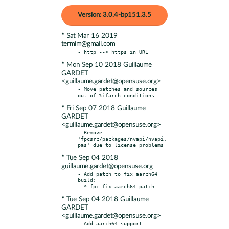
Version: 3.0.4-bp151.3.5
* Sat Mar 16 2019
termim@gmail.com
* Mon Sep 10 2018 Guillaume
GARDET
<guillaume.gardet@opensuse.org>
- Move patches and sources 
* Fri Sep 07 2018 Guillaume
GARDET
<guillaume.gardet@opensuse.org>
- Remove 
'fpcsrc/packages/nvapi/nvapi.
* Tue Sep 04 2018
guillaume.gardet@opensuse.org
- Add patch to fix aarch64 
build:

* Tue Sep 04 2018 Guillaume
GARDET
<guillaume.gardet@opensuse.org>