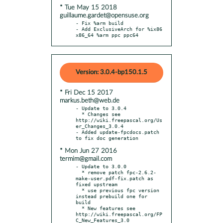
* Tue May 15 2018
guillaume.gardet@opensuse.org
- Fix %arm build

- Add ExclusiveArch for %ix86 
x86_64 %arm ppc ppc64
Version: 3.0.4-bp150.1.5
* Fri Dec 15 2017
markus.beth@web.de
- Update to 3.0.4

  * Changes see 
http://wiki.freepascal.org/Us
er_Changes_3.0.4

- Added update-fpcdocs.patch 
* Mon Jun 27 2016
termim@gmail.com
- Update to 3.0.0

  * remove patch fpc-2.6.2-
make-user.pdf-fix.patch as 
fixed upstream

  * use previous fpc version 
instead prebuild one for 
build

  * New features see 
http://wiki.freepascal.org/FP
C_New_Features_3.0
