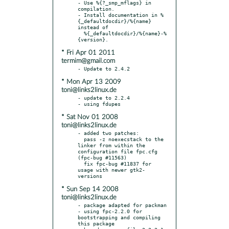
- Use %{?_smp_mflags} in 
compilation.

- Install documentation in %
{_defaultdocdir}/%{name} 
instead of

  %{_defaultdocdir}/%{name}-%
* Fri Apr 01 2011
termim@gmail.com
* Mon Apr 13 2009
toni@links2linux.de
- update to 2.2.4

* Sat Nov 01 2008
toni@links2linux.de
- added two patches:

  pass -z noexecstack to the 
linker from within the 
configuration file fpc.cfg 
(fpc-bug #11563)

  fix fpc-bug #11837 for 
usage with newer gtk2-
* Sun Sep 14 2008
toni@links2linux.de
- package adapted for packman

- using fpc-2.2.0 for 
bootstrapping and compiling 
this package
