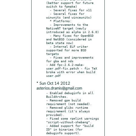
(better support for future 
switch to fpmake)

  - Several fixes for x11

  - Several fixes for 
winunits (and winceunits)

  * Platforms:

  - Improvements to the 
NativeNT target (newly 
introduced as alpha in 2.6.0)

  - Many fixes for OpenBSD 
and NetBSD (considered in 
beta state now)

  - Internal ELF writer 
supported for more BSD 
targets

  - Fixes and improvements 
for gba and nds

- Add fpc-2.6.2-make-
user.pdf-fix.patch - fix TeX 
broke with error when build 
* Sun Oct 14 2012
asterios.dramis@gmail.com
- Enabled debuginfo in all 
BuildArches.

- Removed gpm build 
requirement (not needed).

- Removed glibc runtime 
requirement (it's always 
provided).

- Fixed some rpmlint warnings 
"script-without-shebang".

- Added support for "build 
ID" in binaries (for 