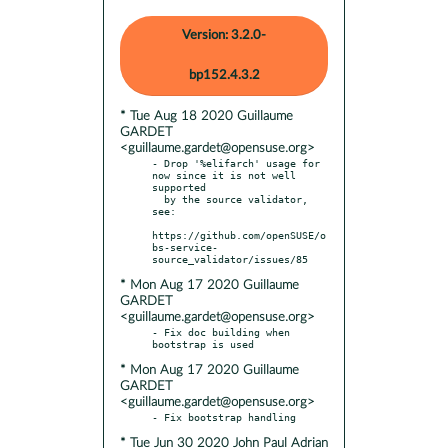
Version: 3.2.0-
bp152.4.3.2
* Tue Aug 18 2020 Guillaume
GARDET
<guillaume.gardet@opensuse.org>
- Drop '%elifarch' usage for 
now since it is not well 
supported

  by the source validator, 
see:

https://github.com/openSUSE/o
bs-service-
* Mon Aug 17 2020 Guillaume
GARDET
<guillaume.gardet@opensuse.org>
- Fix doc building when 
* Mon Aug 17 2020 Guillaume
GARDET
<guillaume.gardet@opensuse.org>
* Tue Jun 30 2020 John Paul Adrian