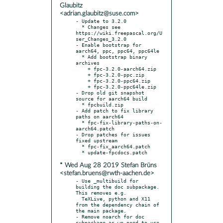
Glaubitz
<adrian.glaubitz@suse.com>
- Update to 3.2.0

  * Changes see 
https://wiki.freepascal.org/U
ser_Changes_3.2.0

- Enable bootstrap for 
aarch64, ppc, ppc64, ppc64le

  * Add bootstrap binary 
archives

    + fpc-3.2.0-aarch64.zip

    + fpc-3.2.0-ppc.zip

    + fpc-3.2.0-ppc64.zip

    + fpc-3.2.0-ppc64le.zip

- Drop old git snapshot 
source for aarch64 build

  * fpcbuild.zip

- Add patch to fix library 
paths on aarch64

  * fpc-fix-library-paths-on-
aarch64.patch

- Drop patches for issues 
fixed upstream

  * fpc-fix_aarch64.patch

* Wed Aug 28 2019 Stefan Brüns
<stefan.bruens@rwth-aachen.de>
- Use _multibuild for 
building the doc subpackage. 
This removes e.g.

  TeXLive, python and X11 
from the dependency chain of 
the main package.

- Remove noarch for doc 
subpackage as we need to use 