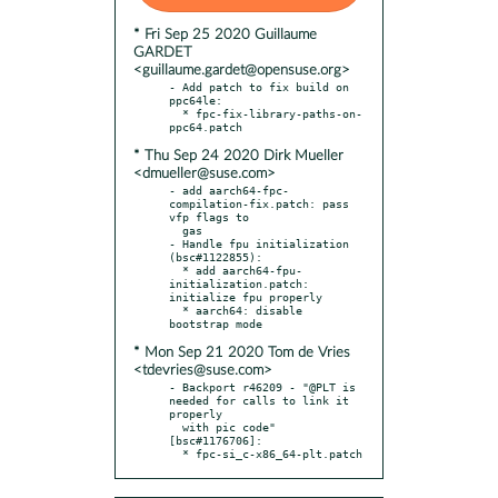
* Fri Sep 25 2020 Guillaume
GARDET
<guillaume.gardet@opensuse.org>
- Add patch to fix build on 
ppc64le:

  * fpc-fix-library-paths-on-
* Thu Sep 24 2020 Dirk Mueller
<dmueller@suse.com>
- add aarch64-fpc-
compilation-fix.patch: pass 
vfp flags to

  gas

- Handle fpu initialization 
(bsc#1122855):

  * add aarch64-fpu-
initialization.patch: 
initialize fpu properly

  * aarch64: disable 
* Mon Sep 21 2020 Tom de Vries
<tdevries@suse.com>
- Backport r46209 - "@PLT is 
needed for calls to link it 
properly

  with pic code" 
[bsc#1176706]:

  * fpc-si_c-x86_64-plt.patch