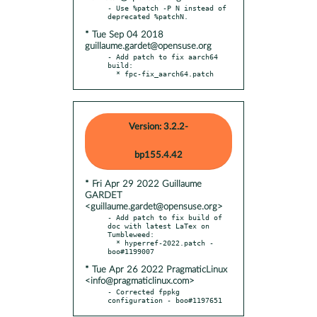
- Use %patch -P N instead of 
* Tue Sep 04 2018
guillaume.gardet@opensuse.org
- Add patch to fix aarch64 
build:

  * fpc-fix_aarch64.patch
Version: 3.2.2-
bp155.4.42
* Fri Apr 29 2022 Guillaume
GARDET
<guillaume.gardet@opensuse.org>
- Add patch to fix build of 
doc with latest LaTex on 
Tumbleweed:

  * hyperref-2022.patch - 
* Tue Apr 26 2022 PragmaticLinux
<info@pragmaticlinux.com>
- Corrected fppkg 
configuration - boo#1197651