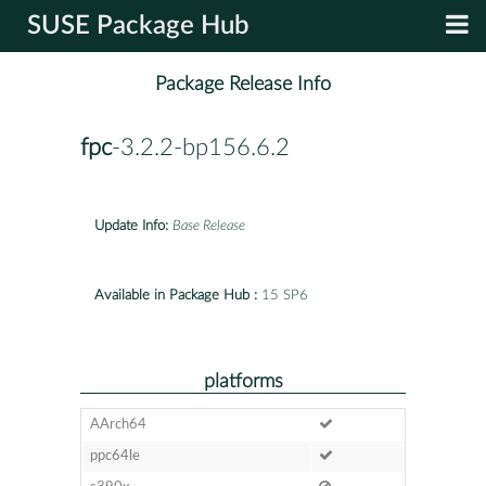
SUSE Package Hub
Package Release Info
fpc
-3.2.2-bp156.6.2
Update Info:
Base Release
Available in Package Hub :
15 SP6
platforms
AArch64
ppc64le