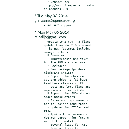
  * Changes see 
http://wiki.freepascal.org/Us
* Tue May 06 2014
guillaume@opensuse.org
* Mon May 05 2014
mihailjp@gmail.com
- Update to 2.6.4 - a fixes 
update from the 2.6.x branch

  The new features include, 
amongst others:

  * Compiler:

  - Improvements and fixes 
for the ARM architecture

  * Packages:

  - New package fpindexer 
(indexing engine)

  - Support for observer 
pattern added to fcl-base 
(and base classes in RTL)

  - Lots and lots fixes and 
improvements for fcl-db

  * Support for JSON dataset 
added among others

  - Fixes and improvements 
for fcl-passrc (and fpdoc)

  - Updates for PTCPas and 
gtk2

  - fpmkunit improvements 
(better support for future 
switch to fpmake)

  - Several fixes for x11

  - Several fixes for 