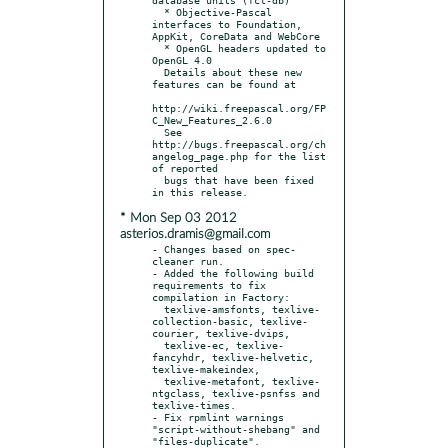
  * Objective-Pascal 
interfaces to Foundation, 
AppKit, CoreData and WebCore

  * OpenGL headers updated to 
OpenGL 4.0

  Details about these new 
features can be found at

http://wiki.freepascal.org/FP
C_New_Features_2.6.0

  See 
http://bugs.freepascal.org/ch
angelog_page.php for the list 
of reported

  bugs that have been fixed 
* Mon Sep 03 2012
asterios.dramis@gmail.com
- Changes based on spec-
cleaner run.

- Added the following build 
requirements to fix 
compilation in Factory:

  texlive-amsfonts, texlive-
collection-basic, texlive-
courier, texlive-dvips,

  texlive-ec, texlive-
fancyhdr, texlive-helvetic, 
texlive-makeindex,

  texlive-metafont, texlive-
ntgclass, texlive-psnfss and 
texlive-times.

- Fix rpmlint warnings 
"script-without-shebang" and 
"files-duplicate".
