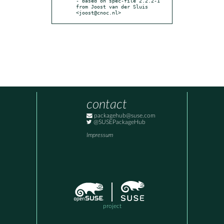
- based on spec-file 2.2.2-1 
from Joost van der Sluis 
<joost@cnoc.nl>
contact
packagehub@suse.com
@SUSEPackageHub
Impressum
project