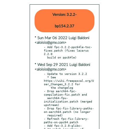
Version: 3.2.2-
bp154.2.37
* Sun Mar 06 2022 Luigi Baldoni
<aloisio@gmx.com>
- Add fpc-3.2.2-ppc64le-toc-
fixes.patch (fixes lazarus 
2.2.0

* Wed Sep 29 2021 Luigi Baldoni
<aloisio@gmx.com>
- Update to version 3.2.2

  * See 
https://wiki.freepascal.org/U
ser_Changes_3.2.2 for

    the changelog

- Drop aarch64-fpc-
compilation-fix.patch and

  aarch64-fpu-
initialization.patch (merged 
upstream)

- Drop fpc-fix-library-paths-
on-aarch64.patch (no longer

  required)

- Refresh fpc-fix-library-
paths-on-ppc64.patch

- Add fpc-3.2.0-glibc-
2.34.patch (courtesy of 