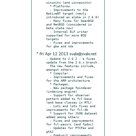
winunits (and winceunits)

  * Platforms:

  - Improvements to the 
NativeNT target (newly 
introduced as alpha in 2.6.0)

  - Many fixes for OpenBSD 
and NetBSD (considered in 
beta state now)

  - Internal ELF writer 
supported for more BSD 
targets

  - Fixes and improvements 
* Fri Apr 12 2013 svalx@svalx.net
- Update to 2.6.2 - a fixes 
update from the 2.6.x branch.

  The new features include, 
amongst others:

  * Compiler:

  - Improvements and fixes 
for the ARM architecture

  * Packages:

  - New package fpindexer 
(indexing engine)

  - Support for observer 
pattern added to fcl-base 
(and base classes in RTL)

  - Lots and lots fixes and 
improvements for fcl-db

  * Support for JSON dataset 
added among others

  - Fixes and improvements 
for fcl-passrc (and fpdoc)

  - Updates for PTCPas and 
gtk2

  - Fpmkunit improvements 