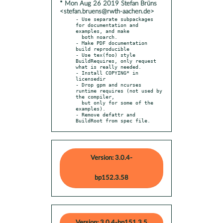
* Mon Aug 26 2019 Stefan Brüns
<stefan.bruens@rwth-aachen.de>
- Use separate subpackages 
for documentation and 
examples, and make

  both noarch.

- Make PDF documentation 
build reproducible

- Use tex(foo) style 
BuildRequires, only request 
what is really needed.

- Install COPYING* in 
licensedir

- Drop gpm and ncurses 
runtime requires (not used by 
the compiler,

  but only for some of the 
examples).

- Remove defattr and 
BuildRoot from spec file.
Version: 3.0.4-
bp152.3.58
Version: 3.0.4-bp151.3.5