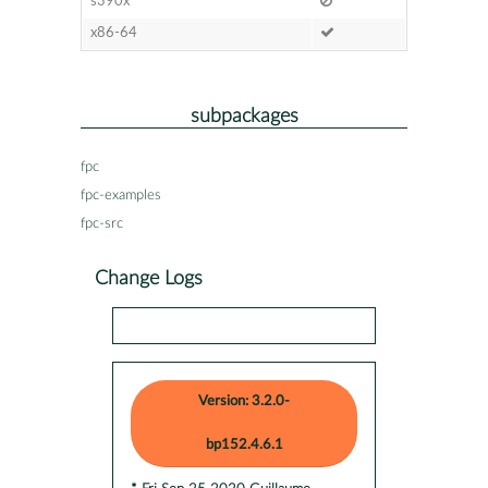
s390x
x86-64
subpackages
fpc
fpc-examples
fpc-src
Change Logs
Version: 3.2.0-
bp152.4.6.1