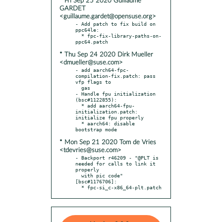
* Fri Sep 25 2020 Guillaume
GARDET
<guillaume.gardet@opensuse.org>
- Add patch to fix build on 
ppc64le:

  * fpc-fix-library-paths-on-
* Thu Sep 24 2020 Dirk Mueller
<dmueller@suse.com>
- add aarch64-fpc-
compilation-fix.patch: pass 
vfp flags to

  gas

- Handle fpu initialization 
(bsc#1122855):

  * add aarch64-fpu-
initialization.patch: 
initialize fpu properly

  * aarch64: disable 
* Mon Sep 21 2020 Tom de Vries
<tdevries@suse.com>
- Backport r46209 - "@PLT is 
needed for calls to link it 
properly

  with pic code" 
[bsc#1176706]:

  * fpc-si_c-x86_64-plt.patch