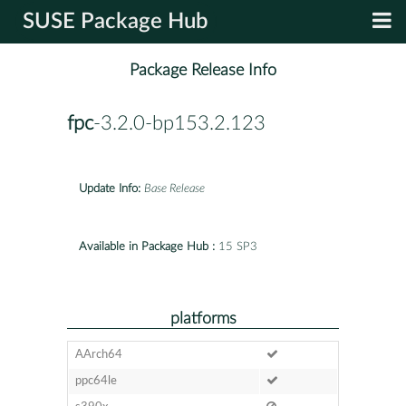
SUSE Package Hub
Package Release Info
fpc
-3.2.0-bp153.2.123
Update Info:
Base Release
Available in Package Hub :
15 SP3
platforms
AArch64
ppc64le