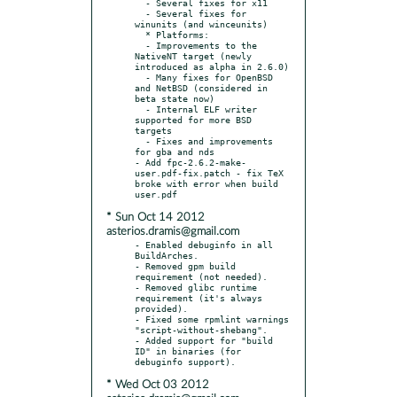
  - Several fixes for x11

  - Several fixes for 
winunits (and winceunits)

  * Platforms:

  - Improvements to the 
NativeNT target (newly 
introduced as alpha in 2.6.0)

  - Many fixes for OpenBSD 
and NetBSD (considered in 
beta state now)

  - Internal ELF writer 
supported for more BSD 
targets

  - Fixes and improvements 
for gba and nds

- Add fpc-2.6.2-make-
user.pdf-fix.patch - fix TeX 
broke with error when build 
* Sun Oct 14 2012
asterios.dramis@gmail.com
- Enabled debuginfo in all 
BuildArches.

- Removed gpm build 
requirement (not needed).

- Removed glibc runtime 
requirement (it's always 
provided).

- Fixed some rpmlint warnings 
"script-without-shebang".

- Added support for "build 
ID" in binaries (for 
* Wed Oct 03 2012