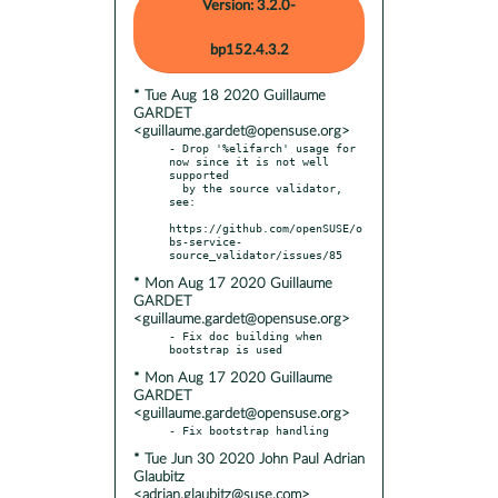
Version: 3.2.0-
bp152.4.3.2
* Tue Aug 18 2020 Guillaume
GARDET
<guillaume.gardet@opensuse.org>
- Drop '%elifarch' usage for 
now since it is not well 
supported

  by the source validator, 
see:

https://github.com/openSUSE/o
bs-service-
* Mon Aug 17 2020 Guillaume
GARDET
<guillaume.gardet@opensuse.org>
- Fix doc building when 
* Mon Aug 17 2020 Guillaume
GARDET
<guillaume.gardet@opensuse.org>
* Tue Jun 30 2020 John Paul Adrian
Glaubitz
<adrian.glaubitz@suse.com>