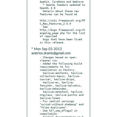
AppKit, CoreData and WebCore

  * OpenGL headers updated to 
OpenGL 4.0

  Details about these new 
features can be found at

http://wiki.freepascal.org/FP
C_New_Features_2.6.0

  See 
http://bugs.freepascal.org/ch
angelog_page.php for the list 
of reported

  bugs that have been fixed 
* Mon Sep 03 2012
asterios.dramis@gmail.com
- Changes based on spec-
cleaner run.

- Added the following build 
requirements to fix 
compilation in Factory:

  texlive-amsfonts, texlive-
collection-basic, texlive-
courier, texlive-dvips,

  texlive-ec, texlive-
fancyhdr, texlive-helvetic, 
texlive-makeindex,

  texlive-metafont, texlive-
ntgclass, texlive-psnfss and 
texlive-times.

- Fix rpmlint warnings 
"script-without-shebang" and 
"files-duplicate".

- Use %{?_smp_mflags} in 
compilation.

- Install documentation in %