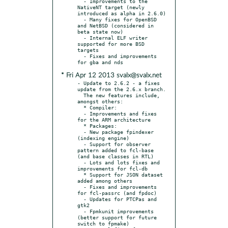
  - Improvements to the 
NativeNT target (newly 
introduced as alpha in 2.6.0)

  - Many fixes for OpenBSD 
and NetBSD (considered in 
beta state now)

  - Internal ELF writer 
supported for more BSD 
targets

  - Fixes and improvements 
* Fri Apr 12 2013 svalx@svalx.net
- Update to 2.6.2 - a fixes 
update from the 2.6.x branch.

  The new features include, 
amongst others:

  * Compiler:

  - Improvements and fixes 
for the ARM architecture

  * Packages:

  - New package fpindexer 
(indexing engine)

  - Support for observer 
pattern added to fcl-base 
(and base classes in RTL)

  - Lots and lots fixes and 
improvements for fcl-db

  * Support for JSON dataset 
added among others

  - Fixes and improvements 
for fcl-passrc (and fpdoc)

  - Updates for PTCPas and 
gtk2

  - Fpmkunit improvements 
(better support for future 
switch to fpmake)
