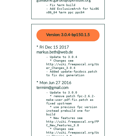
guillaume.gardet@opensuse.org
- Fix %arm build

- Add ExclusiveArch for %ix86 
x86_64 %arm ppc ppc64
Version: 3.0.4-bp150.1.5
* Fri Dec 15 2017
markus.beth@web.de
- Update to 3.0.4

  * Changes see 
http://wiki.freepascal.org/Us
er_Changes_3.0.4

- Added update-fpcdocs.patch 
* Mon Jun 27 2016
termim@gmail.com
- Update to 3.0.0

  * remove patch fpc-2.6.2-
make-user.pdf-fix.patch as 
fixed upstream

  * use previous fpc version 
instead prebuild one for 
build

  * New features see 
http://wiki.freepascal.org/FP
C_New_Features_3.0

  * Changes see 
http://wiki.freepascal.org/Us