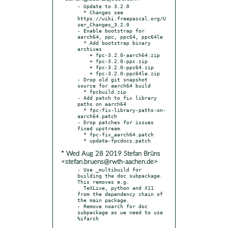
- Update to 3.2.0

  * Changes see 
https://wiki.freepascal.org/U
ser_Changes_3.2.0

- Enable bootstrap for 
aarch64, ppc, ppc64, ppc64le

  * Add bootstrap binary 
archives

    + fpc-3.2.0-aarch64.zip

    + fpc-3.2.0-ppc.zip

    + fpc-3.2.0-ppc64.zip

    + fpc-3.2.0-ppc64le.zip

- Drop old git snapshot 
source for aarch64 build

  * fpcbuild.zip

- Add patch to fix library 
paths on aarch64

  * fpc-fix-library-paths-on-
aarch64.patch

- Drop patches for issues 
fixed upstream

  * fpc-fix_aarch64.patch

* Wed Aug 28 2019 Stefan Brüns
<stefan.bruens@rwth-aachen.de>
- Use _multibuild for 
building the doc subpackage. 
This removes e.g.

  TeXLive, python and X11 
from the dependency chain of 
the main package.

- Remove noarch for doc 
subpackage as we need to use 