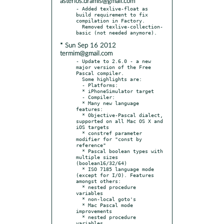
asterios.dramis@gmail.com
- Added texlive-float as 
build requirement to fix 
compilation in Factory.

  Removed texlive-collection-
* Sun Sep 16 2012
termim@gmail.com
- Update to 2.6.0 - a new 
major version of the Free 
Pascal compiler.

  Some highlights are:

  - Platforms:

  * iPhoneSimulator target

  - Compiler:

  * Many new language 
features:

  * Objective-Pascal dialect, 
supported on all Mac OS X and 
iOS targets

  * constref parameter 
modifier for "const by 
reference"

  * Pascal boolean types with 
multiple sizes 
(boolean16/32/64)

  * ISO 7185 language mode 
(except for I/O). Features 
amongst others:

  * nested procedure 
variables

  * non-local goto's

  * Mac Pascal mode 
improvements

  * nested procedure 
variables
