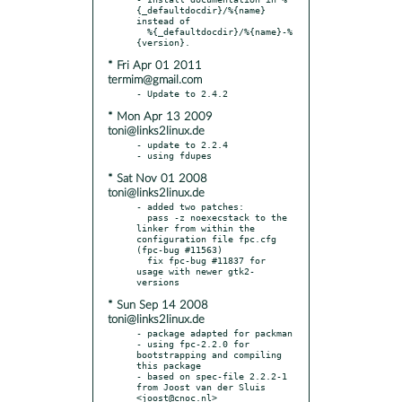
{_defaultdocdir}/%{name} 
instead of

  %{_defaultdocdir}/%{name}-%
* Fri Apr 01 2011
termim@gmail.com
* Mon Apr 13 2009
toni@links2linux.de
- update to 2.2.4

* Sat Nov 01 2008
toni@links2linux.de
- added two patches:

  pass -z noexecstack to the 
linker from within the 
configuration file fpc.cfg 
(fpc-bug #11563)

  fix fpc-bug #11837 for 
usage with newer gtk2-
* Sun Sep 14 2008
toni@links2linux.de
- package adapted for packman

- using fpc-2.2.0 for 
bootstrapping and compiling 
this package

- based on spec-file 2.2.2-1 
from Joost van der Sluis 
<joost@cnoc.nl>