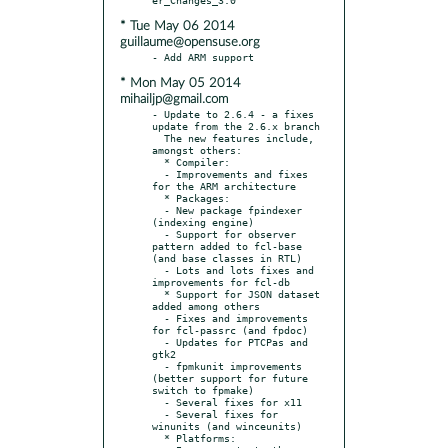
* Tue May 06 2014
guillaume@opensuse.org
* Mon May 05 2014
mihailjp@gmail.com
- Update to 2.6.4 - a fixes 
update from the 2.6.x branch

  The new features include, 
amongst others:

  * Compiler:

  - Improvements and fixes 
for the ARM architecture

  * Packages:

  - New package fpindexer 
(indexing engine)

  - Support for observer 
pattern added to fcl-base 
(and base classes in RTL)

  - Lots and lots fixes and 
improvements for fcl-db

  * Support for JSON dataset 
added among others

  - Fixes and improvements 
for fcl-passrc (and fpdoc)

  - Updates for PTCPas and 
gtk2

  - fpmkunit improvements 
(better support for future 
switch to fpmake)

  - Several fixes for x11

  - Several fixes for 
winunits (and winceunits)

  * Platforms:
