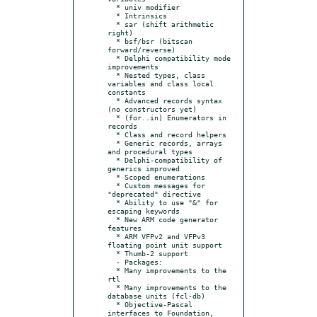
  * univ modifier

  * Intrinsics

  * sar (shift arithmetic 
right)

  * bsf/bsr (bitscan 
forward/reverse)

  * Delphi compatibility mode 
improvements

  * Nested types, class 
variables and class local 
constants

  * Advanced records syntax 
(no constructors yet)

  * (for..in) Enumerators in 
records

  * Class and record helpers

  * Generic records, arrays 
and procedural types

  * Delphi-compatibility of 
generics improved

  * Scoped enumerations

  * Custom messages for 
"deprecated" directive

  * Ability to use "&" for 
escaping keywords

  * New ARM code generator 
features

  * ARM VFPv2 and VFPv3 
floating point unit support

  * Thumb-2 support

  - Packages:

  * Many improvements to the 
rtl

  * Many improvements to the 
database units (fcl-db)

  * Objective-Pascal 
interfaces to Foundation, 