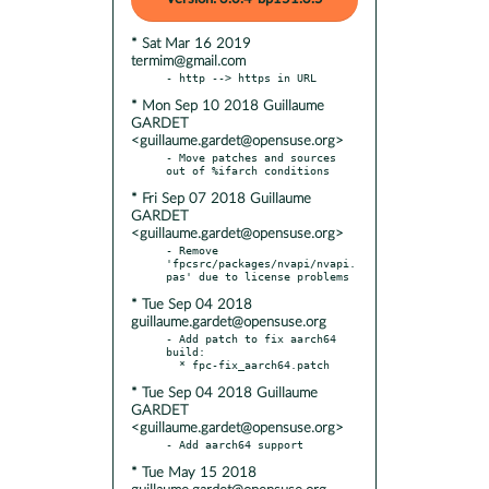
* Sat Mar 16 2019
termim@gmail.com
* Mon Sep 10 2018 Guillaume
GARDET
<guillaume.gardet@opensuse.org>
- Move patches and sources 
* Fri Sep 07 2018 Guillaume
GARDET
<guillaume.gardet@opensuse.org>
- Remove 
'fpcsrc/packages/nvapi/nvapi.
* Tue Sep 04 2018
guillaume.gardet@opensuse.org
- Add patch to fix aarch64 
build:

* Tue Sep 04 2018 Guillaume
GARDET
<guillaume.gardet@opensuse.org>
* Tue May 15 2018