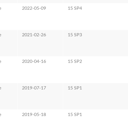
e
2022-05-09
15 SP4
e
2021-02-26
15 SP3
e
2020-04-16
15 SP2
e
2019-07-17
15 SP1
e
2019-05-18
15 SP1