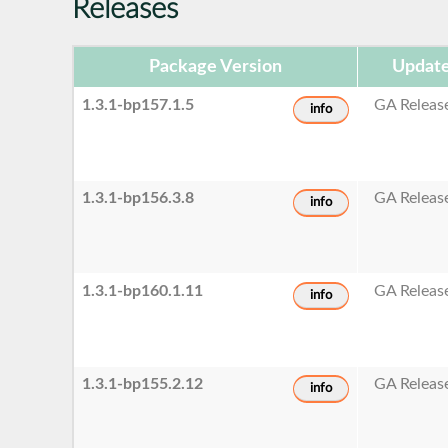
Releases
Package Version
Update
1.3.1-bp157.1.5
GA Releas
info
1.3.1-bp156.3.8
GA Releas
info
1.3.1-bp160.1.11
GA Releas
info
1.3.1-bp155.2.12
GA Releas
info