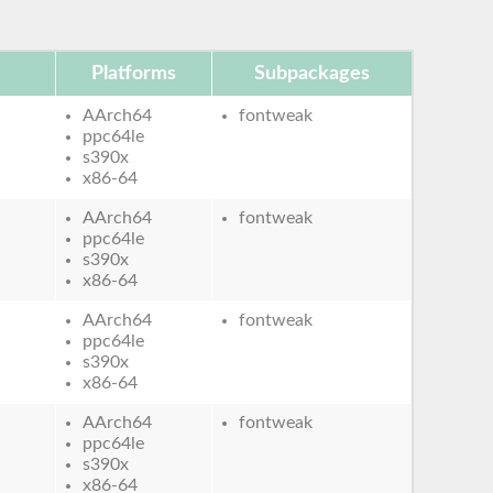
Platforms
Subpackages
AArch64
fontweak
ppc64le
s390x
x86-64
AArch64
fontweak
ppc64le
s390x
x86-64
AArch64
fontweak
ppc64le
s390x
x86-64
AArch64
fontweak
ppc64le
s390x
x86-64