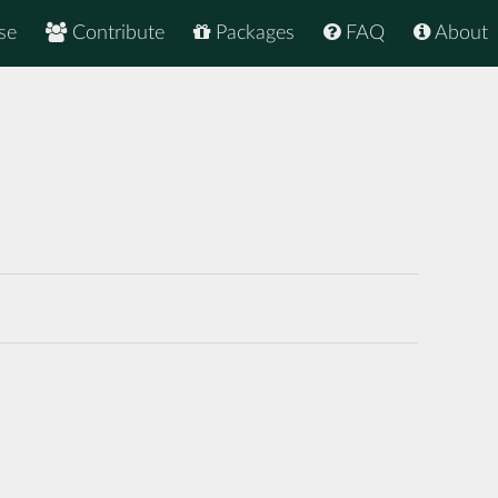
se
Contribute
Packages
FAQ
About