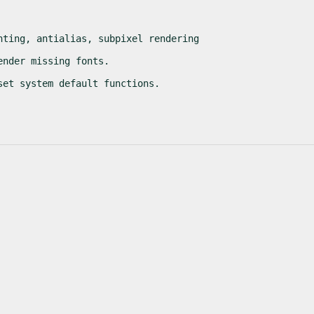
nting, antialias, subpixel rendering
ender missing fonts.
set system default functions.