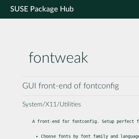
SUSE Package Hub
fontweak
GUI front-end of fontconfig
System/X11/Utilities
A front-end for fontconfig. Setup perfect f
Choose fonts by font family and languag