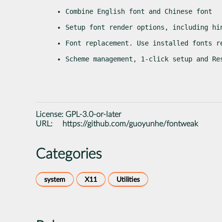
Combine English font and Chinese font
Setup font render options, including hi
Font replacement. Use installed fonts r
Scheme management, 1-click setup and Re
License:
GPL-3.0-or-later
URL:
https://github.com/guoyunhe/fontweak
Categories
system
X11
Utilities