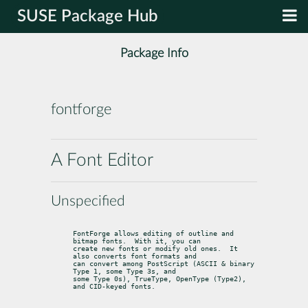
SUSE Package Hub
Package Info
fontforge
A Font Editor
Unspecified
FontForge allows editing of outline and 
bitmap fonts.  With it, you can

create new fonts or modify old ones.  It 
also converts font formats and

can convert among PostScript (ASCII & binary 
Type 1, some Type 3s, and

some Type 0s), TrueType, OpenType (Type2), 
and CID-keyed fonts.