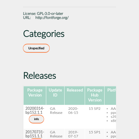
License:
GPL-3.0-or-later
URL:
http://fontforge.org/
Categories
Unspecified
Releases
Package
Update
Released
Package
Platforms
Subp
Version
ID
Hub
Version
20200314-
GA
2020-
15 SP2
AArch64
fon
bp152.1.1
Release
06-15
ppc64le
fon
s390x
dev
info
x86-64
fon
do
20170731-
GA
2019-
15 SP1
AArch64
fon
bp151.1.1
Release
07-17
ppc64le
fon