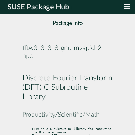
SUSE Package Hub
Package Info
fftw3_3_3_8-gnu-mvapich2-
hpc
Discrete Fourier Transform
(DFT) C Subroutine
Library
Productivity/Scientific/Math
FFTW is a C subroutine library for computing 
the Discrete Fourier
