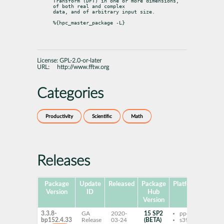
Transform (DFT) in one or more dimensions, 
of both real and complex

data, and of arbitrary input size.
%{hpc_master_package -L}
License:
GPL-2.0-or-later
URL:
http://www.fftw.org
Categories
Productivity
Scientific
Math
Releases
Package
Update
Released
Package
Platforms
Sub
Version
ID
Hub
Version
3.3.8-
GA
2020-
15 SP2
ppc64le
fft
bp152.4.33
Release
03-24
(BETA)
s390x
mva