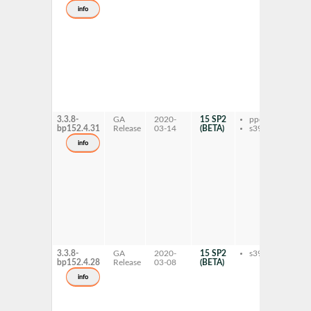
dev
info
fft
gnu
hpc
fft
gnu
hpc
lib
mva
lib
gnu
hp
3.3.8-
GA
2020-
15 SP2
ppc64le
fft
bp152.4.31
Release
03-14
(BETA)
s390x
mva
dev
info
fft
gnu
hpc
fft
gnu
hpc
lib
mva
lib
gnu
hp
3.3.8-
GA
2020-
15 SP2
s390x
fft
bp152.4.28
Release
03-08
(BETA)
mva
dev
info
fft
gnu
hpc
fft