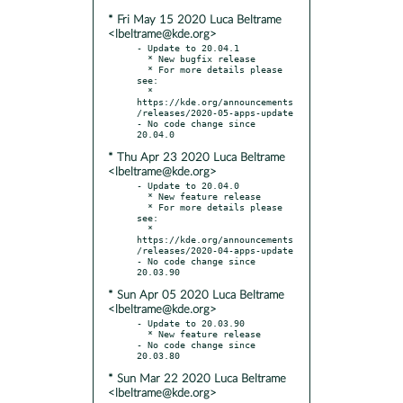
* Fri May 15 2020 Luca Beltrame
<lbeltrame@kde.org>
- Update to 20.04.1

  * New bugfix release

  * For more details please 
see:

  * 
https://kde.org/announcements
/releases/2020-05-apps-update

- No code change since 
* Thu Apr 23 2020 Luca Beltrame
<lbeltrame@kde.org>
- Update to 20.04.0

  * New feature release

  * For more details please 
see:

  * 
https://kde.org/announcements
/releases/2020-04-apps-update

- No code change since 
* Sun Apr 05 2020 Luca Beltrame
<lbeltrame@kde.org>
- Update to 20.03.90

  * New feature release

- No code change since 
* Sun Mar 22 2020 Luca Beltrame
<lbeltrame@kde.org>