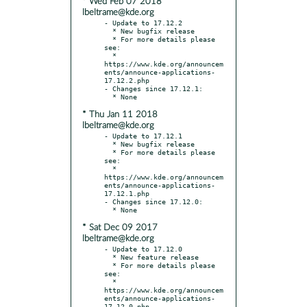
* Wed Feb 07 2018
lbeltrame@kde.org
- Update to 17.12.2

  * New bugfix release

  * For more details please 
see:

  * 
https://www.kde.org/announcem
ents/announce-applications-
17.12.2.php

- Changes since 17.12.1:

* Thu Jan 11 2018
lbeltrame@kde.org
- Update to 17.12.1

  * New bugfix release

  * For more details please 
see:

  * 
https://www.kde.org/announcem
ents/announce-applications-
17.12.1.php

- Changes since 17.12.0:

* Sat Dec 09 2017
lbeltrame@kde.org
- Update to 17.12.0

  * New feature release

  * For more details please 
see:

  * 
https://www.kde.org/announcem
ents/announce-applications-
17.12.0.php
