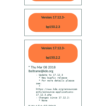
Version: 17.12.3-
bp150.2.3
Version: 17.12.3-
bp150.2.2
* Thu Mar 08 2018
lbeltrame@kde.org
- Update to 17.12.3

  * New bugfix release

  * For more details please 
see:

  * 
https://www.kde.org/announcem
ents/announce-applications-
17.12.3.php

- Changes since 17.12.2:
