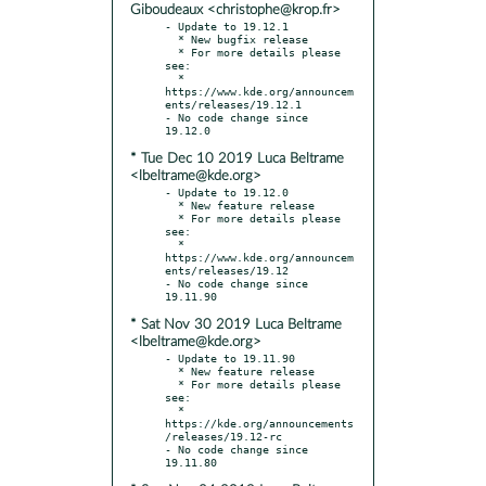
Giboudeaux <christophe@krop.fr>
- Update to 19.12.1

  * New bugfix release

  * For more details please 
see:

  * 
https://www.kde.org/announcem
ents/releases/19.12.1

- No code change since 
* Tue Dec 10 2019 Luca Beltrame
<lbeltrame@kde.org>
- Update to 19.12.0

  * New feature release

  * For more details please 
see:

  * 
https://www.kde.org/announcem
ents/releases/19.12

- No code change since 
* Sat Nov 30 2019 Luca Beltrame
<lbeltrame@kde.org>
- Update to 19.11.90

  * New feature release

  * For more details please 
see:

  * 
https://kde.org/announcements
/releases/19.12-rc

- No code change since 