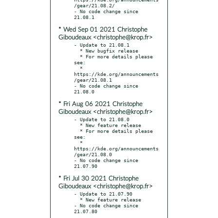
/gear/21.08.2/

- No code change since 
* Wed Sep 01 2021 Christophe
Giboudeaux <christophe@krop.fr>
- Update to 21.08.1

  * New bugfix release

  * For more details please 
see:

  * 
https://kde.org/announcements
/gear/21.08.1

- No code change since 
* Fri Aug 06 2021 Christophe
Giboudeaux <christophe@krop.fr>
- Update to 21.08.0

  * New feature release

  * For more details please 
see:

  * 
https://kde.org/announcements
/gear/21.08.0

- No code change since 
* Fri Jul 30 2021 Christophe
Giboudeaux <christophe@krop.fr>
- Update to 21.07.90

  * New feature release

- No code change since 