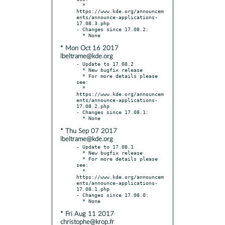
  * 
https://www.kde.org/announcem
ents/announce-applications-
17.08.3.php

- Changes since 17.08.2:

* Mon Oct 16 2017
lbeltrame@kde.org
- Update to 17.08.2

  * New bugfix release

  * For more details please 
see:

  * 
https://www.kde.org/announcem
ents/announce-applications-
17.08.2.php

- Changes since 17.08.1:

* Thu Sep 07 2017
lbeltrame@kde.org
- Update to 17.08.1

  * New bugfix release

  * For more details please 
see:

  * 
https://www.kde.org/announcem
ents/announce-applications-
17.08.1.php

- Changes since 17.08.0:

* Fri Aug 11 2017
christophe@krop.fr