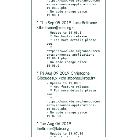
https://www.kde.org/announcem
ents/announce-applications-
19.08.2.php

- No code change since 
* Thu Sep 05 2019 Luca Beltrame
<lbeltrame@kde.org>
- Update to 19.08.1

  * New bugfix release

  * For more details please 
see:

  * 
https://www.kde.org/announcem
ents/announce-applications-
19.08.1.php

- No code change since 
* Fri Aug 09 2019 Christophe
Giboudeaux <christophe@krop.fr>
- Update to 19.08.0

  * New feature release

  * For more details please 
see:

  * 
https://www.kde.org/announcem
ents/announce-applications-
19.08.0.php

- No code change since 
* Tue Aug 06 2019
lbeltrame@kde.org
- Update to 19.07.90

  * New bugfix release
