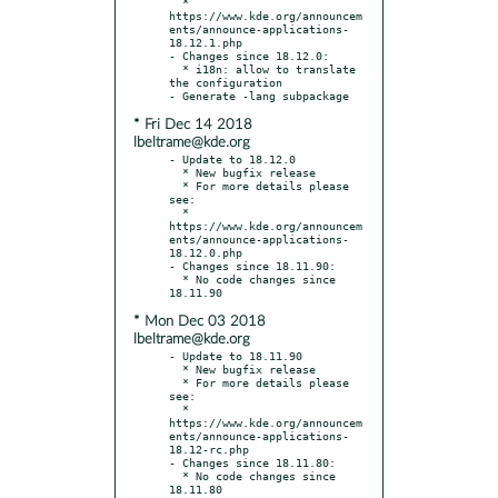
  * 
https://www.kde.org/announcem
ents/announce-applications-
18.12.1.php

- Changes since 18.12.0:

  * i18n: allow to translate 
the configuration

* Fri Dec 14 2018
lbeltrame@kde.org
- Update to 18.12.0

  * New bugfix release

  * For more details please 
see:

  * 
https://www.kde.org/announcem
ents/announce-applications-
18.12.0.php

- Changes since 18.11.90:

  * No code changes since 
* Mon Dec 03 2018
lbeltrame@kde.org
- Update to 18.11.90

  * New bugfix release

  * For more details please 
see:

  * 
https://www.kde.org/announcem
ents/announce-applications-
18.12-rc.php

- Changes since 18.11.80:

  * No code changes since 