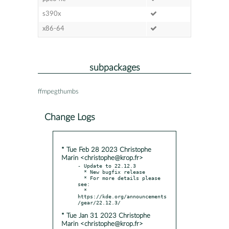
s390x
x86-64
subpackages
ffmpegthumbs
Change Logs
* Tue Feb 28 2023 Christophe
Marin <christophe@krop.fr>
- Update to 22.12.3

  * New bugfix release

  * For more details please 
see:

  * 
https://kde.org/announcements
* Tue Jan 31 2023 Christophe
Marin <christophe@krop.fr>