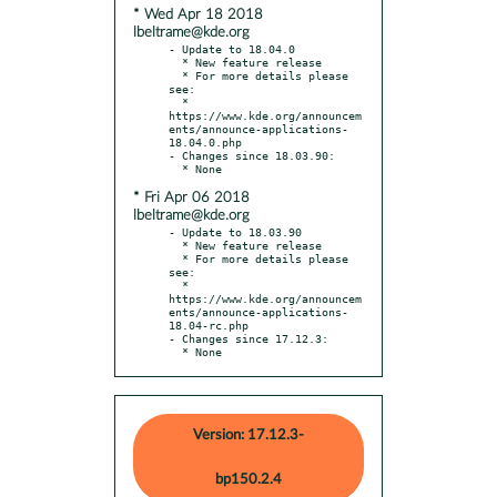
* Wed Apr 18 2018
lbeltrame@kde.org
- Update to 18.04.0

  * New feature release

  * For more details please 
see:

  * 
https://www.kde.org/announcem
ents/announce-applications-
18.04.0.php

- Changes since 18.03.90:

* Fri Apr 06 2018
lbeltrame@kde.org
- Update to 18.03.90

  * New feature release

  * For more details please 
see:

  * 
https://www.kde.org/announcem
ents/announce-applications-
18.04-rc.php

- Changes since 17.12.3:

  * None
Version: 17.12.3-
bp150.2.4