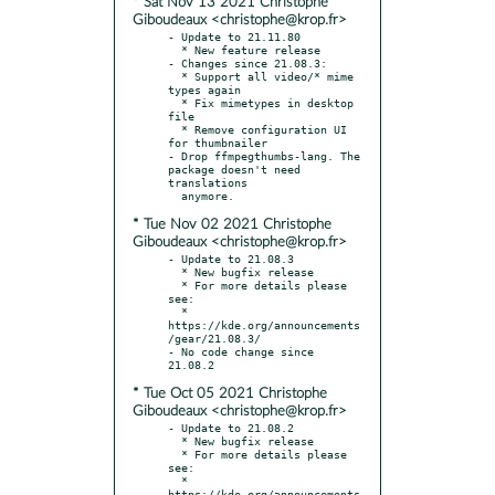
* Sat Nov 13 2021 Christophe
Giboudeaux <christophe@krop.fr>
- Update to 21.11.80

  * New feature release

- Changes since 21.08.3:

  * Support all video/* mime 
types again

  * Fix mimetypes in desktop 
file

  * Remove configuration UI 
for thumbnailer

- Drop ffmpegthumbs-lang. The 
package doesn't need 
translations

* Tue Nov 02 2021 Christophe
Giboudeaux <christophe@krop.fr>
- Update to 21.08.3

  * New bugfix release

  * For more details please 
see:

  * 
https://kde.org/announcements
/gear/21.08.3/

- No code change since 
* Tue Oct 05 2021 Christophe
Giboudeaux <christophe@krop.fr>
- Update to 21.08.2

  * New bugfix release

  * For more details please 
see:

  * 
https://kde.org/announcements