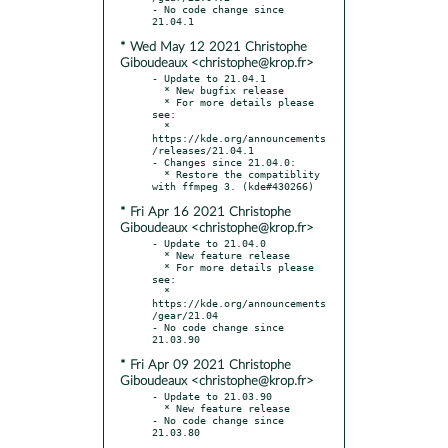
- No code change since 
* Wed May 12 2021 Christophe
Giboudeaux <christophe@krop.fr>
- Update to 21.04.1

  * New bugfix release

  * For more details please 
see:

  * 
https://kde.org/announcements
/releases/21.04.1

- Changes since 21.04.0:

  * Restore the compatiblity 
* Fri Apr 16 2021 Christophe
Giboudeaux <christophe@krop.fr>
- Update to 21.04.0

  * New feature release

  * For more details please 
see:

  * 
https://kde.org/announcements
/gear/21.04

- No code change since 
* Fri Apr 09 2021 Christophe
Giboudeaux <christophe@krop.fr>
- Update to 21.03.90

  * New feature release

- No code change since 