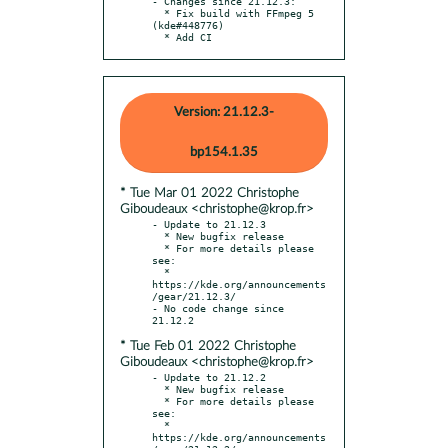
- Changes since 21.12.3:

  * Fix build with FFmpeg 5 
(kde#448776)

  * Add CI
Version: 21.12.3-
bp154.1.35
* Tue Mar 01 2022 Christophe
Giboudeaux <christophe@krop.fr>
- Update to 21.12.3

  * New bugfix release

  * For more details please 
see:

  * 
https://kde.org/announcements
/gear/21.12.3/

- No code change since 
* Tue Feb 01 2022 Christophe
Giboudeaux <christophe@krop.fr>
- Update to 21.12.2

  * New bugfix release

  * For more details please 
see:

  * 
https://kde.org/announcements