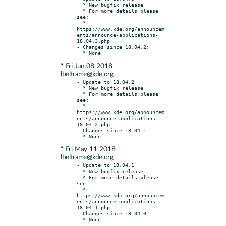
  * New bugfix release

  * For more details please 
see:

  * 
https://www.kde.org/announcem
ents/announce-applications-
18.04.3.php

- Changes since 18.04.2:

* Fri Jun 08 2018
lbeltrame@kde.org
- Update to 18.04.2

  * New bugfix release

  * For more details please 
see:

  * 
https://www.kde.org/announcem
ents/announce-applications-
18.04.2.php

- Changes since 18.04.1:

* Fri May 11 2018
lbeltrame@kde.org
- Update to 18.04.1

  * New bugfix release

  * For more details please 
see:

  * 
https://www.kde.org/announcem
ents/announce-applications-
18.04.1.php

- Changes since 18.04.0:
