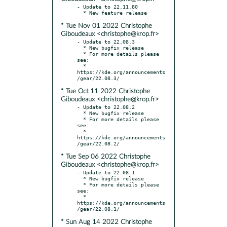
- Update to 22.11.80

* Tue Nov 01 2022 Christophe
Giboudeaux <christophe@krop.fr>
- Update to 22.08.3

  * New bugfix release

  * For more details please 
see:

  * 
https://kde.org/announcements
* Tue Oct 11 2022 Christophe
Giboudeaux <christophe@krop.fr>
- Update to 22.08.2

  * New bugfix release

  * For more details please 
see:

  * 
https://kde.org/announcements
* Tue Sep 06 2022 Christophe
Giboudeaux <christophe@krop.fr>
- Update to 22.08.1

  * New bugfix release

  * For more details please 
see:

  * 
https://kde.org/announcements
* Sun Aug 14 2022 Christophe