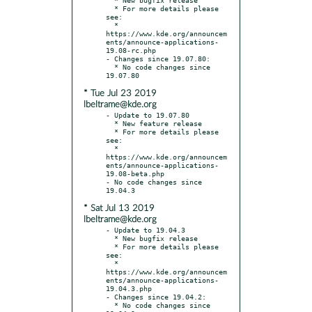
  * For more details please 
see:

  * 
https://www.kde.org/announcem
ents/announce-applications-
19.08-rc.php

- Changes since 19.07.80:

  * No code changes since 
* Tue Jul 23 2019
lbeltrame@kde.org
- Update to 19.07.80

  * New feature release

  * For more details please 
see:

  * 
https://www.kde.org/announcem
ents/announce-applications-
19.08-beta.php

- No code changes since 
* Sat Jul 13 2019
lbeltrame@kde.org
- Update to 19.04.3

  * New bugfix release

  * For more details please 
see:

  * 
https://www.kde.org/announcem
ents/announce-applications-
19.04.3.php

- Changes since 19.04.2:

  * No code changes since 