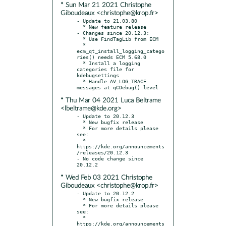
* Sun Mar 21 2021 Christophe
Giboudeaux <christophe@krop.fr>
- Update to 21.03.80

  * New feature release

- Changes since 20.12.3:

  * Use FindTagLib from ECM

  * 
ecm_qt_install_logging_catego
ries() needs ECM 5.68.0

  * Install a logging 
categories file for 
kdebugsettings

  * Handle AV_LOG_TRACE 
* Thu Mar 04 2021 Luca Beltrame
<lbeltrame@kde.org>
- Update to 20.12.3

  * New bugfix release

  * For more details please 
see:

  * 
https://kde.org/announcements
/releases/20.12.3

- No code change since 
* Wed Feb 03 2021 Christophe
Giboudeaux <christophe@krop.fr>
- Update to 20.12.2

  * New bugfix release

  * For more details please 
see:

  * 
https://kde.org/announcements