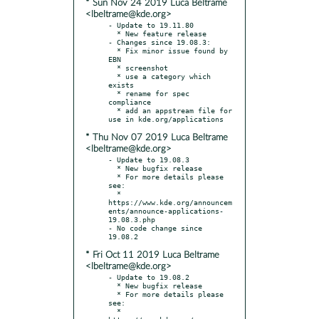
* Sun Nov 24 2019 Luca Beltrame
<lbeltrame@kde.org>
- Update to 19.11.80

  * New feature release

- Changes since 19.08.3:

  * Fix minor issue found by 
EBN

  * screenshot

  * use a category which 
exists

  * rename for spec 
compliance

  * add an appstream file for 
* Thu Nov 07 2019 Luca Beltrame
<lbeltrame@kde.org>
- Update to 19.08.3

  * New bugfix release

  * For more details please 
see:

  * 
https://www.kde.org/announcem
ents/announce-applications-
19.08.3.php

- No code change since 
* Fri Oct 11 2019 Luca Beltrame
<lbeltrame@kde.org>
- Update to 19.08.2

  * New bugfix release

  * For more details please 
see:

  * 