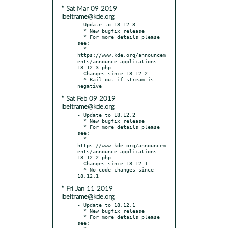
* Sat Mar 09 2019
lbeltrame@kde.org
- Update to 18.12.3

  * New bugfix release

  * For more details please 
see:

  * 
https://www.kde.org/announcem
ents/announce-applications-
18.12.3.php

- Changes since 18.12.2:

  * Bail out if stream is 
* Sat Feb 09 2019
lbeltrame@kde.org
- Update to 18.12.2

  * New bugfix release

  * For more details please 
see:

  * 
https://www.kde.org/announcem
ents/announce-applications-
18.12.2.php

- Changes since 18.12.1:

  * No code changes since 
* Fri Jan 11 2019
lbeltrame@kde.org
- Update to 18.12.1

  * New bugfix release

  * For more details please 
see:
