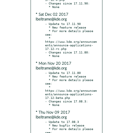
- Changes since 17.11.90:

* Sat Dec 02 2017
lbeltrame@kde.org
- Update to 17.11.90

  * New feature release

  * For more details please 
see:

  * 
https://www.kde.org/announcem
ents/announce-applications-
17.12-rc.php

- Changes since 17.11.80:

* Mon Nov 20 2017
lbeltrame@kde.org
- Update to 17.11.80

  * New feature release

  * For more details please 
see:

  * 
https://www.kde.org/announcem
ents/announce-applications-
17.12-beta.php

- Changes since 17.08.3:

* Thu Nov 09 2017
lbeltrame@kde.org
- Update to 17.08.3

  * New bugfix release

  * For more details please 
see:
