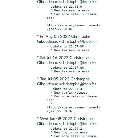
Giboudeaux <christophe@krop.fr>
- Update to 22.08.0

  * New feature release

  * For more details please 
see:

  * 
https://kde.org/announcements
* Fri Aug 05 2022 Christophe
Giboudeaux <christophe@krop.fr>
- Update to 22.07.90

* Sat Jul 16 2022 Christophe
Giboudeaux <christophe@krop.fr>
- Update to 22.07.80

* Tue Jul 05 2022 Christophe
Giboudeaux <christophe@krop.fr>
- Update to 22.04.3

  * New bugfix release

  * For more details please 
see:

  * 
https://kde.org/announcements
* Wed Jun 08 2022 Christophe
Giboudeaux <christophe@krop.fr>
- Update to 22.04.2

  * New bugfix release

  * For more details please 