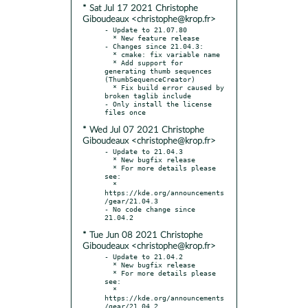
* Sat Jul 17 2021 Christophe
Giboudeaux <christophe@krop.fr>
- Update to 21.07.80

  * New feature release

- Changes since 21.04.3:

  * cmake: fix variable name

  * Add support for 
generating thumb sequences 
(ThumbSequenceCreator)

  * Fix build error caused by 
broken taglib include

- Only install the license 
* Wed Jul 07 2021 Christophe
Giboudeaux <christophe@krop.fr>
- Update to 21.04.3

  * New bugfix release

  * For more details please 
see:

  * 
https://kde.org/announcements
/gear/21.04.3

- No code change since 
* Tue Jun 08 2021 Christophe
Giboudeaux <christophe@krop.fr>
- Update to 21.04.2

  * New bugfix release

  * For more details please 
see:

  * 
https://kde.org/announcements
/gear/21.04.2
