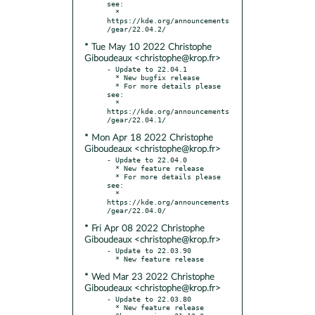
see:

  * 
https://kde.org/announcements
* Tue May 10 2022 Christophe
Giboudeaux <christophe@krop.fr>
- Update to 22.04.1

  * New bugfix release

  * For more details please 
see:

  * 
https://kde.org/announcements
* Mon Apr 18 2022 Christophe
Giboudeaux <christophe@krop.fr>
- Update to 22.04.0

  * New feature release

  * For more details please 
see:

  * 
https://kde.org/announcements
* Fri Apr 08 2022 Christophe
Giboudeaux <christophe@krop.fr>
- Update to 22.03.90

* Wed Mar 23 2022 Christophe
Giboudeaux <christophe@krop.fr>
- Update to 22.03.80

  * New feature release
