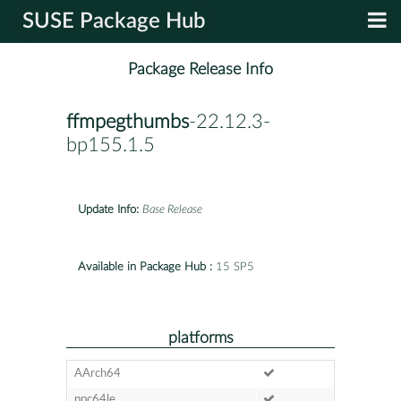
SUSE Package Hub
Package Release Info
ffmpegthumbs
-22.12.3-
bp155.1.5
Update Info:
Base Release
Available in Package Hub :
15 SP5
platforms
AArch64
ppc64le