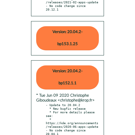
/releases/2021-02-apps-update

- No code change since 
20.12.1
Version: 20.04.2-
bp153.1.25
Version: 20.04.2-
bp152.1.1
* Tue Jun 09 2020 Christophe
Giboudeaux <christophe@krop.fr>
- Update to 20.04.2

  * New bugfix release

  * For more details please 
see:

  * 
https://kde.org/announcements
/releases/2020-06-apps-update

- No code change since 