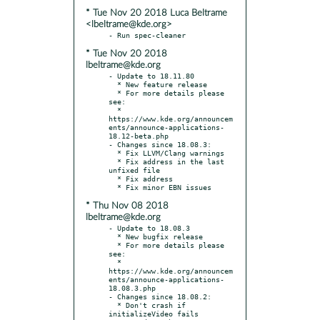
* Tue Nov 20 2018 Luca Beltrame
<lbeltrame@kde.org>
* Tue Nov 20 2018
lbeltrame@kde.org
- Update to 18.11.80

  * New feature release

  * For more details please 
see:

  * 
https://www.kde.org/announcem
ents/announce-applications-
18.12-beta.php

- Changes since 18.08.3:

  * Fix LLVM/Clang warnings

  * Fix address in the last 
unfixed file

  * Fix address

* Thu Nov 08 2018
lbeltrame@kde.org
- Update to 18.08.3

  * New bugfix release

  * For more details please 
see:

  * 
https://www.kde.org/announcem
ents/announce-applications-
18.08.3.php

- Changes since 18.08.2:

  * Don't crash if 
initializeVideo fails
