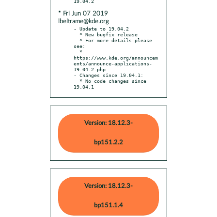
* Fri Jun 07 2019
lbeltrame@kde.org
- Update to 19.04.2

  * New bugfix release

  * For more details please 
see:

  * 
https://www.kde.org/announcem
ents/announce-applications-
19.04.2.php

- Changes since 19.04.1:

  * No code changes since 
19.04.1
Version: 18.12.3-
bp151.2.2
Version: 18.12.3-
bp151.1.4