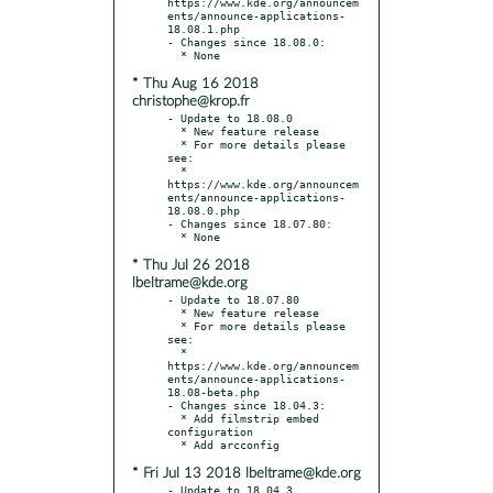
https://www.kde.org/announcem
ents/announce-applications-
18.08.1.php

- Changes since 18.08.0:

* Thu Aug 16 2018
christophe@krop.fr
- Update to 18.08.0

  * New feature release

  * For more details please 
see:

  * 
https://www.kde.org/announcem
ents/announce-applications-
18.08.0.php

- Changes since 18.07.80:

* Thu Jul 26 2018
lbeltrame@kde.org
- Update to 18.07.80

  * New feature release

  * For more details please 
see:

  * 
https://www.kde.org/announcem
ents/announce-applications-
18.08-beta.php

- Changes since 18.04.3:

  * Add filmstrip embed 
configuration

* Fri Jul 13 2018 lbeltrame@kde.org
- Update to 18.04.3
