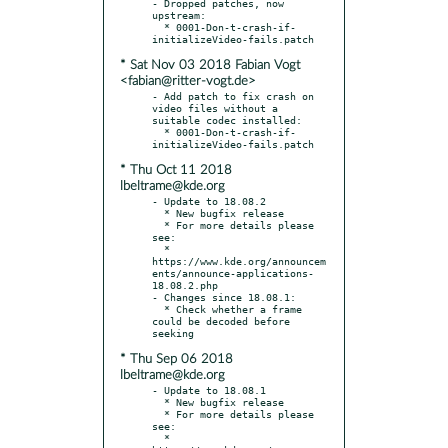
- Dropped patches, now 
upstream:

  * 0001-Don-t-crash-if-
* Sat Nov 03 2018 Fabian Vogt
<fabian@ritter-vogt.de>
- Add patch to fix crash on 
video files without a 
suitable codec installed:

  * 0001-Don-t-crash-if-
* Thu Oct 11 2018
lbeltrame@kde.org
- Update to 18.08.2

  * New bugfix release

  * For more details please 
see:

  * 
https://www.kde.org/announcem
ents/announce-applications-
18.08.2.php

- Changes since 18.08.1:

  * Check whether a frame 
could be decoded before 
* Thu Sep 06 2018
lbeltrame@kde.org
- Update to 18.08.1

  * New bugfix release

  * For more details please 
see:

  * 