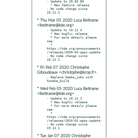
- Update to 20.03.80

  * New feature release

- No code change since 
* Thu Mar 05 2020 Luca Beltrame
<lbeltrame@kde.org>
- Update to 19.12.3

  * New bugfix release

  * For more details please 
see:

  * 
https://kde.org/announcements
/releases/2020-03-apps-update

- No code change since 
* Fri Feb 07 2020 Christophe
Giboudeaux <christophe@krop.fr>
- Replace %make_jobs with 
* Wed Feb 05 2020 Luca Beltrame
<lbeltrame@kde.org>
- Update to 19.12.2

  * New bugfix release

  * For more details please 
see:

  * 
https://kde.org/announcements
/releases/2020-02-apps-update

- No code change since 
* Tue Jan 07 2020 Christophe