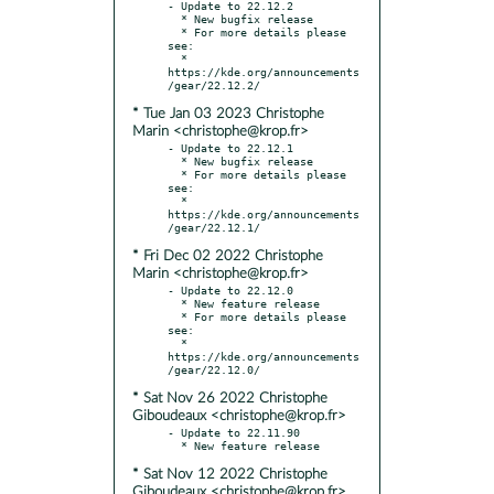
- Update to 22.12.2

  * New bugfix release

  * For more details please 
see:

  * 
https://kde.org/announcements
* Tue Jan 03 2023 Christophe
Marin <christophe@krop.fr>
- Update to 22.12.1

  * New bugfix release

  * For more details please 
see:

  * 
https://kde.org/announcements
* Fri Dec 02 2022 Christophe
Marin <christophe@krop.fr>
- Update to 22.12.0

  * New feature release

  * For more details please 
see:

  * 
https://kde.org/announcements
* Sat Nov 26 2022 Christophe
Giboudeaux <christophe@krop.fr>
- Update to 22.11.90

* Sat Nov 12 2022 Christophe
Giboudeaux <christophe@krop.fr>