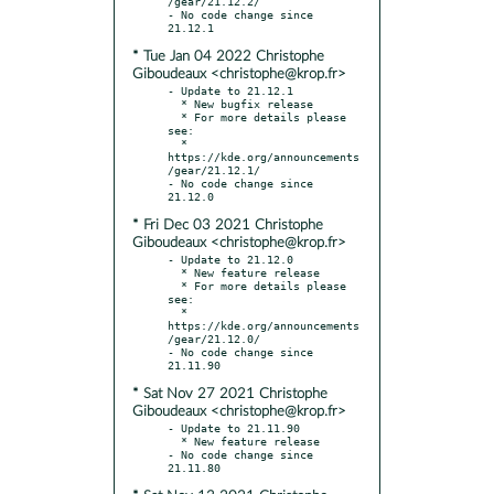
/gear/21.12.2/

- No code change since 
* Tue Jan 04 2022 Christophe
Giboudeaux <christophe@krop.fr>
- Update to 21.12.1

  * New bugfix release

  * For more details please 
see:

  * 
https://kde.org/announcements
/gear/21.12.1/

- No code change since 
* Fri Dec 03 2021 Christophe
Giboudeaux <christophe@krop.fr>
- Update to 21.12.0

  * New feature release

  * For more details please 
see:

  * 
https://kde.org/announcements
/gear/21.12.0/

- No code change since 
* Sat Nov 27 2021 Christophe
Giboudeaux <christophe@krop.fr>
- Update to 21.11.90

  * New feature release

- No code change since 