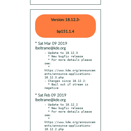
Version: 18.12.3-
bp151.1.4
* Sat Mar 09 2019
lbeltrame@kde.org
- Update to 18.12.3

  * New bugfix release

  * For more details please 
see:

  * 
https://www.kde.org/announcem
ents/announce-applications-
18.12.3.php

- Changes since 18.12.2:

  * Bail out if stream is 
* Sat Feb 09 2019
lbeltrame@kde.org
- Update to 18.12.2

  * New bugfix release

  * For more details please 
see:

  * 
https://www.kde.org/announcem
ents/announce-applications-
18.12.2.php
