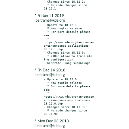
- Changes since 18.12.1:

  * No code changes since 
* Fri Jan 11 2019
lbeltrame@kde.org
- Update to 18.12.1

  * New bugfix release

  * For more details please 
see:

  * 
https://www.kde.org/announcem
ents/announce-applications-
18.12.1.php

- Changes since 18.12.0:

  * i18n: allow to translate 
the configuration

* Fri Dec 14 2018
lbeltrame@kde.org
- Update to 18.12.0

  * New bugfix release

  * For more details please 
see:

  * 
https://www.kde.org/announcem
ents/announce-applications-
18.12.0.php

- Changes since 18.11.90:

  * No code changes since 
* Mon Dec 03 2018
lbeltrame@kde.org