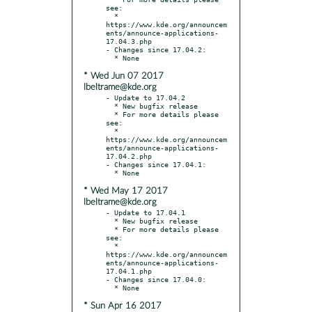
see:

  * 
https://www.kde.org/announcem
ents/announce-applications-
17.04.3.php

- Changes since 17.04.2:

* Wed Jun 07 2017
lbeltrame@kde.org
- Update to 17.04.2

  * New bugfix release

  * For more details please 
see:

  * 
https://www.kde.org/announcem
ents/announce-applications-
17.04.2.php

- Changes since 17.04.1:

* Wed May 17 2017
lbeltrame@kde.org
- Update to 17.04.1

  * New bugfix release

  * For more details please 
see:

  * 
https://www.kde.org/announcem
ents/announce-applications-
17.04.1.php

- Changes since 17.04.0:

* Sun Apr 16 2017