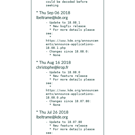
could be decoded before 
* Thu Sep 06 2018
lbeltrame@kde.org
- Update to 18.08.1

  * New bugfix release

  * For more details please 
see:

  * 
https://www.kde.org/announcem
ents/announce-applications-
18.08.1.php

- Changes since 18.08.0:

* Thu Aug 16 2018
christophe@krop.fr
- Update to 18.08.0

  * New feature release

  * For more details please 
see:

  * 
https://www.kde.org/announcem
ents/announce-applications-
18.08.0.php

- Changes since 18.07.80:

* Thu Jul 26 2018
lbeltrame@kde.org
- Update to 18.07.80

  * New feature release

  * For more details please 
see:
