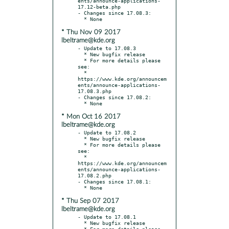
ents/announce-applications-
17.12-beta.php

- Changes since 17.08.3:

* Thu Nov 09 2017
lbeltrame@kde.org
- Update to 17.08.3

  * New bugfix release

  * For more details please 
see:

  * 
https://www.kde.org/announcem
ents/announce-applications-
17.08.3.php

- Changes since 17.08.2:

* Mon Oct 16 2017
lbeltrame@kde.org
- Update to 17.08.2

  * New bugfix release

  * For more details please 
see:

  * 
https://www.kde.org/announcem
ents/announce-applications-
17.08.2.php

- Changes since 17.08.1:

* Thu Sep 07 2017
lbeltrame@kde.org
- Update to 17.08.1

  * New bugfix release

  * For more details please 