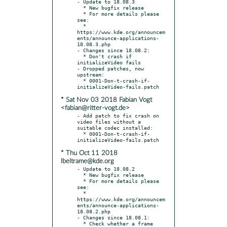
- Update to 18.08.3

  * New bugfix release

  * For more details please 
see:

  * 
https://www.kde.org/announcem
ents/announce-applications-
18.08.3.php

- Changes since 18.08.2:

  * Don't crash if 
initializeVideo fails

- Dropped patches, now 
upstream:

  * 0001-Don-t-crash-if-
* Sat Nov 03 2018 Fabian Vogt
<fabian@ritter-vogt.de>
- Add patch to fix crash on 
video files without a 
suitable codec installed:

  * 0001-Don-t-crash-if-
* Thu Oct 11 2018
lbeltrame@kde.org
- Update to 18.08.2

  * New bugfix release

  * For more details please 
see:

  * 
https://www.kde.org/announcem
ents/announce-applications-
18.08.2.php

- Changes since 18.08.1:

  * Check whether a frame 