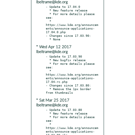
lbeltrame@kde.org
- Update to 17.04.0

  * New feature release

  * For more details please 
see:

  * 
https://www.kde.org/announcem
ents/announce-applications-
17.04.0.php

- Changes since 17.03.90:

* Wed Apr 12 2017
lbeltrame@kde.org
- Update to 17.03.90

  * New bugfix release

  * For more details please 
see:

  * 
https://www.kde.org/announcem
ents/announce-applications-
17.04-rc.php

- Changes since 17.03.80:

  * Remove the 1px border 
* Sat Mar 25 2017
lbeltrame@kde.org
- Update to 17.03.80

  * New feature release

  * For more details please 
see:

  * 
https://www.kde.org/announcem
ents/announce-applications-
17.03.80.php
