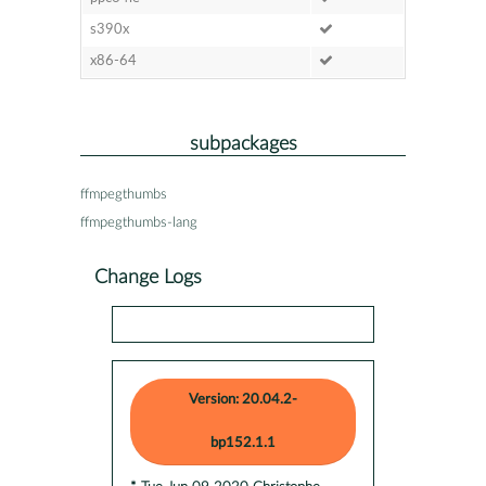
s390x
x86-64
subpackages
ffmpegthumbs
ffmpegthumbs-lang
Change Logs
Version: 20.04.2-
bp152.1.1