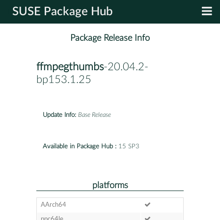
SUSE Package Hub
Package Release Info
ffmpegthumbs
-20.04.2-
bp153.1.25
Update Info:
Base Release
Available in Package Hub :
15 SP3
platforms
AArch64
ppc64le