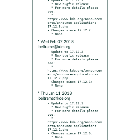
  * New bugfix release

  * For more details please 
see:

  * 
https://www.kde.org/announcem
ents/announce-applications-
17.12.3.php

- Changes since 17.12.2:

* Wed Feb 07 2018
lbeltrame@kde.org
- Update to 17.12.2

  * New bugfix release

  * For more details please 
see:

  * 
https://www.kde.org/announcem
ents/announce-applications-
17.12.2.php

- Changes since 17.12.1:

* Thu Jan 11 2018
lbeltrame@kde.org
- Update to 17.12.1

  * New bugfix release

  * For more details please 
see:

  * 
https://www.kde.org/announcem
ents/announce-applications-
17.12.1.php

- Changes since 17.12.0:
