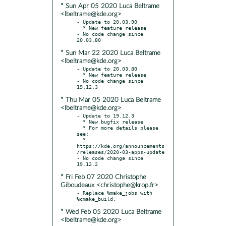
* Sun Apr 05 2020 Luca Beltrame
<lbeltrame@kde.org>
- Update to 20.03.90

  * New feature release

- No code change since 
* Sun Mar 22 2020 Luca Beltrame
<lbeltrame@kde.org>
- Update to 20.03.80

  * New feature release

- No code change since 
* Thu Mar 05 2020 Luca Beltrame
<lbeltrame@kde.org>
- Update to 19.12.3

  * New bugfix release

  * For more details please 
see:

  * 
https://kde.org/announcements
/releases/2020-03-apps-update

- No code change since 
* Fri Feb 07 2020 Christophe
Giboudeaux <christophe@krop.fr>
- Replace %make_jobs with 
* Wed Feb 05 2020 Luca Beltrame
<lbeltrame@kde.org>