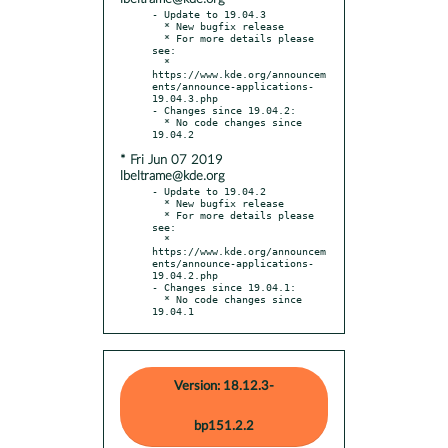
- Update to 19.04.3

  * New bugfix release

  * For more details please 
see:

  * 
https://www.kde.org/announcem
ents/announce-applications-
19.04.3.php

- Changes since 19.04.2:

  * No code changes since 
* Fri Jun 07 2019
lbeltrame@kde.org
- Update to 19.04.2

  * New bugfix release

  * For more details please 
see:

  * 
https://www.kde.org/announcem
ents/announce-applications-
19.04.2.php

- Changes since 19.04.1:

  * No code changes since 
19.04.1
Version: 18.12.3-
bp151.2.2