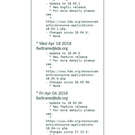
- Update to 18.04.1

  * New bugfix release

  * For more details please 
see:

  * 
https://www.kde.org/announcem
ents/announce-applications-
18.04.1.php

- Changes since 18.04.0:

* Wed Apr 18 2018
lbeltrame@kde.org
- Update to 18.04.0

  * New feature release

  * For more details please 
see:

  * 
https://www.kde.org/announcem
ents/announce-applications-
18.04.0.php

- Changes since 18.03.90:

* Fri Apr 06 2018
lbeltrame@kde.org
- Update to 18.03.90

  * New feature release

  * For more details please 
see:

  * 
https://www.kde.org/announcem
ents/announce-applications-
18.04-rc.php

- Changes since 17.12.3:
