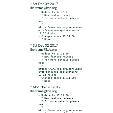
* Sat Dec 09 2017
lbeltrame@kde.org
- Update to 17.12.0

  * New feature release

  * For more details please 
see:

  * 
https://www.kde.org/announcem
ents/announce-applications-
17.12.0.php

- Changes since 17.11.90:

* Sat Dec 02 2017
lbeltrame@kde.org
- Update to 17.11.90

  * New feature release

  * For more details please 
see:

  * 
https://www.kde.org/announcem
ents/announce-applications-
17.12-rc.php

- Changes since 17.11.80:

* Mon Nov 20 2017
lbeltrame@kde.org
- Update to 17.11.80

  * New feature release

  * For more details please 
see:

  * 
https://www.kde.org/announcem