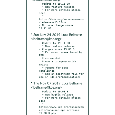
- Update to 19.11.90

  * New feature release

  * For more details please 
see:

  * 
https://kde.org/announcements
/releases/19.12-rc

- No code change since 
* Sun Nov 24 2019 Luca Beltrame
<lbeltrame@kde.org>
- Update to 19.11.80

  * New feature release

- Changes since 19.08.3:

  * Fix minor issue found by 
EBN

  * screenshot

  * use a category which 
exists

  * rename for spec 
compliance

  * add an appstream file for 
* Thu Nov 07 2019 Luca Beltrame
<lbeltrame@kde.org>
- Update to 19.08.3

  * New bugfix release

  * For more details please 
see:

  * 
https://www.kde.org/announcem
ents/announce-applications-
19.08.3.php
