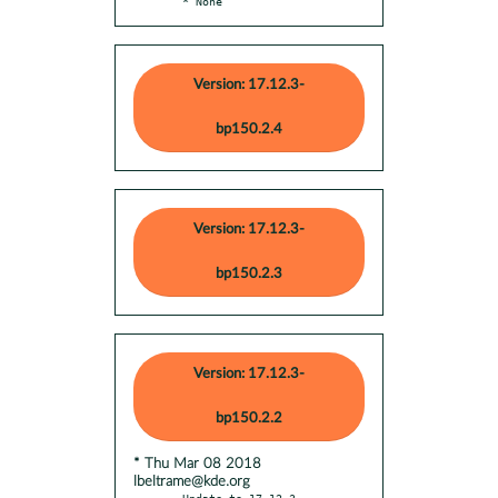
  * None
Version: 17.12.3-
bp150.2.4
Version: 17.12.3-
bp150.2.3
Version: 17.12.3-
bp150.2.2
* Thu Mar 08 2018
lbeltrame@kde.org
- Update to 17.12.3
