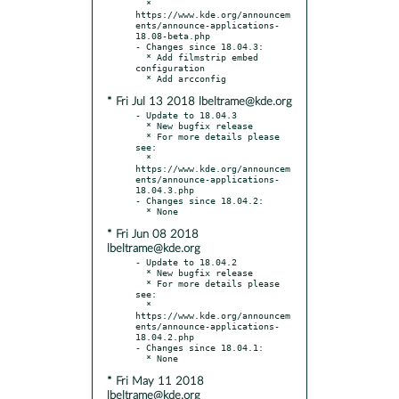
  * 
https://www.kde.org/announcem
ents/announce-applications-
18.08-beta.php

- Changes since 18.04.3:

  * Add filmstrip embed 
configuration

* Fri Jul 13 2018 lbeltrame@kde.org
- Update to 18.04.3

  * New bugfix release

  * For more details please 
see:

  * 
https://www.kde.org/announcem
ents/announce-applications-
18.04.3.php

- Changes since 18.04.2:

* Fri Jun 08 2018
lbeltrame@kde.org
- Update to 18.04.2

  * New bugfix release

  * For more details please 
see:

  * 
https://www.kde.org/announcem
ents/announce-applications-
18.04.2.php

- Changes since 18.04.1:

* Fri May 11 2018
lbeltrame@kde.org