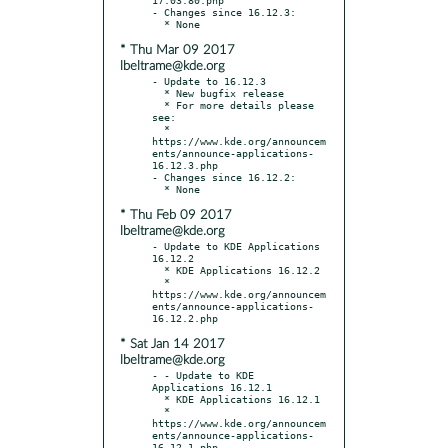
- Changes since 16.12.3:

* Thu Mar 09 2017
lbeltrame@kde.org
- Update to 16.12.3

  * New bugfix release

  * For more details please 
see:

  * 
https://www.kde.org/announcem
ents/announce-applications-
16.12.3.php

- Changes since 16.12.2:

* Thu Feb 09 2017
lbeltrame@kde.org
- Update to KDE Applications 
16.12.2

  * KDE Applications 16.12.2

  * 
https://www.kde.org/announcem
ents/announce-applications-
* Sat Jan 14 2017
lbeltrame@kde.org
- - Update to KDE 
Applications 16.12.1

  * KDE Applications 16.12.1

  * 
https://www.kde.org/announcem
ents/announce-applications-
16.12.1.php