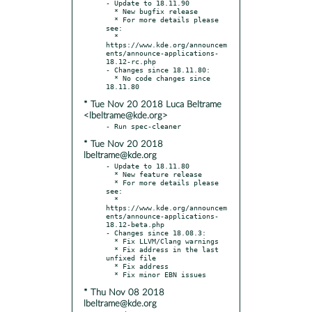
- Update to 18.11.90

  * New bugfix release

  * For more details please 
see:

  * 
https://www.kde.org/announcem
ents/announce-applications-
18.12-rc.php

- Changes since 18.11.80:

  * No code changes since 
* Tue Nov 20 2018 Luca Beltrame
<lbeltrame@kde.org>
* Tue Nov 20 2018
lbeltrame@kde.org
- Update to 18.11.80

  * New feature release

  * For more details please 
see:

  * 
https://www.kde.org/announcem
ents/announce-applications-
18.12-beta.php

- Changes since 18.08.3:

  * Fix LLVM/Clang warnings

  * Fix address in the last 
unfixed file

  * Fix address

* Thu Nov 08 2018
lbeltrame@kde.org