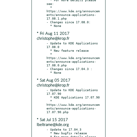
see:

  * 
https://www.kde.org/announcem
ents/announce-applications-
17.08.1.php

- Changes since 17.08.0:

* Fri Aug 11 2017
christophe@krop.fr
- Update to KDE Applications 
17.08.0

  * New feature release

  * 
https://www.kde.org/announcem
ents/announce-applications-
17.08.0.php

- Changes since 17.04.3 :

* Sat Aug 05 2017
christophe@krop.fr
- Update to KDE Applications 
17.07.90

  * KDE Applications 17.07.90

  * 
https://www.kde.org/announcem
ents/announce-applications-
* Sat Jul 15 2017
lbeltrame@kde.org
- Update to 17.04.3

  * New bugfix release

  * For more details please 