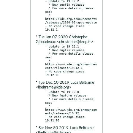
- Update to 19.12.2

  * New bugfix release

  * For more details please 
see:

  * 
https://kde.org/announcements
/releases/2020-02-apps-update

- No code change since 
* Tue Jan 07 2020 Christophe
Giboudeaux <christophe@krop.fr>
- Update to 19.12.1

  * New bugfix release

  * For more details please 
see:

  * 
https://www.kde.org/announcem
ents/releases/19.12.1

- No code change since 
* Tue Dec 10 2019 Luca Beltrame
<lbeltrame@kde.org>
- Update to 19.12.0

  * New feature release

  * For more details please 
see:

  * 
https://www.kde.org/announcem
ents/releases/19.12

- No code change since 
* Sat Nov 30 2019 Luca Beltrame
<lbeltrame@kde.org>