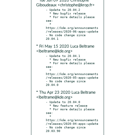
* Tue Jun 09 2020 Christophe
Giboudeaux <christophe@krop.fr>
- Update to 20.04.2

  * New bugfix release

  * For more details please 
see:

  * 
https://kde.org/announcements
/releases/2020-06-apps-update

- No code change since 
* Fri May 15 2020 Luca Beltrame
<lbeltrame@kde.org>
- Update to 20.04.1

  * New bugfix release

  * For more details please 
see:

  * 
https://kde.org/announcements
/releases/2020-05-apps-update

- No code change since 
* Thu Apr 23 2020 Luca Beltrame
<lbeltrame@kde.org>
- Update to 20.04.0

  * New feature release

  * For more details please 
see:

  * 
https://kde.org/announcements
/releases/2020-04-apps-update

- No code change since 