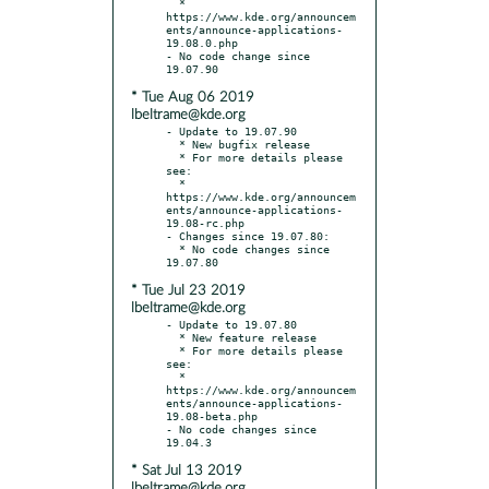
  * 
https://www.kde.org/announcem
ents/announce-applications-
19.08.0.php

- No code change since 
* Tue Aug 06 2019
lbeltrame@kde.org
- Update to 19.07.90

  * New bugfix release

  * For more details please 
see:

  * 
https://www.kde.org/announcem
ents/announce-applications-
19.08-rc.php

- Changes since 19.07.80:

  * No code changes since 
* Tue Jul 23 2019
lbeltrame@kde.org
- Update to 19.07.80

  * New feature release

  * For more details please 
see:

  * 
https://www.kde.org/announcem
ents/announce-applications-
19.08-beta.php

- No code changes since 
* Sat Jul 13 2019
lbeltrame@kde.org