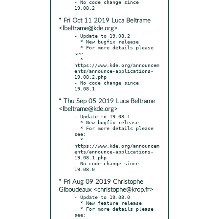
- No code change since 
* Fri Oct 11 2019 Luca Beltrame
<lbeltrame@kde.org>
- Update to 19.08.2

  * New bugfix release

  * For more details please 
see:

  * 
https://www.kde.org/announcem
ents/announce-applications-
19.08.2.php

- No code change since 
* Thu Sep 05 2019 Luca Beltrame
<lbeltrame@kde.org>
- Update to 19.08.1

  * New bugfix release

  * For more details please 
see:

  * 
https://www.kde.org/announcem
ents/announce-applications-
19.08.1.php

- No code change since 
* Fri Aug 09 2019 Christophe
Giboudeaux <christophe@krop.fr>
- Update to 19.08.0

  * New feature release

  * For more details please 
see:
