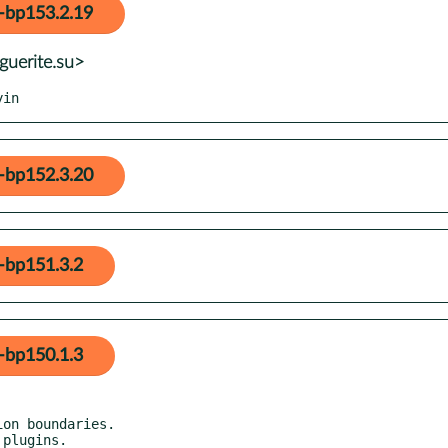
-bp153.2.19
guerite.su>
yin
-bp152.3.20
-bp151.3.2
-bp150.1.3
on boundaries.
