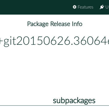
Features
U
Package Release Info
0+git20150626.36064
subpackages