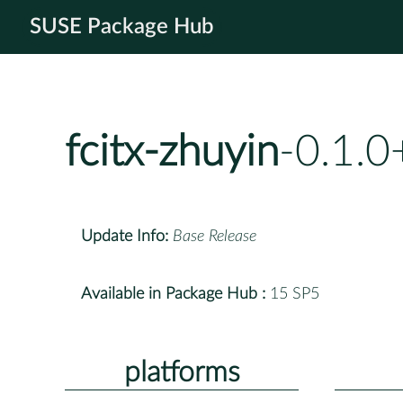
SUSE Package Hub
fcitx-zhuyin
-0.1.
Update Info:
Base Release
Available in Package Hub :
15 SP5
platforms