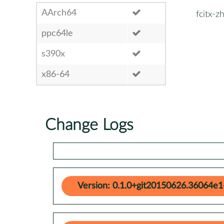
AArch64
fcitx-z
ppc64le
s390x
x86-64
Change Logs
Version: 0.1.0+git20150626.36064e1