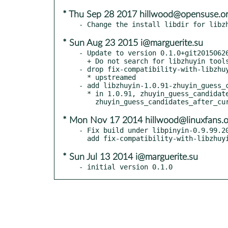
* Thu Sep 28 2017 hillwood@opensuse.o
* Sun Aug 23 2015 i@marguerite.su
- Update to version 0.1.0+git20150626
  + Do not search for libzhuyin tools

- drop fix-compatibility-with-libzhuy
  * upstreamed

- add libzhuyin-1.0.91-zhuyin_guess_c
  * in 1.0.91, zhuyin_guess_candidates was replaced by

* Mon Nov 17 2014 hillwood@linuxfans.o
- Fix build under libpinyin-0.9.99.20
* Sun Jul 13 2014 i@marguerite.su
- initial version 0.1.0