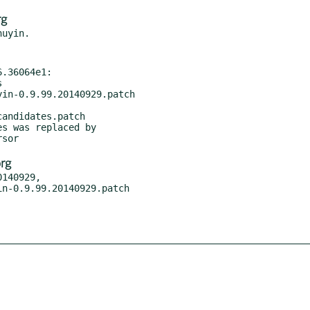
rg
.36064e1:

in-0.9.99.20140929.patch

andidates.patch

rg
140929,
