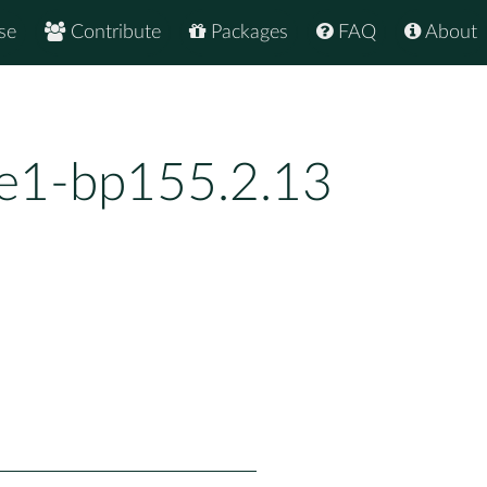
se
Contribute
Packages
FAQ
About
e1-bp155.2.13