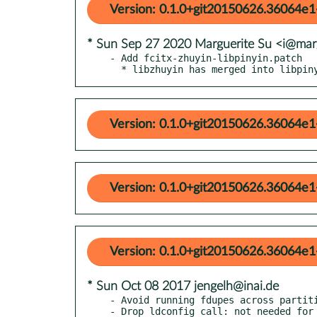
Version: 0.1.0+git20150626.36064e1
* Sun Sep 27 2020 Marguerite Su <i@mar
- Add fcitx-zhuyin-libpinyin.patch

  * libzhuyin has merged into libpin
Version: 0.1.0+git20150626.36064e1
Version: 0.1.0+git20150626.36064e1
Version: 0.1.0+git20150626.36064e1
* Sun Oct 08 2017 jengelh@inai.de
- Avoid running fdupes across partiti