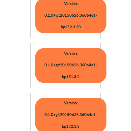
Version:
0.1.0+git20150626.36064e1-
bp152.3.20
Version:
0.1.0+git20150626.36064e1-
bp151.3.2
Version:
0.1.0+git20150626.36064e1-
bp150.1.3