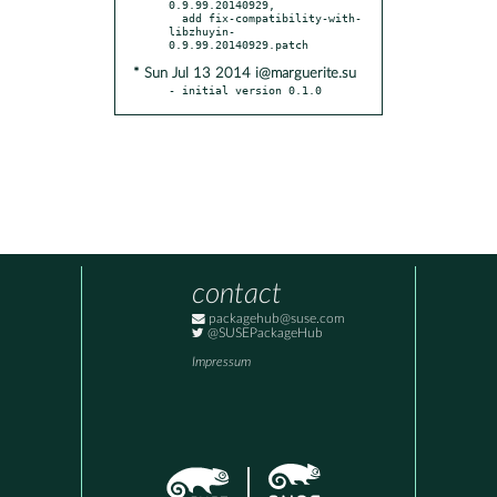
0.9.99.20140929,

  add fix-compatibility-with-
libzhuyin-
* Sun Jul 13 2014 i@marguerite.su
- initial version 0.1.0
contact
packagehub@suse.com
@SUSEPackageHub
Impressum