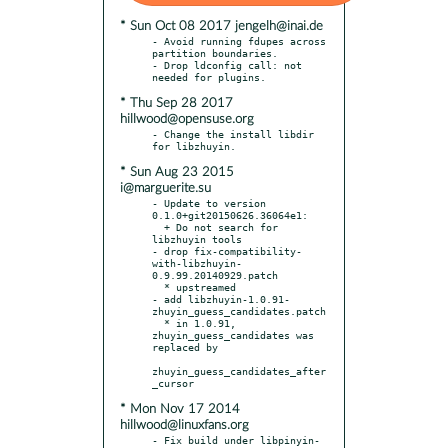
* Sun Oct 08 2017 jengelh@inai.de
- Avoid running fdupes across 
partition boundaries.

- Drop ldconfig call: not 
* Thu Sep 28 2017
hillwood@opensuse.org
- Change the install libdir 
* Sun Aug 23 2015
i@marguerite.su
- Update to version 
0.1.0+git20150626.36064e1:

  + Do not search for 
libzhuyin tools

- drop fix-compatibility-
with-libzhuyin-
0.9.99.20140929.patch

  * upstreamed

- add libzhuyin-1.0.91-
zhuyin_guess_candidates.patch

  * in 1.0.91, 
zhuyin_guess_candidates was 
replaced by

zhuyin_guess_candidates_after
* Mon Nov 17 2014
hillwood@linuxfans.org
- Fix build under libpinyin-