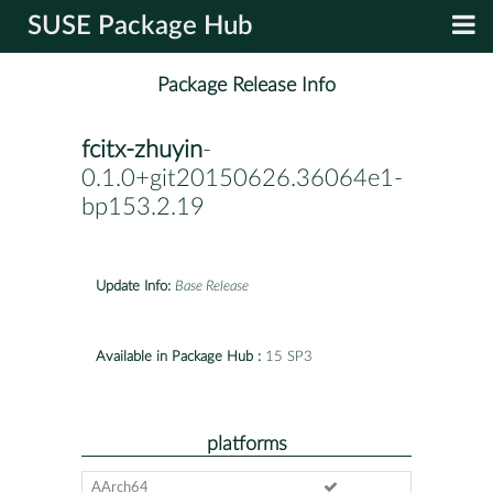
SUSE Package Hub
Package Release Info
fcitx-zhuyin
-
0.1.0+git20150626.36064e1-
bp153.2.19
Update Info:
Base Release
Available in Package Hub :
15 SP3
platforms
AArch64