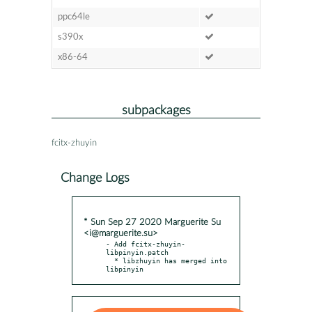
ppc64le
s390x
x86-64
subpackages
fcitx-zhuyin
Change Logs
* Sun Sep 27 2020 Marguerite Su
<i@marguerite.su>
- Add fcitx-zhuyin-
libpinyin.patch

  * libzhuyin has merged into 
libpinyin