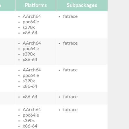
n
Platforms
Subpackages
AArch64
fatrace
ppc64le
s390x
x86-64
AArch64
fatrace
ppc64le
s390x
x86-64
AArch64
fatrace
ppc64le
s390x
x86-64
x86-64
fatrace
AArch64
fatrace
ppc64le
s390x
x86-64