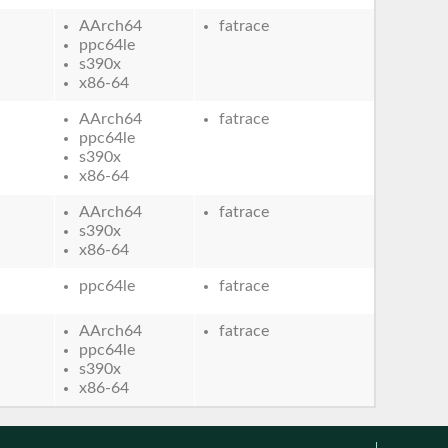
AArch64
fatrace
ppc64le
s390x
x86-64
AArch64
fatrace
ppc64le
s390x
x86-64
AArch64
fatrace
s390x
x86-64
ppc64le
fatrace
AArch64
fatrace
ppc64le
s390x
x86-64