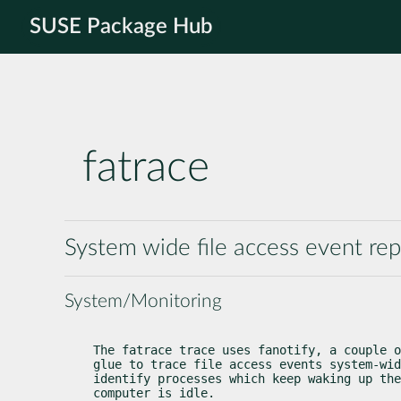
SUSE Package Hub
fatrace
System wide file access event repo
System/Monitoring
The fatrace trace uses fanotify, a couple o
glue to trace file access events system-wid
identify processes which keep waking up the
computer is idle.