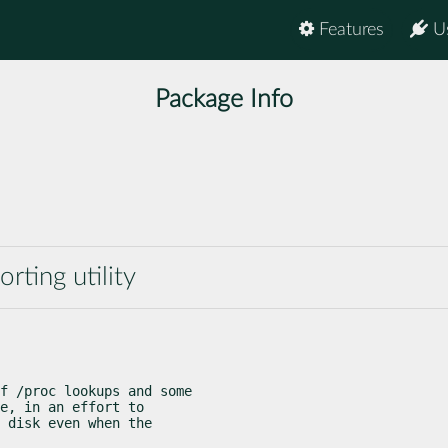
Features
U
Package Info
rting utility
f /proc lookups and some

e, in an effort to

 disk even when the
