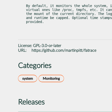
By default, it monitors the whole system, i
virtual ones like /proc, tmpfs, etc. It can
the mount of the current directory. The log
and runtime be capped. Optional time stamps
provided.
License:
GPL-3.0-or-later
URL:
https://github.com/martinpitt/fatrace
Categories
system
Monitoring
Releases