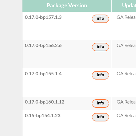
Package Version
Updat
0.17.0-bp157.1.3
GA Relea
info
0.17.0-bp156.2.6
GA Relea
info
0.17.0-bp155.1.4
GA Relea
info
0.17.0-bp160.1.12
GA Relea
info
0.15-bp154.1.23
GA Relea
info