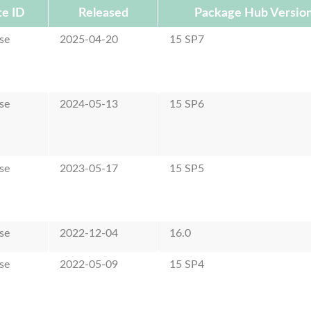
e ID
Released
Package Hub Versio
se
2025-04-20
15 SP7
se
2024-05-13
15 SP6
se
2023-05-17
15 SP5
se
2022-12-04
16.0
se
2022-05-09
15 SP4