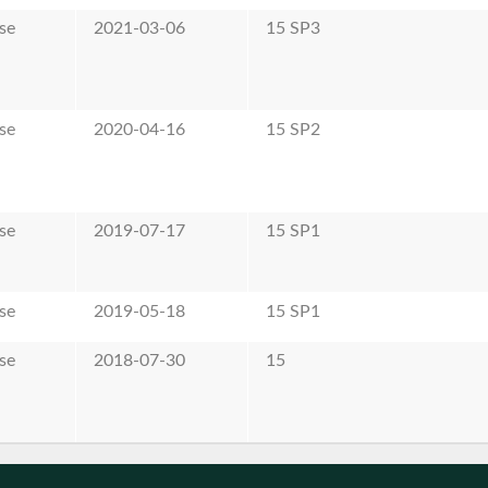
se
2021-03-06
15 SP3
se
2020-04-16
15 SP2
se
2019-07-17
15 SP1
se
2019-05-18
15 SP1
se
2018-07-30
15