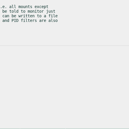
.e. all mounts except

 be told to monitor just

 can be written to a file

 and PID filters are also
