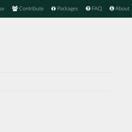
se
Contribute
Packages
FAQ
About