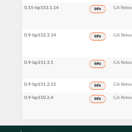
0.15-bp153.1.14
GA Relea
info
0.9-bp152.3.14
GA Relea
info
0.9-bp151.3.1
GA Relea
info
0.9-bp151.2.15
GA Relea
info
0.9-bp150.2.4
GA Relea
info