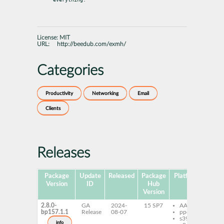
License:
MIT
URL:
http://beedub.com/exmh/
Categories
Productivity
Networking
Email
Clients
Releases
Package
Update
Released
Package
Platforms
Subp
Version
ID
Hub
Version
2.8.0-
GA
2024-
15 SP7
AArch64
ex
bp157.1.1
Release
08-07
ppc64le
s390x
info