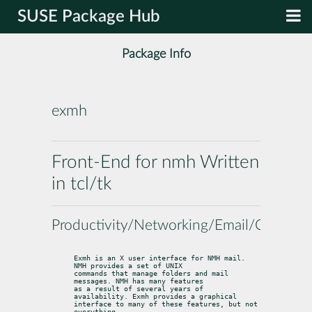
SUSE Package Hub
Package Info
exmh
Front-End for nmh Written
in tcl/tk
Productivity/Networking/Email/Clients
Exmh is an X user interface for NMH mail. 
NMH provides a set of UNIX

commands that manage folders and mail 
messages. NMH has many features

as a result of several years of 
availability. Exmh provides a graphical

interface to many of these features, but not 
everything.