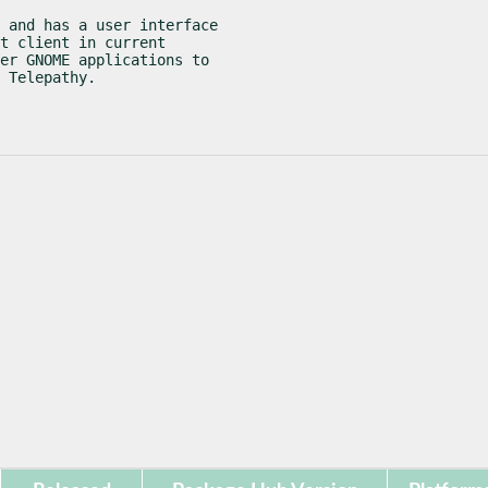
 and has a user interface

t client in current

er GNOME applications to

 Telepathy.