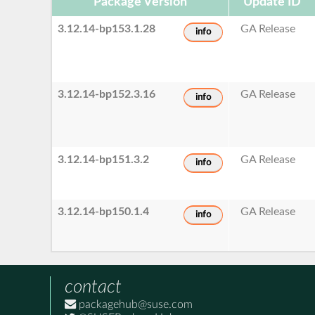
Package Version
Update ID
3.12.14-bp153.1.28
GA Release
info
3.12.14-bp152.3.16
GA Release
info
3.12.14-bp151.3.2
GA Release
info
3.12.14-bp150.1.4
GA Release
info
contact
packagehub@suse.com