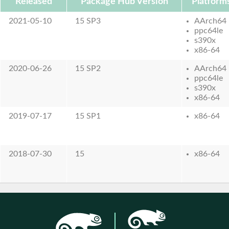
Released
Package Hub Version
Platform
2021-05-10
15 SP3
AArch64
ppc64le
s390x
x86-64
2020-06-26
15 SP2
AArch64
ppc64le
s390x
x86-64
2019-07-17
15 SP1
x86-64
2018-07-30
15
x86-64