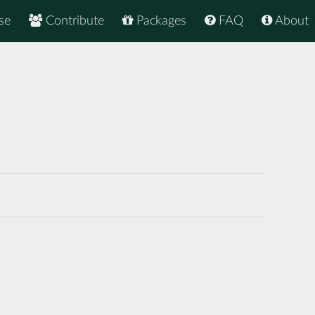
se
Contribute
Packages
FAQ
About