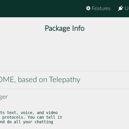
Features
U
Package Info
NOME, based on Telepathy
ger
ts text, voice, and video

 protocols. You can tell it

nd do all your chatting
