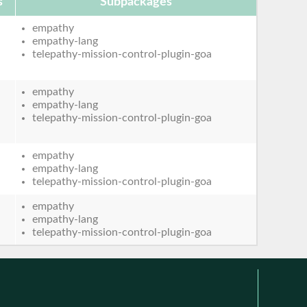
s
Subpackages
empathy
empathy-lang
telepathy-mission-control-plugin-goa
empathy
empathy-lang
telepathy-mission-control-plugin-goa
empathy
empathy-lang
telepathy-mission-control-plugin-goa
empathy
empathy-lang
telepathy-mission-control-plugin-goa