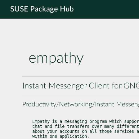
SUSE Package Hub
empathy
Instant Messenger Client for G
Productivity/Networking/Instant Messen
Empathy is a messaging program which suppor
chat and file transfers over many different
about your accounts on all those services a
within one application.