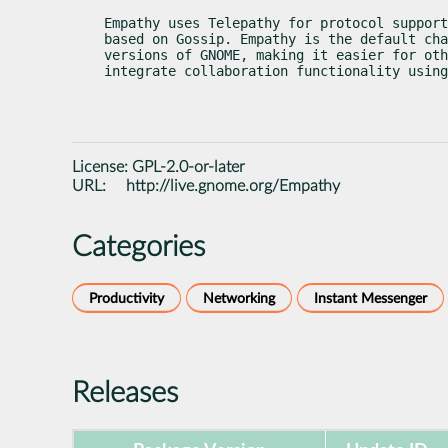
Empathy uses Telepathy for protocol support
based on Gossip. Empathy is the default cha
versions of GNOME, making it easier for oth
integrate collaboration functionality using
License:
GPL-2.0-or-later
URL:
http://live.gnome.org/Empathy
Categories
Productivity
Networking
Instant Messenger
Releases