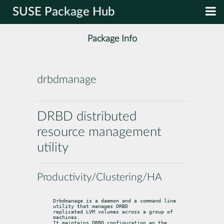
SUSE Package Hub
Package Info
drbdmanage
DRBD distributed
resource management
utility
Productivity/Clustering/HA
Drbdmanage is a daemon and a command line 
utility that manages DRBD

replicated LVM volumes across a group of 
machines.

It maintains DRBD configuration an the 