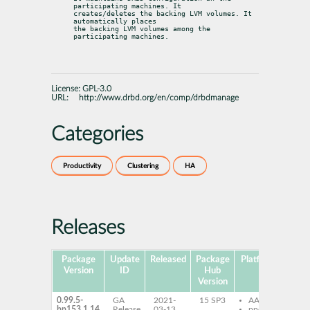
participating machines. It

creates/deletes the backing LVM volumes. It 
automatically places

the backing LVM volumes among the 
participating machines.
License:
GPL-3.0
URL:
http://www.drbd.org/en/comp/drbdmanage
Categories
Productivity
Clustering
HA
Releases
Package
Update
Released
Package
Platforms
Sub
Version
ID
Hub
Version
0.99.5-
GA
2021-
15 SP3
AArch64
dr
bp153.1.14
Release
03-13
ppc64le