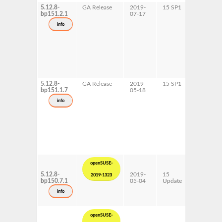
5.12.8-
GA Release
2019-
15 SP1
AArch64
bp151.2.1
07-17
ppc64le
s390x
info
5.12.8-
GA Release
2019-
15 SP1
x86-64
bp151.1.7
05-18
info
openSUSE-
5.12.8-
2019-
15
AArch64
2019-1323
bp150.7.1
05-04
Update
ppc64le
s390x
info
x86-64
openSUSE-