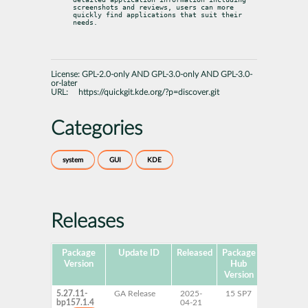
screenshots and reviews, users can more 
quickly find applications that suit their 
needs.
License:
GPL-2.0-only AND GPL-3.0-only AND GPL-3.0-
or-later
URL:
https://quickgit.kde.org/?p=discover.git
Categories
system
GUI
KDE
Releases
Package
Update ID
Released
Package
Platforms
Version
Hub
Version
5.27.11-
GA Release
2025-
15 SP7
AArch64
bp157.1.4
04-21
ppc64le