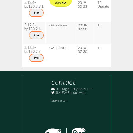
5.12.6-
2019-
15
AArch64
2019-656
bp150.3.3.1
03-23
Update
ppc64le
s390x
info
x86-64
5.12.5-
GA Release
2018-
15
ppc64le
bp150.2.4
07-30
s390x
info
5.12.5-
GA Release
2018-
15
AArch64
bp150.2.2
07-30
x86-64
info
contact
packagehub@suse.com
@SUSEPackageHub
Impressum