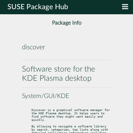
SUSE Package Hub
Package Info
discover
Software store for the
KDE Plasma desktop
System/GUI/KDE
Discover is a graphical software manager for 
the KDE Plasma desktop. It helps users to 
find software they might want easily and 
quickly.
By allowing to navigate a software library 
by search, categories, top lists along with 
detailed application information including 