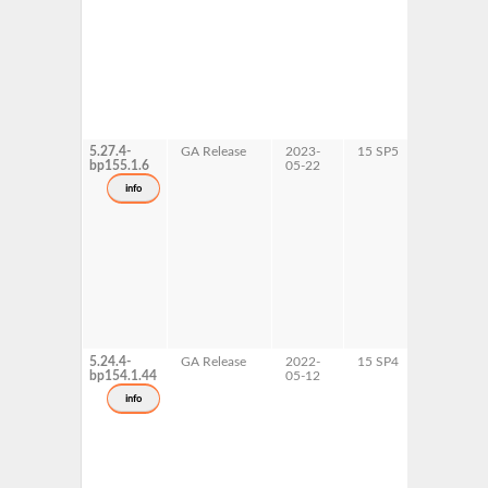
5.27.4-
GA Release
2023-
15 SP5
AArch64
bp155.1.6
05-22
ppc64le
s390x
info
x86-64
5.24.4-
GA Release
2022-
15 SP4
AArch64
bp154.1.44
05-12
ppc64le
s390x
info
x86-64