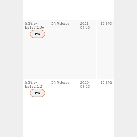
5.18.5-
GA Release
2021-
15 SP3
AArch64
bp153.1.36
05-10
ppc64le
s390x
info
x86-64
5.18.5-
GA Release
2020-
15 SP2
AArch64
bp152.1.2
06-23
ppc64le
s390x
info
x86-64