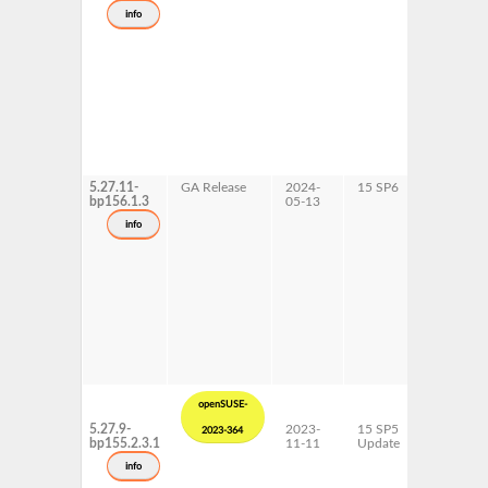
s390x
info
x86-64
5.27.11-
GA Release
2024-
15 SP6
AArch64
bp156.1.3
05-13
ppc64le
s390x
info
x86-64
openSUSE-
5.27.9-
2023-
15 SP5
AArch64
2023-364
bp155.2.3.1
11-11
Update
ppc64le
s390x
info
x86-64