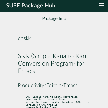
SUSE Package Hub
Package Info
ddskk
SKK (Simple Kana to Kanji
Conversion Program) for
Emacs
Productivity/Editors/Emacs
SKK (Simple Kana to Kanji conversion 
program) is a Japanese input

method for Emacs. ddskk (Daredevil SKK) is a 
version of SKK that is

aggressively developed.