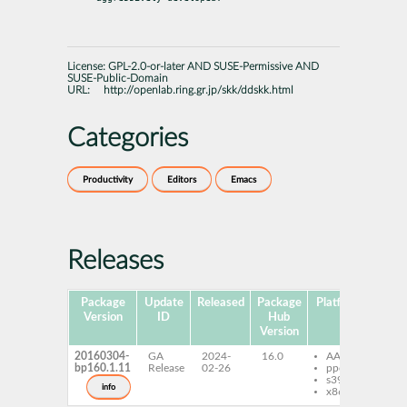
License:
GPL-2.0-or-later AND SUSE-Permissive AND
SUSE-Public-Domain
URL:
http://openlab.ring.gr.jp/skk/ddskk.html
Categories
Productivity
Editors
Emacs
Releases
Package
Update
Released
Package
Platforms
Subp
Version
ID
Hub
Version
20160304-
GA
2024-
16.0
AArch64
dd
bp160.1.11
Release
02-26
ppc64le
s390x
info
x86-64