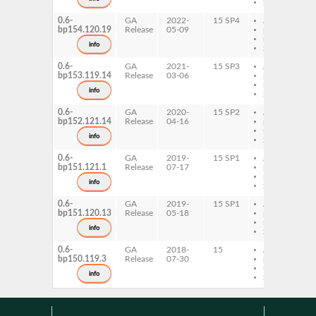
x86-64
0.6-
GA
2022-
15 SP4
AArch64
bp154.120.19
Release
05-09
ppc64le
s390x
info
x86-64
0.6-
GA
2021-
15 SP3
AArch64
bp153.119.14
Release
03-06
ppc64le
s390x
info
x86-64
0.6-
GA
2020-
15 SP2
AArch64
bp152.121.14
Release
04-16
ppc64le
s390x
info
x86-64
0.6-
GA
2019-
15 SP1
AArch64
bp151.121.1
Release
07-17
ppc64le
s390x
info
x86-64
0.6-
GA
2019-
15 SP1
AArch64
bp151.120.13
Release
05-18
ppc64le
s390x
info
x86-64
0.6-
GA
2018-
15
AArch64
bp150.119.3
Release
07-30
ppc64le
s390x
info
x86-64