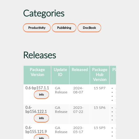
Categories
Productivity
Publishing
DocBook
Releases
Package
Update
Released
Package
Platforms
Su
Version
ID
Hub
Version
0.6-bp157.1.1
GA
2024-
15 SP7
AArch64
Release
08-07
ppc64le
info
s390x
x86-64
0.6-
GA
2023-
15 SP6
AArch64
bp156.122.1
Release
07-22
ppc64le
s390x
info
x86-64
0.6-
GA
2023-
15 SP5
AArch64
bp155.121.9
Release
05-17
ppc64le
s390x
info