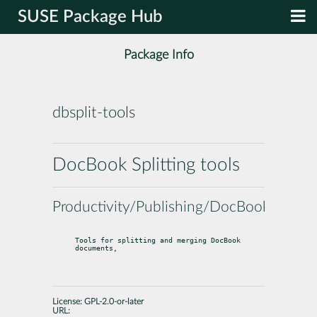
SUSE Package Hub
Package Info
dbsplit-tools
DocBook Splitting tools
Productivity/Publishing/DocBook
Tools for splitting and merging DocBook 
documents,
License:
GPL-2.0-or-later
URL: