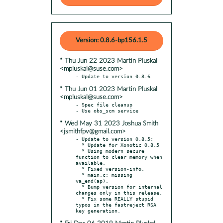
Version: 0.8.6-bp156.1.5
* Thu Jun 22 2023 Martin Pluskal
<mpluskal@suse.com>
* Thu Jun 01 2023 Martin Pluskal
<mpluskal@suse.com>
- Spec file cleanup

* Wed May 31 2023 Joshua Smith
<jsmithfpv@gmail.com>
- Update to version 0.8.5:

  * Update for Xonotic 0.8.5

  * Using modern secure 
function to clear memory when 
available.

  * Fixed version-info.

  * main.c: missing 
va_end(ap).

  * Bump version for internal 
changes only in this release.

  * Fix some REALLY stupid 
typos in the fastreject RSA 