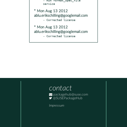
- Run format_spec_file 
* Mon Aug 13 2012
ablu.erikschilling@googlemail.com
* Mon Aug 13 2012
ablu.erikschilling@googlemail.com
- Corrected license
contact
packagehub@suse.com
@SUSEPackageHub
Impressum