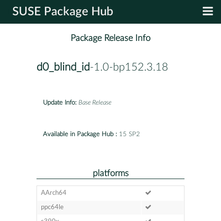
SUSE Package Hub
Package Release Info
d0_blind_id
-1.0-bp152.3.18
Update Info:
Base Release
Available in Package Hub :
15 SP2
platforms
AArch64
ppc64le