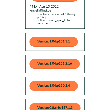
* Mon Aug 13 2012
jengelh@inai.de
- Adhere to shared library 
policy

- Run format_spec_file 
service
Version: 1.0-bp151.3.1
Version: 1.0-bp151.2.16
Version: 1.0-bp150.2.4
Version: 0.8.6-bp157.1.3