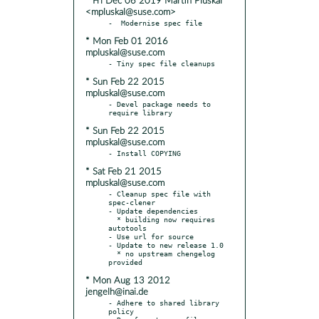
* Fri Dec 06 2019 Martin Pluskal
<mpluskal@suse.com>
* Mon Feb 01 2016
mpluskal@suse.com
* Sun Feb 22 2015
mpluskal@suse.com
- Devel package needs to 
* Sun Feb 22 2015
mpluskal@suse.com
* Sat Feb 21 2015
mpluskal@suse.com
- Cleanup spec file with 
spec-clener

- Update dependencies

  * building now requires 
autotools

- Use url for source

- Update to new release 1.0

  * no upstream chengelog 
* Mon Aug 13 2012
jengelh@inai.de
- Adhere to shared library 
policy
