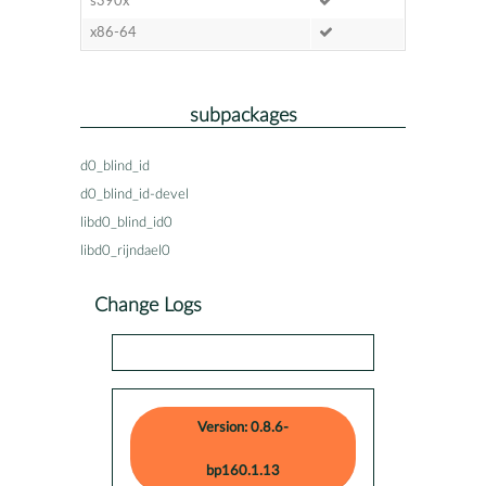
s390x
x86-64
subpackages
d0_blind_id
d0_blind_id-devel
libd0_blind_id0
libd0_rijndael0
Change Logs
Version: 0.8.6-
bp160.1.13