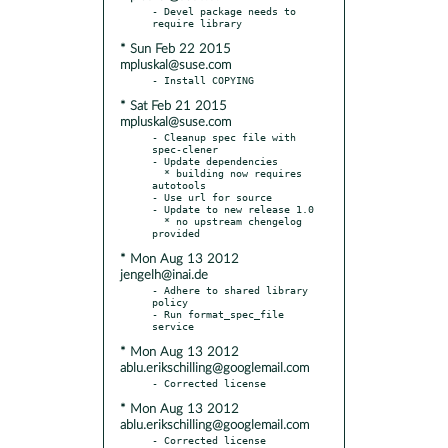
- Devel package needs to 
* Sun Feb 22 2015
mpluskal@suse.com
* Sat Feb 21 2015
mpluskal@suse.com
- Cleanup spec file with 
spec-clener

- Update dependencies

  * building now requires 
autotools

- Use url for source

- Update to new release 1.0

  * no upstream chengelog 
* Mon Aug 13 2012
jengelh@inai.de
- Adhere to shared library 
policy

- Run format_spec_file 
* Mon Aug 13 2012
ablu.erikschilling@googlemail.com
* Mon Aug 13 2012
ablu.erikschilling@googlemail.com
- Corrected license