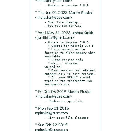
<mpluskal@suse.com>
* Thu Jun 01 2023 Martin Pluskal
<mpluskal@suse.com>
- Spec file cleanup

* Wed May 31 2023 Joshua Smith
<jsmithfpv@gmail.com>
- Update to version 0.8.5:

  * Update for Xonotic 0.8.5

  * Using modern secure 
function to clear memory when 
available.

  * Fixed version-info.

  * main.c: missing 
va_end(ap).

  * Bump version for internal 
changes only in this release.

  * Fix some REALLY stupid 
typos in the fastreject RSA 
* Fri Dec 06 2019 Martin Pluskal
<mpluskal@suse.com>
* Mon Feb 01 2016
mpluskal@suse.com
* Sun Feb 22 2015
mpluskal@suse.com