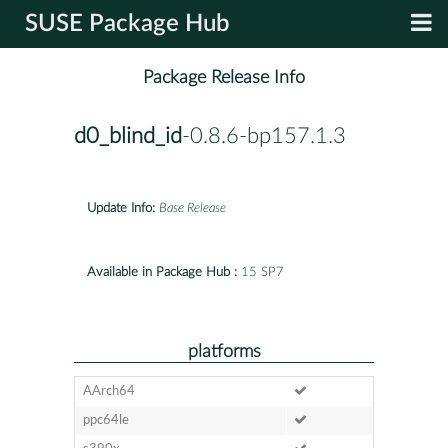
SUSE Package Hub
Package Release Info
d0_blind_id
-0.8.6-bp157.1.3
Update Info:
Base Release
Available in Package Hub :
15 SP7
platforms
AArch64
ppc64le