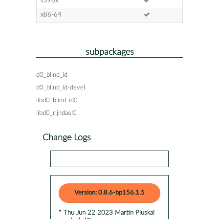
s390x
x86-64
subpackages
d0_blind_id
d0_blind_id-devel
libd0_blind_id0
libd0_rijndael0
Change Logs
Version: 0.8.6-bp156.1.5
* Thu Jun 22 2023 Martin Pluskal