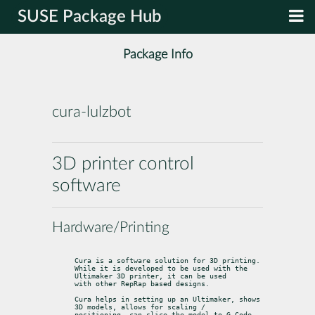
SUSE Package Hub
Package Info
cura-lulzbot
3D printer control
software
Hardware/Printing
Cura is a software solution for 3D printing.

While it is developed to be used with the 
Ultimaker 3D printer, it can be used

with other RepRap based designs.
Cura helps in setting up an Ultimaker, shows 
3D models, allows for scaling /

positioning, can slice the model to G-Code, 