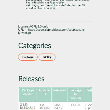
has editable configuration

settings, and send this G-Code to the 3D 
printer for printing.
License:
AGPL-3.0-only
URL:
https://code.alephobjects.com/source/cura-
lulzbot.git
Categories
Hardware
Printing
Releases
Package
Update
Released
Package
Platforms
Subp
Version
ID
Hub
Version
3.6.5-
GA
2020-
15 SP2
AArch64
cu
bp152.3.17
Release
04-17
ppc64le
lu