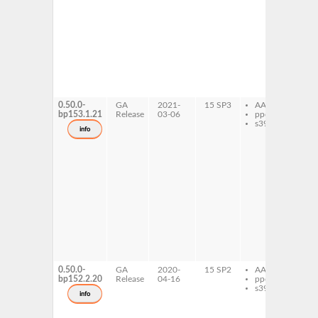
li
do
li
pl
ow
li
pl
li
pl
li
0.50.0-
GA
2021-
15 SP3
AArch64
cs
bp153.1.21
Release
03-06
ppc64le
li
s390x
de
info
li
de
li
do
li
pl
ow
li
pl
li
pl
li
li
64
0.50.0-
GA
2020-
15 SP2
AArch64
cs
bp152.2.20
Release
04-16
ppc64le
li
s390x
de
info
li
de
li