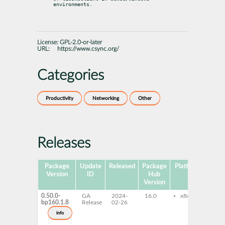
environments.
License:
GPL-2.0-or-later
URL:
https://www.csync.org/
Categories
Productivity
Networking
Other
Releases
Package
Update
Released
Package
Platforms
Subp
Version
ID
Hub
Version
0.50.0-
GA
2024-
16.0
x86-64
cs
bp160.1.8
Release
02-26
li
de
info
li
de