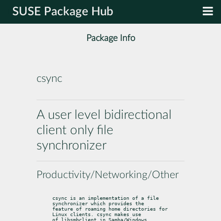
SUSE Package Hub
Package Info
csync
A user level bidirectional
client only file
synchronizer
Productivity/Networking/Other
csync is an implementation of a file 
synchronizer which provides the

feature of roaming home directories for 
Linux clients. csync makes use

of libsmbclient in Samba/Windows 