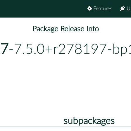
Features
U
Package Release Info
c7
-7.5.0+r278197-bp
subpackages