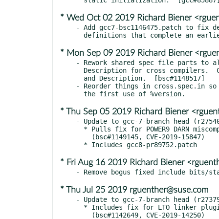
* Wed Oct 02 2019 Richard Biener <rgu
- Add gcc7-bsc1146475.patch to fix de
* Mon Sep 09 2019 Richard Biener <rgu
- Rework shared spec file parts to al
  Description for cross compilers.  Clarify their Summary

  and Description.  [bsc#1148517]

- Reorder things in cross.spec.in so 
* Thu Sep 05 2019 Richard Biener <rgue
- Update to gcc-7-branch head (r27540
  * Pulls fix for POWER9 DARN miscompilation.

    (bsc#1149145, CVE-2019-15847)

* Fri Aug 16 2019 Richard Biener <rguen
* Thu Jul 25 2019 rguenther@suse.com
- Update to gcc-7-branch head (r27379
  * Includes fix for LTO linker plugin heap overflow.
