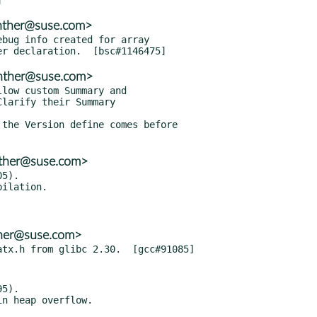
enther@suse.com>
bug info created for array

enther@suse.com>
low custom Summary and

the Version define comes before

nther@suse.com>
5).

ther@suse.com>
5).
