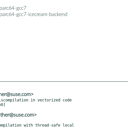
sparc64-gcc7
sparc64-gcc7-icecream-backend
nther@suse.com>
scompilation in vectorized code

nther@suse.com>
mpilation with thread-safe local
