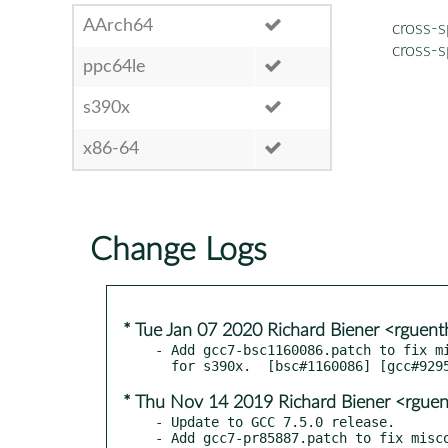
AArch64
cross-
cross-
ppc64le
s390x
x86-64
Change Logs
* Tue Jan 07 2020 Richard Biener <rgue
- Add gcc7-bsc1160086.patch to fix mi
* Thu Nov 14 2019 Richard Biener <rgue
- Update to GCC 7.5.0 release.

- Add gcc7-pr85887.patch to fix misco