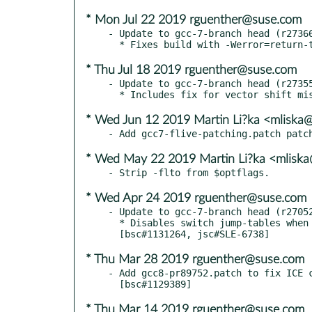
* Mon Jul 22 2019 rguenther@suse.com
- Update to gcc-7-branch head (r27366
* Thu Jul 18 2019 rguenther@suse.com
- Update to gcc-7-branch head (r27355
* Wed Jun 12 2019 Martin Li?ka <mliska
* Wed May 22 2019 Martin Li?ka <mliska
* Wed Apr 24 2019 rguenther@suse.com
- Update to gcc-7-branch head (r27052
  * Disables switch jump-tables when retpolines are used.

* Thu Mar 28 2019 rguenther@suse.com
- Add gcc8-pr89752.patch to fix ICE c
* Thu Mar 14 2019 rguenther@suse.com