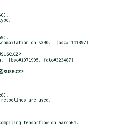
6).

9).

@suse.cz>
@suse.cz>
8).

ompiling tensorflow on aarch64.
