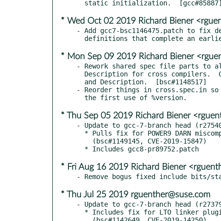
* Wed Oct 02 2019 Richard Biener <rgu
- Add gcc7-bsc1146475.patch to fix de
* Mon Sep 09 2019 Richard Biener <rgu
- Rework shared spec file parts to al
  Description for cross compilers.  Clarify their Summary

  and Description.  [bsc#1148517]

- Reorder things in cross.spec.in so 
* Thu Sep 05 2019 Richard Biener <rgue
- Update to gcc-7-branch head (r27540
  * Pulls fix for POWER9 DARN miscompilation.

    (bsc#1149145, CVE-2019-15847)

* Fri Aug 16 2019 Richard Biener <rguen
* Thu Jul 25 2019 rguenther@suse.com
- Update to gcc-7-branch head (r27379
  * Includes fix for LTO linker plugin heap overflow.
