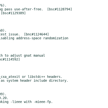
6).

0).

sabling address-space randomization

h to adjust gnat manual

cxa_atexit or libstdc++ headers.

9).
