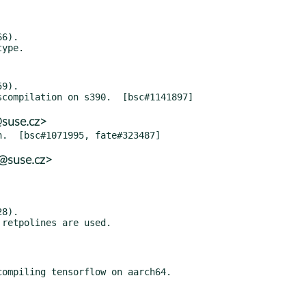
6).

9).

@suse.cz>
@suse.cz>
8).

ompiling tensorflow on aarch64.
