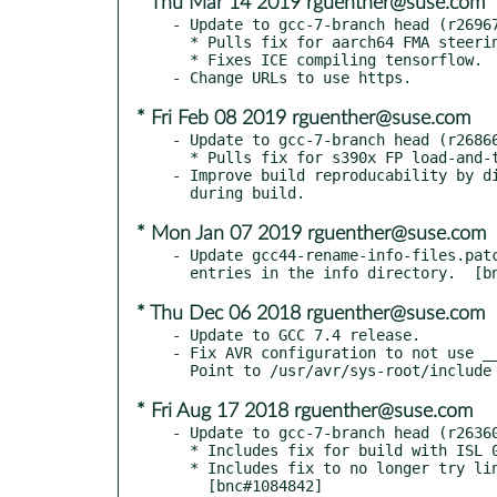
* Thu Mar 14 2019 rguenther@suse.com
- Update to gcc-7-branch head (r26967
  * Pulls fix for aarch64 FMA steering pass use-after-free.  [bsc#1128794]

  * Fixes ICE compiling tensorflow.  [bsc#1129389]

* Fri Feb 08 2019 rguenther@suse.com
- Update to gcc-7-branch head (r26866
  * Pulls fix for s390x FP load-and-test issue.  [bnc#1124644]

- Improve build reproducability by di
* Mon Jan 07 2019 rguenther@suse.com
- Update gcc44-rename-info-files.patc
* Thu Dec 06 2018 rguenther@suse.com
- Update to GCC 7.4 release.

- Fix AVR configuration to not use __
* Fri Aug 17 2018 rguenther@suse.com
- Update to gcc-7-branch head (r26360
  * Includes fix for build with ISL 0.20.

  * Includes fix to no longer try linking -lieee with -mieee-fp.
