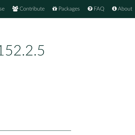
se
Contribute
Packages
FAQ
About
152.2.5