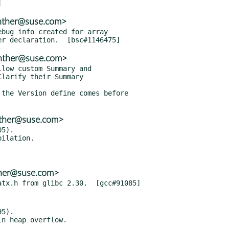
enther@suse.com>
bug info created for array

enther@suse.com>
low custom Summary and

the Version define comes before

nther@suse.com>
5).

ther@suse.com>
5).
