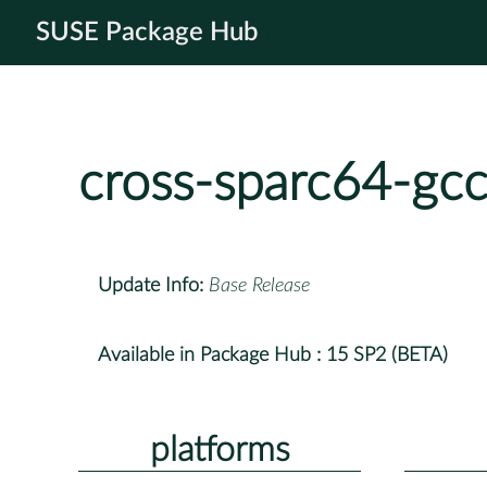
SUSE Package Hub
cross-sparc64-gc
Update Info:
Base Release
Available in Package Hub :
15 SP2 (BETA)
platforms