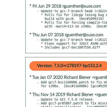
* Fri Jun 29 2018 rguenther@suse.com
- Update to gcc-7-branch head (r26224
  * Pulls fix for libcpp lexing bug on ppc64le manifesting during

    build with gcc8.  [bnc#1099119]

  * Pulls fix for forcing compile-time tuning even when building

* Thu Jun 07 2018 rguenther@suse.com
- Update to gcc-7-branch head (r26127
  * Fixes support for 32bit ASAN with glibc 2.27+

  * Includes gcc7-bnc1087550.diff
Version: 7.5.0+r278197-bp152.2.4
* Tue Jan 07 2020 Richard Biener <rgue
- Add gcc7-bsc1160086.patch to fix mi
* Thu Nov 14 2019 Richard Biener <rgue
- Update to GCC 7.5.0 release.

- Add gcc7-pr85887.patch to fix misco