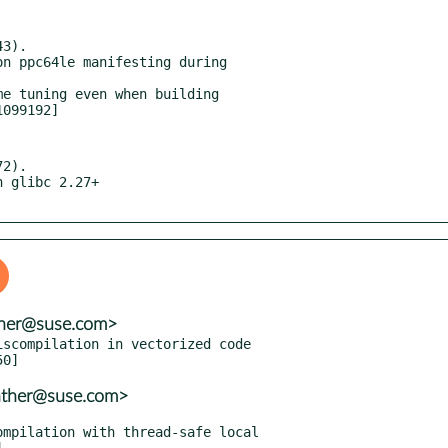
3).

2).

nther@suse.com>
scompilation in vectorized code

nther@suse.com>
mpilation with thread-safe local
