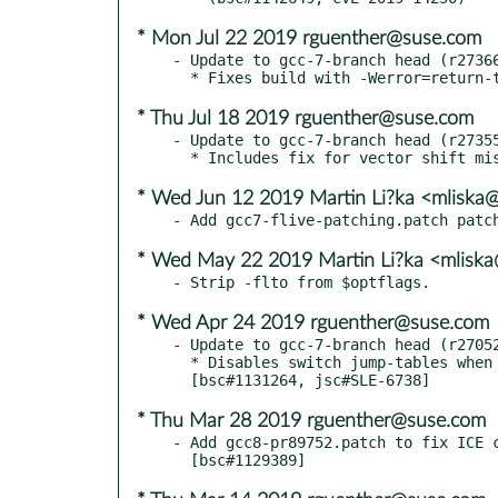
* Mon Jul 22 2019 rguenther@suse.com
- Update to gcc-7-branch head (r27366
* Thu Jul 18 2019 rguenther@suse.com
- Update to gcc-7-branch head (r27355
* Wed Jun 12 2019 Martin Li?ka <mliska
* Wed May 22 2019 Martin Li?ka <mliska
* Wed Apr 24 2019 rguenther@suse.com
- Update to gcc-7-branch head (r27052
  * Disables switch jump-tables when retpolines are used.

* Thu Mar 28 2019 rguenther@suse.com
- Add gcc8-pr89752.patch to fix ICE c