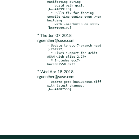
manifesting during

    build with gcc8.  
[bnc#1099119]

  * Pulls fix for forcing 
compile-time tuning even when 
building

    with -march=z13 on s390x.  
* Thu Jun 07 2018
rguenther@suse.com
- Update to gcc-7-branch head 
(r261272).

  * Fixes support for 32bit 
ASAN with glibc 2.27+

  * Includes gcc7-
* Wed Apr 18 2018
rguenther@suse.com
- Update gcc7-bnc1087550.diff 
with latest changes.  
[bnc#1087550]