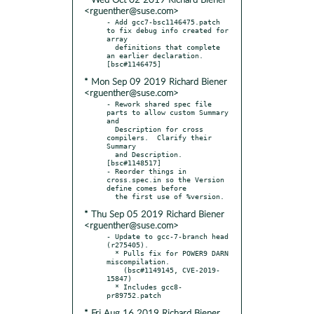
* Wed Oct 02 2019 Richard Biener
<rguenther@suse.com>
- Add gcc7-bsc1146475.patch 
to fix debug info created for 
array

  definitions that complete 
an earlier declaration.  
* Mon Sep 09 2019 Richard Biener
<rguenther@suse.com>
- Rework shared spec file 
parts to allow custom Summary 
and

  Description for cross 
compilers.  Clarify their 
Summary

  and Description.  
[bsc#1148517]

- Reorder things in 
cross.spec.in so the Version 
define comes before

* Thu Sep 05 2019 Richard Biener
<rguenther@suse.com>
- Update to gcc-7-branch head 
(r275405).

  * Pulls fix for POWER9 DARN 
miscompilation.

    (bsc#1149145, CVE-2019-
15847)

  * Includes gcc8-
* Fri Aug 16 2019 Richard Biener