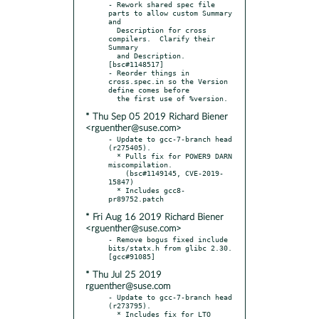
- Rework shared spec file 
parts to allow custom Summary 
and

  Description for cross 
compilers.  Clarify their 
Summary

  and Description.  
[bsc#1148517]

- Reorder things in 
cross.spec.in so the Version 
define comes before

* Thu Sep 05 2019 Richard Biener
<rguenther@suse.com>
- Update to gcc-7-branch head 
(r275405).

  * Pulls fix for POWER9 DARN 
miscompilation.

    (bsc#1149145, CVE-2019-
15847)

  * Includes gcc8-
* Fri Aug 16 2019 Richard Biener
<rguenther@suse.com>
- Remove bogus fixed include 
bits/statx.h from glibc 2.30.  
* Thu Jul 25 2019
rguenther@suse.com
- Update to gcc-7-branch head 
(r273795).

  * Includes fix for LTO 