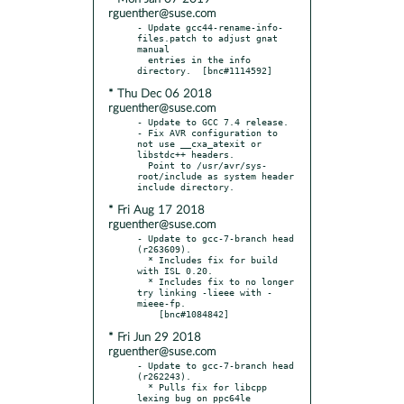
rguenther@suse.com
- Update gcc44-rename-info-
files.patch to adjust gnat 
manual

  entries in the info 
* Thu Dec 06 2018
rguenther@suse.com
- Update to GCC 7.4 release.

- Fix AVR configuration to 
not use __cxa_atexit or 
libstdc++ headers.

  Point to /usr/avr/sys-
root/include as system header 
* Fri Aug 17 2018
rguenther@suse.com
- Update to gcc-7-branch head 
(r263609).

  * Includes fix for build 
with ISL 0.20.

  * Includes fix to no longer 
try linking -lieee with -
mieee-fp.

* Fri Jun 29 2018
rguenther@suse.com
- Update to gcc-7-branch head 
(r262243).

  * Pulls fix for libcpp 
lexing bug on ppc64le 