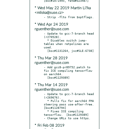
* Wed May 22 2019 Martin Li?ka
<mliska@suse.cz>
* Wed Apr 24 2019
rguenther@suse.com
- Update to gcc-7-branch head 
(r270528).

  * Disables switch jump-
tables when retpolines are 
used.

* Thu Mar 28 2019
rguenther@suse.com
- Add gcc8-pr89752.patch to 
fix ICE compiling tensorflow 
on aarch64.

* Thu Mar 14 2019
rguenther@suse.com
- Update to gcc-7-branch head 
(r269676).

  * Pulls fix for aarch64 FMA 
steering pass use-after-free.  
[bsc#1128794]

  * Fixes ICE compiling 
tensorflow.  [bsc#1129389]

* Fri Feb 08 2019