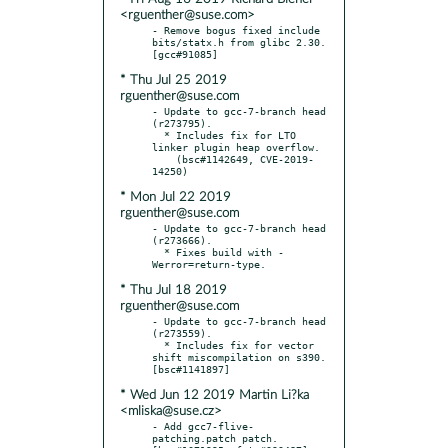
<rguenther@suse.com>
- Remove bogus fixed include 
bits/statx.h from glibc 2.30.  
* Thu Jul 25 2019
rguenther@suse.com
- Update to gcc-7-branch head 
(r273795).

  * Includes fix for LTO 
linker plugin heap overflow.

    (bsc#1142649, CVE-2019-
* Mon Jul 22 2019
rguenther@suse.com
- Update to gcc-7-branch head 
(r273666).

  * Fixes build with -
* Thu Jul 18 2019
rguenther@suse.com
- Update to gcc-7-branch head 
(r273559).

  * Includes fix for vector 
shift miscompilation on s390.  
* Wed Jun 12 2019 Martin Li?ka
<mliska@suse.cz>
- Add gcc7-flive-
patching.patch patch.  