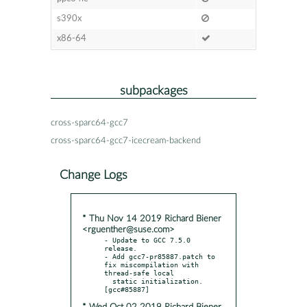
s390x
x86-64
subpackages
cross-sparc64-gcc7
cross-sparc64-gcc7-icecream-backend
Change Logs
* Thu Nov 14 2019 Richard Biener
<rguenther@suse.com>
- Update to GCC 7.5.0 
release.

- Add gcc7-pr85887.patch to 
fix miscompilation with 
thread-safe local

  static initialization.  