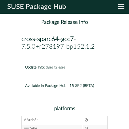
SUSE Package Hub
Package Release Info
cross-sparc64-gcc7
-
7.5.0+r278197-bp152.1.2
Update Info:
Base Release
Available in Package Hub :
15 SP2 (BETA)
platforms
AArch64
ppc64le