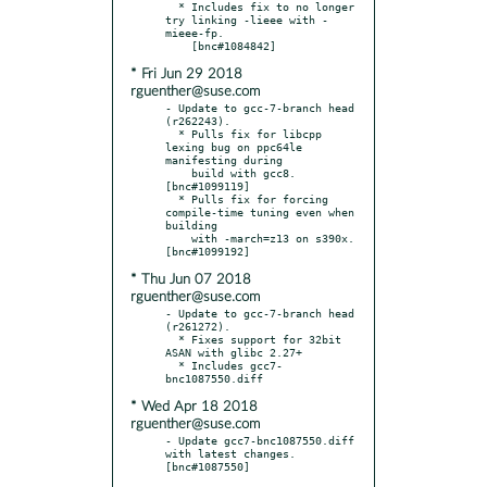
  * Includes fix to no longer 
try linking -lieee with -
mieee-fp.

* Fri Jun 29 2018
rguenther@suse.com
- Update to gcc-7-branch head 
(r262243).

  * Pulls fix for libcpp 
lexing bug on ppc64le 
manifesting during

    build with gcc8.  
[bnc#1099119]

  * Pulls fix for forcing 
compile-time tuning even when 
building

    with -march=z13 on s390x.  
* Thu Jun 07 2018
rguenther@suse.com
- Update to gcc-7-branch head 
(r261272).

  * Fixes support for 32bit 
ASAN with glibc 2.27+

  * Includes gcc7-
* Wed Apr 18 2018
rguenther@suse.com
- Update gcc7-bnc1087550.diff 
with latest changes.  
[bnc#1087550]