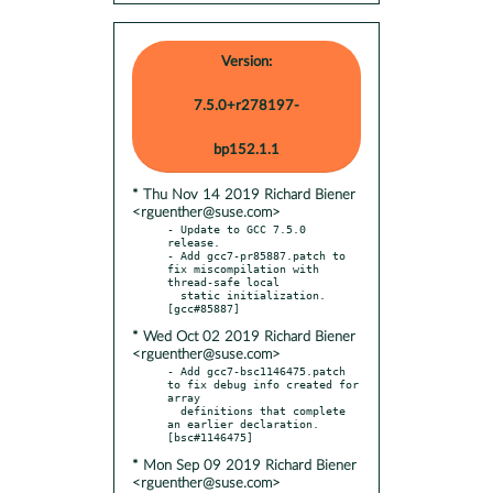
Version:
7.5.0+r278197-
bp152.1.1
* Thu Nov 14 2019 Richard Biener
<rguenther@suse.com>
- Update to GCC 7.5.0 
release.

- Add gcc7-pr85887.patch to 
fix miscompilation with 
thread-safe local

  static initialization.  
* Wed Oct 02 2019 Richard Biener
<rguenther@suse.com>
- Add gcc7-bsc1146475.patch 
to fix debug info created for 
array

  definitions that complete 
an earlier declaration.  
* Mon Sep 09 2019 Richard Biener
<rguenther@suse.com>