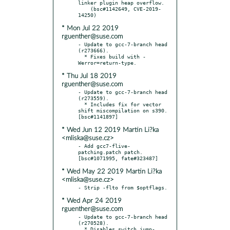
linker plugin heap overflow.

    (bsc#1142649, CVE-2019-
* Mon Jul 22 2019
rguenther@suse.com
- Update to gcc-7-branch head 
(r273666).

  * Fixes build with -
* Thu Jul 18 2019
rguenther@suse.com
- Update to gcc-7-branch head 
(r273559).

  * Includes fix for vector 
shift miscompilation on s390.  
* Wed Jun 12 2019 Martin Li?ka
<mliska@suse.cz>
- Add gcc7-flive-
patching.patch patch.  
* Wed May 22 2019 Martin Li?ka
<mliska@suse.cz>
* Wed Apr 24 2019
rguenther@suse.com
- Update to gcc-7-branch head 
(r270528).

  * Disables switch jump-