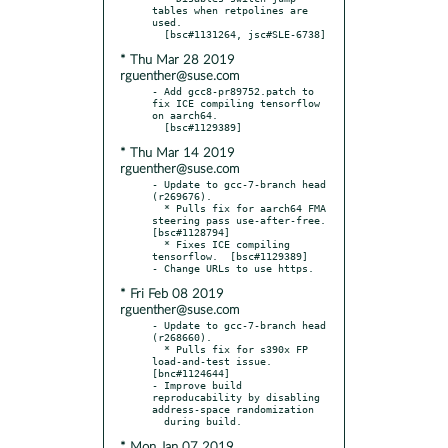
tables when retpolines are 
used.

* Thu Mar 28 2019
rguenther@suse.com
- Add gcc8-pr89752.patch to 
fix ICE compiling tensorflow 
on aarch64.

* Thu Mar 14 2019
rguenther@suse.com
- Update to gcc-7-branch head 
(r269676).

  * Pulls fix for aarch64 FMA 
steering pass use-after-free.  
[bsc#1128794]

  * Fixes ICE compiling 
tensorflow.  [bsc#1129389]

* Fri Feb 08 2019
rguenther@suse.com
- Update to gcc-7-branch head 
(r268660).

  * Pulls fix for s390x FP 
load-and-test issue.  
[bnc#1124644]

- Improve build 
reproducability by disabling 
address-space randomization

* Mon Jan 07 2019