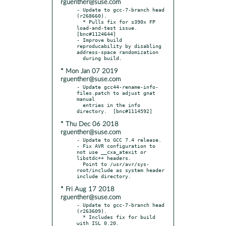
rguenther@suse.com
- Update to gcc-7-branch head 
(r268660).

  * Pulls fix for s390x FP 
load-and-test issue.  
[bnc#1124644]

- Improve build 
reproducability by disabling 
address-space randomization

* Mon Jan 07 2019
rguenther@suse.com
- Update gcc44-rename-info-
files.patch to adjust gnat 
manual

  entries in the info 
* Thu Dec 06 2018
rguenther@suse.com
- Update to GCC 7.4 release.

- Fix AVR configuration to 
not use __cxa_atexit or 
libstdc++ headers.

  Point to /usr/avr/sys-
root/include as system header 
* Fri Aug 17 2018
rguenther@suse.com
- Update to gcc-7-branch head 
(r263609).

  * Includes fix for build 
with ISL 0.20.
