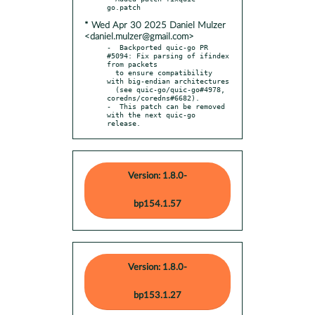
* Wed Apr 30 2025 Daniel Mulzer
<daniel.mulzer@gmail.com>
-  Backported quic-go PR 
#5094: Fix parsing of ifindex 
from packets

  to ensure compatibility 
with big-endian architectures

  (see quic-go/quic-go#4978, 
coredns/coredns#6682).

-  This patch can be removed 
with the next quic-go 
release.
Version: 1.8.0-
bp154.1.57
Version: 1.8.0-
bp153.1.27