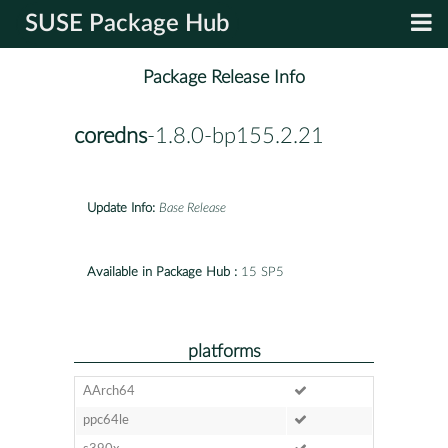
SUSE Package Hub
Package Release Info
coredns
-1.8.0-bp155.2.21
Update Info:
Base Release
Available in Package Hub :
15 SP5
platforms
AArch64
ppc64le