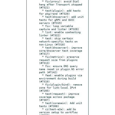
  * fix(proxy): avoid Dial 
hang after Transport stopped 
(#7321)

  * test(plugin): add tests 
for pkg/rand (#7320)

  * test(dnsserver): add unit 
tests for gRPC and QUIC 
servers (#7319)

  * fix: loop variable 
capture and linter (#7328)

  * lint: enable usetesting 
linter (#7322)

  * test: skip certain 
network-specific tests on 
non-Linux (#7318)

  * test(dnsserver): improve 
core/dnsserver test coverage 
(#7317)

  * fix(metrics): preserve 
request size from plugins 
(#7313)

  * fix: ensure DNS query 
name reset in plugin.NS error 
path (#7142)

  * feat: enable plugins via 
environment during build 
(#7310)

  * fix(plugin/bind): remove 
zone for link-local IPv4 
(#7295)

  * test(request): improve 
coverage across package 
(#7307)

  * test(coremain): Add unit 
tests (#7308)

  * ci(test-e2e): add Go 
version setup to workflow 