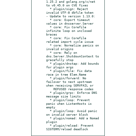
1.25.2 and golang.org/x/net 
to v0.45.0 on CVE fixes

  * plugin/sign: Reject 
invalid UTF‑8 dbfile token

- Update to version 1.13.0:

  * core: Export timeout 
values in dnsserver.Server

  * core: Fix Corefile 
infinite loop on unclosed 
braces

  * core: Fix Corefile 
related import cycle issue

  * core: Normalize panics on 
invalid origins

  * core: Rely on 
dns.Server.ShutdownContext to 
gracefully stop

  * plugin/dnstap: Add bounds 
for plugin args

  * plugin/file: Fix data 
race in tree Elem.Name

  * plugin/forward: No 
failover to next upstream 
when receiving SERVFAIL or

    REFUSED response codes

  * plugin/grpc: Enforce DNS 
message size limits

  * plugin/loop: Prevent 
panic when ListenHosts is 
empty

  * plugin/loop: Avoid panic 
on invalid server block

  * plugin/nomad: Add a Nomad 
plugin

  * plugin/reload: Prevent 
SIGTERM/reload deadlock