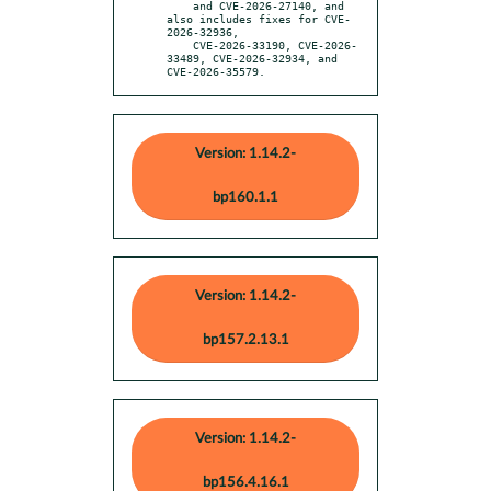
    and CVE-2026-27140, and 
also includes fixes for CVE-
2026-32936,

    CVE-2026-33190, CVE-2026-
33489, CVE-2026-32934, and 
CVE-2026-35579.
Version: 1.14.2-
bp160.1.1
Version: 1.14.2-
bp157.2.13.1
Version: 1.14.2-
bp156.4.16.1