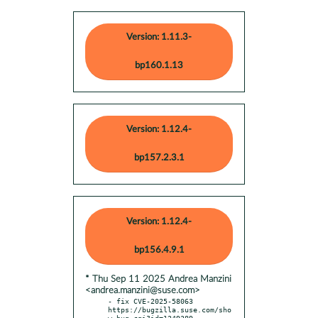
Version: 1.11.3-
bp160.1.13
Version: 1.12.4-
bp157.2.3.1
Version: 1.12.4-
bp156.4.9.1
* Thu Sep 11 2025 Andrea Manzini
<andrea.manzini@suse.com>
- fix CVE-2025-58063 
https://bugzilla.suse.com/sho
w_bug.cgi?id=1249389
