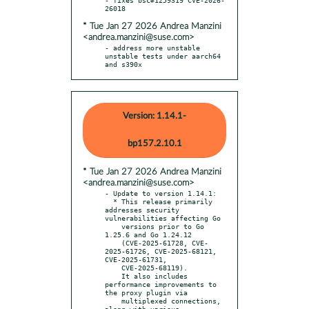
* Tue Jan 27 2026 Andrea Manzini
<andrea.manzini@suse.com>
- address more unstable 
unstable tests under aarch64 
and s390x
Version: 1.14.1-
bp157.2.10.1
* Tue Jan 27 2026 Andrea Manzini
<andrea.manzini@suse.com>
- Update to version 1.14.1:

  * This release primarily 
addresses security 
vulnerabilities affecting Go

    versions prior to Go 
1.25.6 and Go 1.24.12

    (CVE-2025-61728, CVE-
2025-61726, CVE-2025-68121, 
CVE-2025-61731,

    CVE-2025-68119).

    It also includes 
performance improvements to 
the proxy plugin via

    multiplexed connections, 
along with various 