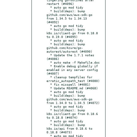
restart (#4096)

  * auto go mod tidy

  * build(deps): bump 
github.com/aws/aws-sdk-go 
from 1.34.5 to 1.34.13 
(#4092)

  * auto go mod tidy

  * build(deps): bump 
k8s.io/client-go from 0.18.8 
to 0.19.0 (#4095)

  * auto go mod tidy

  * build(deps): bump 
github.com/Azure/go-
autorest/autorest (#4090)

  * Update the 1.7.1 notes 
(#4086)

  * auto make -f Makefile.doc

  * Enable debug globally if 
enabled in any server config 
(#4007)

  * cleanup tempfiles for 
erratic_autopath_test (#4080)

  * fix misspell (#4081)

  * Update README.md (#4068)

  * auto go mod tidy

  * build(deps): bump 
github.com/aws/aws-sdk-go 
from 1.34.0 to 1.34.5 (#4072)

  * auto go mod tidy

  * build(deps): bump 
k8s.io/client-go from 0.18.6 
to 0.18.8 (#4074)

  * auto go mod tidy

  * build(deps): bump 
k8s.io/api from 0.18.6 to 
0.18.8 (#4073)

  * auto go mod tidy
