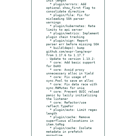
init length

  * plugin/errors: Add 
optional show_first flag to 
consolidate directive

  * plugin/file: Fix for 
misleading SOA parser 
warnings

  * plugin/kubernetes: Rate 
limits to api server

  * plugin/metrics: Implement 
plugin chain tracking

  * plugin/sign: Report 
parser err before missing SOA

  * build(deps): bump 
github.com/expr-lang/expr 
from 1.17.6 to 1.17.7

- Update to version 1.13.2:

  * core: Add basic support 
for DoH3

  * core: Avoid proxy 
unnecessary alloc in Yield

  * core: Fix usage of 
sync.Pool to save an alloc

  * core: Fix data race with 
sync.RWMutex for uniq

  * core: Prevent QUIC reload 
panic by lazily initializing 
the listener

  * core: Refactor/use 
reflect.TypeFor

  * plugin/auto: Limit regex 
length

  * plugin/cache: Remove 
superfluous allocations in 
item.toMsg

  * plugin/cache: Isolate 
metadata in prefetch 
goroutine
