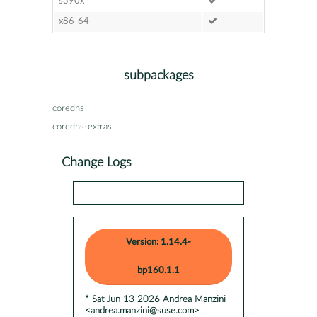
s390x
x86-64
subpackages
coredns
coredns-extras
Change Logs
Version: 1.14.4-
bp160.1.1
* Sat Jun 13 2026 Andrea Manzini
<andrea.manzini@suse.com>