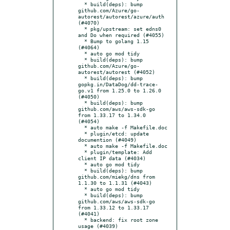
  * build(deps): bump 
github.com/Azure/go-
autorest/autorest/azure/auth 
(#4070)

  * pkg/upstream: set edns0 
and Do when required (#4055)

  * Bump to golang 1.15 
(#4064)

  * auto go mod tidy

  * build(deps): bump 
github.com/Azure/go-
autorest/autorest (#4052)

  * build(deps): bump 
gopkg.in/DataDog/dd-trace-
go.v1 from 1.25.0 to 1.26.0 
(#4050)

  * build(deps): bump 
github.com/aws/aws-sdk-go 
from 1.33.17 to 1.34.0 
(#4054)

  * auto make -f Makefile.doc

  * plugin/etcd: update 
documention (#4049)

  * auto make -f Makefile.doc

  * plugin/template: Add 
client IP data (#4034)

  * auto go mod tidy

  * build(deps): bump 
github.com/miekg/dns from 
1.1.30 to 1.1.31 (#4043)

  * auto go mod tidy

  * build(deps): bump 
github.com/aws/aws-sdk-go 
from 1.33.12 to 1.33.17 
(#4041)

  * backend: fix root zone 
usage (#4039)
