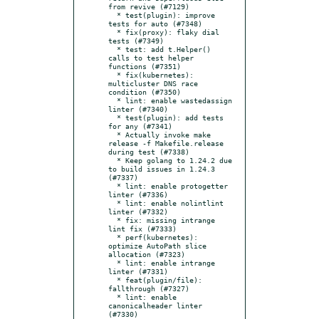
from revive (#7129)

  * test(plugin): improve 
tests for auto (#7348)

  * fix(proxy): flaky dial 
tests (#7349)

  * test: add t.Helper() 
calls to test helper 
functions (#7351)

  * fix(kubernetes): 
multicluster DNS race 
condition (#7350)

  * lint: enable wastedassign 
linter (#7340)

  * test(plugin): add tests 
for any (#7341)

  * Actually invoke make 
release -f Makefile.release 
during test (#7338)

  * Keep golang to 1.24.2 due 
to build issues in 1.24.3 
(#7337)

  * lint: enable protogetter 
linter (#7336)

  * lint: enable nolintlint 
linter (#7332)

  * fix: missing intrange 
lint fix (#7333)

  * perf(kubernetes): 
optimize AutoPath slice 
allocation (#7323)

  * lint: enable intrange 
linter (#7331)

  * feat(plugin/file): 
fallthrough (#7327)

  * lint: enable 
canonicalheader linter 
(#7330)
