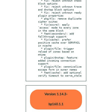
  * fix: reject unknown chaos 
block options

  * fix: reject unknown trace 
and dnstap block options

  * fix: reject unknown ready 
plugin properties

  * pkg/tls: remove duplicate 
cipher suites

  * fix(azure): apply 
`access` mode to every zone 
in the same block

  * feat(secondary): add 
fallthrough support

  * fix(cache): prefer 
positive cache over SERVFAIL 
in ncache

  * plugin/file: trigger 
reload of zones based on 
mtime

  * plugin/dnstap: feature: 
added incoming connection 
support

  * plugin/file: canonicalize 
escape form in owner names

  * feat(cache): add optional 
verify timeout to serve_stale
Version: 1.14.3-
bp160.1.1