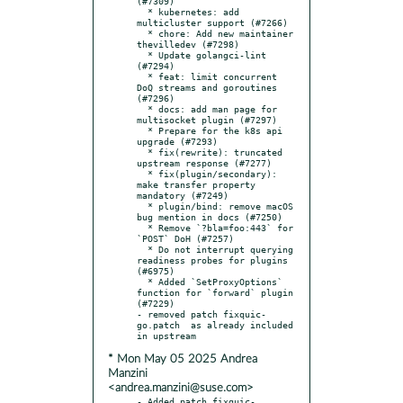
(#7309)

  * kubernetes: add 
multicluster support (#7266)

  * chore: Add new maintainer 
thevilledev (#7298)

  * Update golangci-lint 
(#7294)

  * feat: limit concurrent 
DoQ streams and goroutines 
(#7296)

  * docs: add man page for 
multisocket plugin (#7297)

  * Prepare for the k8s api 
upgrade (#7293)

  * fix(rewrite): truncated 
upstream response (#7277)

  * fix(plugin/secondary): 
make transfer property 
mandatory (#7249)

  * plugin/bind: remove macOS 
bug mention in docs (#7250)

  * Remove `?bla=foo:443` for 
`POST` DoH (#7257)

  * Do not interrupt querying 
readiness probes for plugins 
(#6975)

  * Added `SetProxyOptions` 
function for `forward` plugin 
(#7229)

- removed patch fixquic-
go.patch  as already included 
* Mon May 05 2025 Andrea
Manzini
<andrea.manzini@suse.com>
- Added patch fixquic-