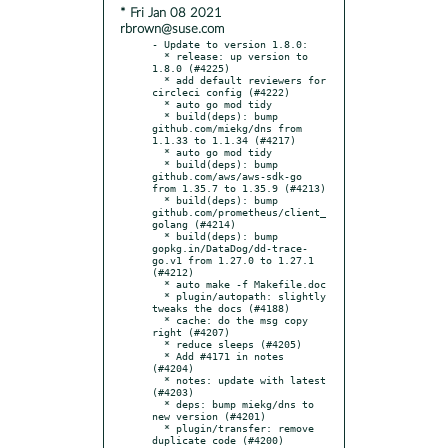
* Fri Jan 08 2021
rbrown@suse.com
- Update to version 1.8.0:

  * release: up version to 
1.8.0 (#4225)

  * add default reviewers for 
circleci config (#4222)

  * auto go mod tidy

  * build(deps): bump 
github.com/miekg/dns from 
1.1.33 to 1.1.34 (#4217)

  * auto go mod tidy

  * build(deps): bump 
github.com/aws/aws-sdk-go 
from 1.35.7 to 1.35.9 (#4213)

  * build(deps): bump 
github.com/prometheus/client_
golang (#4214)

  * build(deps): bump 
gopkg.in/DataDog/dd-trace-
go.v1 from 1.27.0 to 1.27.1 
(#4212)

  * auto make -f Makefile.doc

  * plugin/autopath: slightly 
tweaks the docs (#4188)

  * cache: do the msg copy 
right (#4207)

  * reduce sleeps (#4205)

  * Add #4171 in notes 
(#4204)

  * notes: update with latest 
(#4203)

  * deps: bump miekg/dns to 
new version (#4201)

  * plugin/transfer: remove 
duplicate code (#4200)
