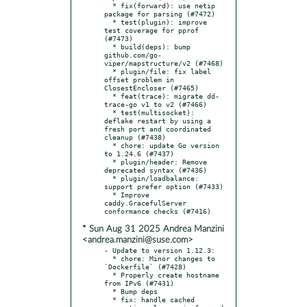
  * fix(forward): use netip 
package for parsing (#7472)

  * test(plugin): improve 
test coverage for pprof 
(#7473)

  * build(deps): bump 
github.com/go-
viper/mapstructure/v2 (#7468)

  * plugin/file: fix label 
offset problem in 
ClosestEncloser (#7465)

  * feat(trace): migrate dd-
trace-go v1 to v2 (#7466)

  * test(multisocket): 
deflake restart by using a 
fresh port and coordinated 
cleanup (#7438)

  * chore: update Go version 
to 1.24.6 (#7437)

  * plugin/header: Remove 
deprecated syntax (#7436)

  * plugin/loadbalance: 
support prefer option (#7433)

  * Improve 
caddy.GracefulServer 
* Sun Aug 31 2025 Andrea Manzini
<andrea.manzini@suse.com>
- Update to version 1.12.3:

  * chore: Minor changes to 
`Dockerfile` (#7428)

  * Properly create hostname 
from IPv6 (#7431)

  * Bump deps

  * fix: handle cached 