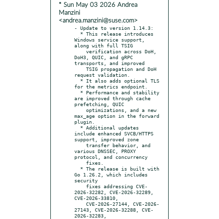
* Sun May 03 2026 Andrea
Manzini
<andrea.manzini@suse.com>
- Update to version 1.14.3:

  * This release introduces 
Windows service support, 
along with full TSIG

    verification across DoH, 
DoH3, QUIC, and gRPC 
transports, and improved

    TSIG propagation and DoH 
request validation.

  * It also adds optional TLS 
for the metrics endpoint.

  * Performance and stability 
are improved through cache 
prefetching, QUIC

    optimizations, and a new 
max_age option in the forward 
plugin.

  * Additional updates 
include enhanced SVCB/HTTPS 
support, improved zone

    transfer behavior, and 
various DNSSEC, PROXY 
protocol, and concurrency

    fixes.

  * The release is built with 
Go 1.26.2, which includes 
security

    fixes addressing CVE-
2026-32282, CVE-2026-32289, 
CVE-2026-33810,

    CVE-2026-27144, CVE-2026-
27143, CVE-2026-32288, CVE-
2026-32283,
