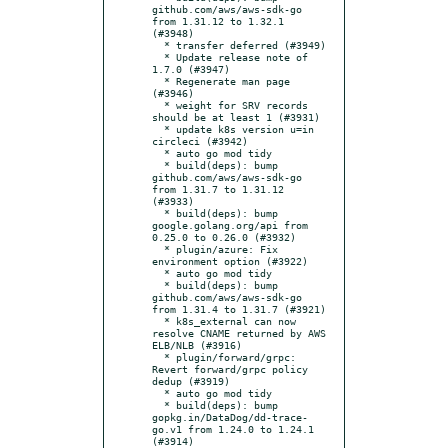
github.com/aws/aws-sdk-go 
from 1.31.12 to 1.32.1 
(#3948)

  * transfer deferred (#3949)

  * Update release note of 
1.7.0 (#3947)

  * Regenerate man page 
(#3946)

  * weight for SRV records 
should be at least 1 (#3931)

  * update k8s version u=in 
circleci (#3942)

  * auto go mod tidy

  * build(deps): bump 
github.com/aws/aws-sdk-go 
from 1.31.7 to 1.31.12 
(#3933)

  * build(deps): bump 
google.golang.org/api from 
0.25.0 to 0.26.0 (#3932)

  * plugin/azure: Fix 
environment option (#3922)

  * auto go mod tidy

  * build(deps): bump 
github.com/aws/aws-sdk-go 
from 1.31.4 to 1.31.7 (#3921)

  * k8s_external can now 
resolve CNAME returned by AWS 
ELB/NLB (#3916)

  * plugin/forward/grpc: 
Revert forward/grpc policy 
dedup (#3919)

  * auto go mod tidy

  * build(deps): bump 
gopkg.in/DataDog/dd-trace-
go.v1 from 1.24.0 to 1.24.1 
(#3914)
