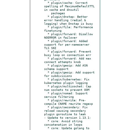
  * plugin/cache: Correct 
spelling of MaximumDefaultTTL 
in cache and dnsutil

    packages

  * plugin/dnstap: Better 
error handling (redial & 
logging) when Dnstap is busy

  * plugin/file: Performance 
finetuning

  * plugin/forward: Disallow 
NOERROR in failover

  * plugin/forward: Added 
support for per-nameserver 
TLS SNI

  * plugin/forward: Prevent 
busy loop on connection err

  * plugin/forward: Add max 
connect attempts knob

  * plugin/geoip: Add ASN 
schema support

  * plugin/geoip: Add support 
for subdivisions

  * plugin/kubernetes: Fix 
kubernetes plugin logging

  * plugin/multisocket: Cap 
num sockets to prevent OOM

  * plugin/nomad: Support 
service filtering

  * plugin/rewrite: Pre-
compile CNAME rewrite regexp

  * plugin/secondary: Fix 
reload causing secondary 
plugin goroutine to leak

- Update to version 1.13.1:

  * core: Avoid string 
concatenation in loops

  * core: Update golang to 