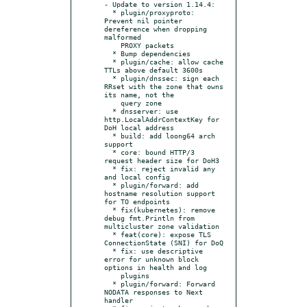
- Update to version 1.14.4:

  * plugin/proxyproto: 
Prevent nil pointer 
dereference when dropping 
malformed

    PROXY packets

  * Bump dependencies

  * plugin/cache: allow cache 
TTLs above default 3600s

  * plugin/dnssec: sign each 
RRset with the zone that owns 
its name, not the

    query zone

  * dnsserver: use 
http.LocalAddrContextKey for 
DoH local address

  * build: add loong64 arch 
support

  * core: bound HTTP/3 
request header size for DoH3

  * fix: reject invalid any 
and local config

  * plugin/forward: add 
hostname resolution support 
for TO endpoints

  * fix(kubernetes): remove 
debug fmt.Println from 
multicluster zone validation

  * feat(core): expose TLS 
ConnectionState (SNI) for DoQ

  * fix: use descriptive 
error for unknown block 
options in health and log

    plugins

  * plugin/forward: Forward 
NODATA responses to Next 
handler
