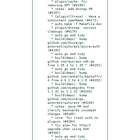
  * plugin/cache: fix 
removing OPT (#4190)

  * notes: add dnstap PR 
(#4197)

  * [plugin][trace] - Have a 
consistent spanName (#4171)

  * auto make -f Makefile.doc

  * plugin/dnstap: various 
cleanups (#4179)

  * auto go mod tidy

  * build(deps): bump 
github.com/Azure/go-
autorest/autorest/azure/auth 
(#4195)

  * auto go mod tidy

  * build(deps): bump 
github.com/aws/aws-sdk-go 
from 1.35.2 to 1.35.7 (#4191)

  * auto go mod tidy

  * build(deps): bump 
github.com/cenkalti/backoff/v
4 from 4.0.2 to 4.1.0 (#4192)

  * build(deps): bump 
github.com/miekg/dns from 
1.1.31 to 1.1.32 (#4193)

  * build(deps): bump 
github.com/Azure/go-
autorest/autorest (#4194)

  * notes: more PR and 
clarify backwards incompat 
changes (#4185)

  * core: fix crash with no 
plugins (#4184)

  * fix alpn for http/2 
upgrade when using DoH 
(#4182)

  * auto go mod tidy

  * build(deps): bump 