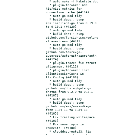
  * auto make -f Makefile.doc

  * plugin/forward: add 
hit/miss metrics for 
connection cache (#4114)

  * auto go mod tidy

  * build(deps): bump 
k8s.io/client-go from 0.19.0 
to 0.19.1 (#4120)

  * auto go mod tidy

  * build(deps): bump 
github.com/farsightsec/golang
-framestream (#4117)

  * auto go mod tidy

  * build(deps): bump 
github.com/Azure/go-
autorest/autorest/azure/auth 
(#4124)

  * plugin/trace: fix struct 
allignment (#4112)

  * plugin/forward: init 
ClientSessionCache in 
tls.Config (#4108)

  * auto go mod tidy

  * build(deps): bump 
github.com/dnstap/golang-
dnstap from 0.2.0 to 0.2.1 
(#4107)

  * auto go mod tidy

  * build(deps): bump 
github.com/aws/aws-sdk-go 
from 1.34.13 to 1.34.18 
(#4105)

  * Fix trailing whitespace 
(#4103)

  * Fix some typos in 
comments. (#4100)

  * clouddns,route53: fix 
lingering goroutines after 