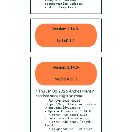
documentation updates.

- skip flaky tests
Version: 1.14.0-
bp160.1.1
Version: 1.14.0-
bp156.4.13.1
* Thu Jan 08 2026 Andrea Manzini
<andrea.manzini@suse.com>
- fix CVE-2025-68156 
https://bugzilla.suse.com/sho
w_bug.cgi?id=1255345

- Update to version 1.14.0:

  * core: Fix gosec G115 
integer overflow warnings

  * core: Add regex length 
limit

  * plugin/azure: Fix slice 