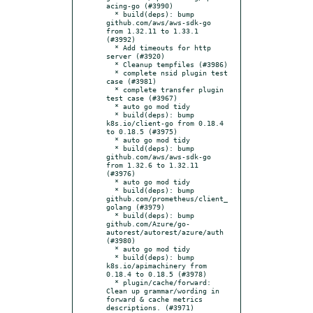
acing-go (#3990)

  * build(deps): bump 
github.com/aws/aws-sdk-go 
from 1.32.11 to 1.33.1 
(#3992)

  * Add timeouts for http 
server (#3920)

  * Cleanup tempfiles (#3986)

  * complete nsid plugin test 
case (#3981)

  * complete transfer plugin  
test case (#3967)

  * auto go mod tidy

  * build(deps): bump 
k8s.io/client-go from 0.18.4 
to 0.18.5 (#3975)

  * auto go mod tidy

  * build(deps): bump 
github.com/aws/aws-sdk-go 
from 1.32.6 to 1.32.11 
(#3976)

  * auto go mod tidy

  * build(deps): bump 
github.com/prometheus/client_
golang (#3979)

  * build(deps): bump 
github.com/Azure/go-
autorest/autorest/azure/auth 
(#3980)

  * auto go mod tidy

  * build(deps): bump 
k8s.io/apimachinery from 
0.18.4 to 0.18.5 (#3978)

  * plugin/cache/forward: 
Clean up grammar/wording in 
forward & cache metrics 
descriptions. (#3971)
