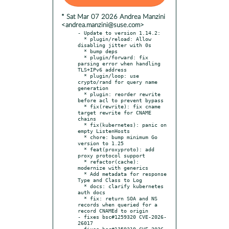
* Sat Mar 07 2026 Andrea Manzini
<andrea.manzini@suse.com>
- Update to version 1.14.2:

  * plugin/reload: Allow 
disabling jitter with 0s

  * bump deps

  * plugin/forward: fix 
parsing error when handling 
TLS+IPv6 address

  * plugin/loop: use 
crypto/rand for query name 
generation

  * plugin: reorder rewrite 
before acl to prevent bypass

  * fix(rewrite): fix cname 
target rewrite for CNAME 
chains

  * fix(kubernetes): panic on 
empty ListenHosts

  * chore: bump minimum Go 
version to 1.25

  * feat(proxyproto): add 
proxy protocol support

  * refactor(cache): 
modernize with generics

  * Add metadata for response 
Type and Class to Log

  * docs: clarify kubernetes 
auth docs

  * fix: return SOA and NS 
records when queried for a 
record CNAMEd to origin

- fixes bsc#1259320 CVE-2026-
26017

- fixes bsc#1259319 CVE-2026-