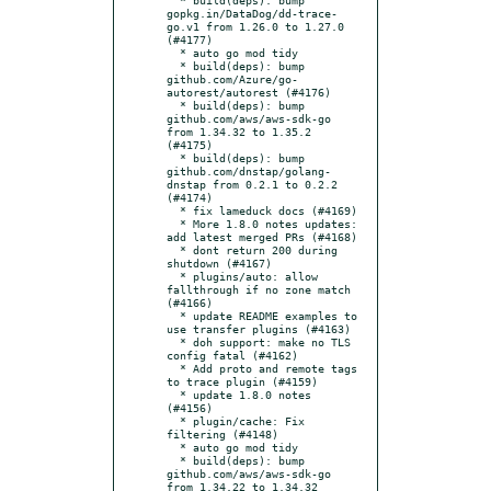
gopkg.in/DataDog/dd-trace-
go.v1 from 1.26.0 to 1.27.0 
(#4177)

  * auto go mod tidy

  * build(deps): bump 
github.com/Azure/go-
autorest/autorest (#4176)

  * build(deps): bump 
github.com/aws/aws-sdk-go 
from 1.34.32 to 1.35.2 
(#4175)

  * build(deps): bump 
github.com/dnstap/golang-
dnstap from 0.2.1 to 0.2.2 
(#4174)

  * fix lameduck docs (#4169)

  * More 1.8.0 notes updates: 
add latest merged PRs (#4168)

  * dont return 200 during 
shutdown (#4167)

  * plugins/auto: allow 
fallthrough if no zone match 
(#4166)

  * update README examples to 
use transfer plugins (#4163)

  * doh support: make no TLS 
config fatal (#4162)

  * Add proto and remote tags 
to trace plugin (#4159)

  * update 1.8.0 notes 
(#4156)

  * plugin/cache: Fix 
filtering (#4148)

  * auto go mod tidy

  * build(deps): bump 
github.com/aws/aws-sdk-go 
from 1.34.22 to 1.34.32 