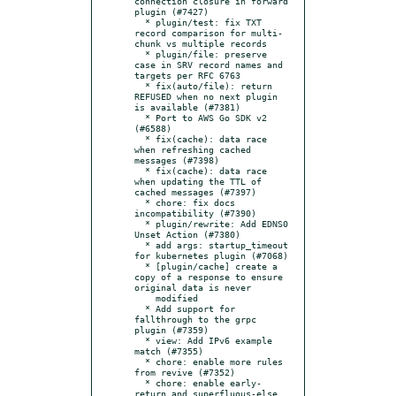
connection closure in forward 
plugin (#7427)

  * plugin/test: fix TXT 
record comparison for multi-
chunk vs multiple records

  * plugin/file: preserve 
case in SRV record names and 
targets per RFC 6763

  * fix(auto/file): return 
REFUSED when no next plugin 
is available (#7381)

  * Port to AWS Go SDK v2 
(#6588)

  * fix(cache): data race 
when refreshing cached 
messages (#7398)

  * fix(cache): data race 
when updating the TTL of 
cached messages (#7397)

  * chore: fix docs 
incompatibility (#7390)

  * plugin/rewrite: Add EDNS0 
Unset Action (#7380)

  * add args: startup_timeout 
for kubernetes plugin (#7068)

  * [plugin/cache] create a 
copy of a response to ensure 
original data is never

    modified

  * Add support for 
fallthrough to the grpc 
plugin (#7359)

  * view: Add IPv6 example 
match (#7355)

  * chore: enable more rules 
from revive (#7352)

  * chore: enable early-
return and superfluous-else 