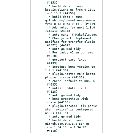
(#4153)

  * build(deps): bump 
k8s.io/client-go from 0.19.1 
to 0.19.2 (#4150)

  * build(deps): bump 
github.com/prometheus/common 
from 0.13.0 to 0.14.0 (#4149)

  * Add notes for next 1.8.0 
release (#4143)

  * auto make -f Makefile.doc

  * Cherry-pick: Implement 
notifies for transfer plugin 
(#3972) (#4142)

  * auto go mod tidy

  * For caddy v1 in our org 
(#4018)

  * goreport card fixes 
(#4139)

  * coredns: bump version to 
1.7.1 (#4136)

  * plugin/hosts: make hosts 
plugin cursive (#4131)

  * cache: default to DNSSEC 
(#4085)

  * notes: update 1.7.1 
(#4128)

  * auto go mod tidy

  * bump prometheus with 
zipkin (#4109)

  * plugin/forward: fix panic 
when `expire` is configured 
as 0s (#4115)

  * auto go mod tidy

  * build(deps): bump 
github.com/aws/aws-sdk-go 
from 1.34.18 to 1.34.22 
(#4118)
