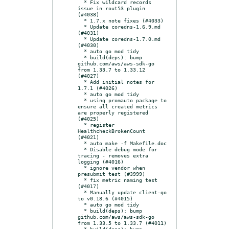
  * Fix wildcard records 
issue in rout53 plugin 
(#4038)

  * 1.7.x note fixes (#4033)

  * Update coredns-1.6.9.md 
(#4031)

  * Update coredns-1.7.0.md 
(#4030)

  * auto go mod tidy

  * build(deps): bump 
github.com/aws/aws-sdk-go 
from 1.33.7 to 1.33.12 
(#4027)

  * Add initial notes for 
1.7.1 (#4026)

  * auto go mod tidy

  * using promauto package to 
ensure all created metrics 
are properly registered 
(#4025)

  * register 
HealthcheckBrokenCount 
(#4021)

  * auto make -f Makefile.doc

  * Disable debug mode for 
tracing - removes extra 
logging (#4016)

  * ignore vendor when 
presubmit test (#3999)

  * fix metric naming test 
(#4017)

  * Manually update client-go 
to v0.18.6 (#4015)

  * auto go mod tidy

  * build(deps): bump 
github.com/aws/aws-sdk-go 
from 1.33.5 to 1.33.7 (#4011)

  * build(deps): bump 