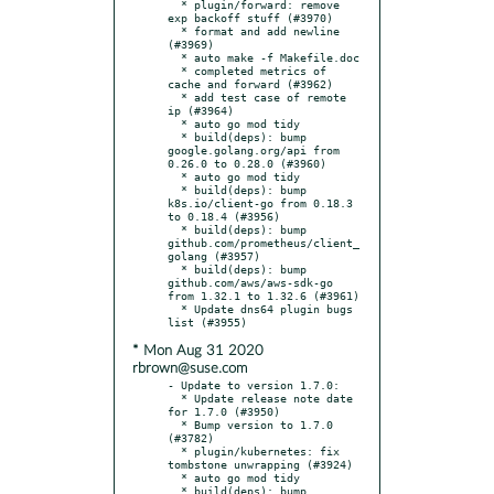
  * plugin/forward: remove 
exp backoff stuff (#3970)

  * format and add newline 
(#3969)

  * auto make -f Makefile.doc

  * completed metrics of 
cache and forward (#3962)

  * add test case of remote 
ip (#3964)

  * auto go mod tidy

  * build(deps): bump 
google.golang.org/api from 
0.26.0 to 0.28.0 (#3960)

  * auto go mod tidy

  * build(deps): bump 
k8s.io/client-go from 0.18.3 
to 0.18.4 (#3956)

  * build(deps): bump 
github.com/prometheus/client_
golang (#3957)

  * build(deps): bump 
github.com/aws/aws-sdk-go 
from 1.32.1 to 1.32.6 (#3961)

  * Update dns64 plugin bugs 
* Mon Aug 31 2020
rbrown@suse.com
- Update to version 1.7.0:

  * Update release note date 
for 1.7.0 (#3950)

  * Bump version to 1.7.0 
(#3782)

  * plugin/kubernetes: fix 
tombstone unwrapping (#3924)

  * auto go mod tidy

  * build(deps): bump 