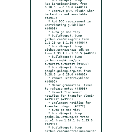
k8s.io/apimachinery from 
0.18.5 to 0.18.6 (#4012)

  * Improve gRPC Plugin when 
backend is not available 
(#3966)

  * Add DCO requirement in 
Contributing guidelines 
(#4008)

  * auto go mod tidy

  * build(deps): bump 
github.com/miekg/dns from 
1.1.29 to 1.1.30 (#4004)

  * build(deps): bump 
github.com/aws/aws-sdk-go 
from 1.33.1 to 1.33.5 (#4003)

  * build(deps): bump 
github.com/Azure/go-
autorest/autorest (#4002)

  * build(deps): bump 
google.golang.org/api from 
0.28.0 to 0.29.0 (#4001)

  * remove TestProxyClose 
(#4005)

  * Minor grammatical fixes 
to release notes (#3998)

  * Revert "Implement 
notifies for transfer plugin 
(#3972)" (#3995)

  * Implement notifies for 
transfer plugin (#3972)

  * auto go mod tidy

  * build(deps): bump 
gopkg.in/DataDog/dd-trace-
go.v1 from 1.24.1 to 1.25.0 
(#3991)

  * build(deps): bump 
github.com/opentracing/opentr