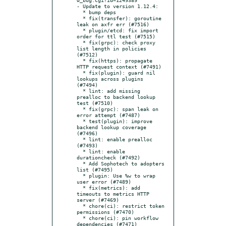
- Update to version 1.12.4:

  * bump deps

  * fix(transfer): goroutine 
leak on axfr err (#7516)

  * plugin/etcd: fix import 
order for ttl test (#7515)

  * fix(grpc): check proxy 
list length in policies 
(#7512)

  * fix(https): propagate 
HTTP request context (#7491)

  * fix(plugin): guard nil 
lookups across plugins 
(#7494)

  * lint: add missing 
prealloc to backend lookup 
test (#7510)

  * fix(grpc): span leak on 
error attempt (#7487)

  * test(plugin): improve 
backend lookup coverage 
(#7496)

  * lint: enable prealloc 
(#7493)

  * lint: enable 
durationcheck (#7492)

  * Add Sophotech to adopters 
list (#7495)

  * plugin: Use %w to wrap 
user error (#7489)

  * fix(metrics): add 
timeouts to metrics HTTP 
server (#7469)

  * chore(ci): restrict token 
permissions (#7470)

  * chore(ci): pin workflow 
dependencies (#7471)
