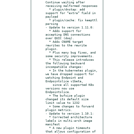
Continue waiting after 
receiving malformed responses

  * plugin/dnstap: add 
support for “extra” field in 
payload

  * plugin/cache: fix keepttl 
parsing

- Update to version 1.11.0:

  * Adds support for 
accepting DNS connections 
over QUIC (doq).

  * Adds CNAME target 
rewrites to the rewrite 
plugin.

  * Plus many bug fixes, and 
some security improvements.

  * This release introduces 
the following backward 
incompatible changes:

  + In the kubernetes plugin, 
we have dropped support for 
watching Endpoint and 
Endpointslice v1beta,

    since all supported K8s 
versions now use 
Endpointslice.

  + The bufsize plugin 
changed its default size 
limit value to 1232

  + Some changes to forward 
plugin metrics.

- Update to version 1.10.1:

  * Corrected architecture 
labels in multi-arch image 
manifest

  * A new plugin timeouts 
that allows configuration of 