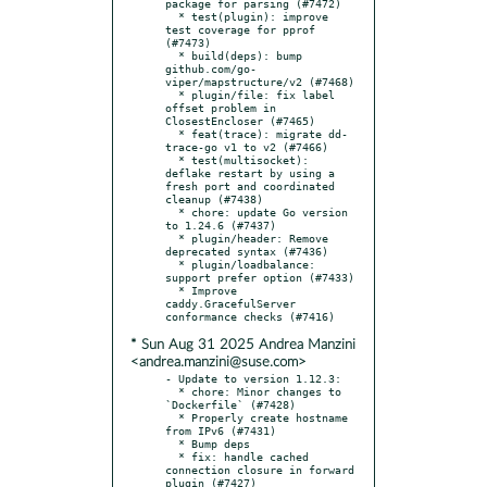
package for parsing (#7472)

  * test(plugin): improve 
test coverage for pprof 
(#7473)

  * build(deps): bump 
github.com/go-
viper/mapstructure/v2 (#7468)

  * plugin/file: fix label 
offset problem in 
ClosestEncloser (#7465)

  * feat(trace): migrate dd-
trace-go v1 to v2 (#7466)

  * test(multisocket): 
deflake restart by using a 
fresh port and coordinated 
cleanup (#7438)

  * chore: update Go version 
to 1.24.6 (#7437)

  * plugin/header: Remove 
deprecated syntax (#7436)

  * plugin/loadbalance: 
support prefer option (#7433)

  * Improve 
caddy.GracefulServer 
* Sun Aug 31 2025 Andrea Manzini
<andrea.manzini@suse.com>
- Update to version 1.12.3:

  * chore: Minor changes to 
`Dockerfile` (#7428)

  * Properly create hostname 
from IPv6 (#7431)

  * Bump deps

  * fix: handle cached 
connection closure in forward 
plugin (#7427)
