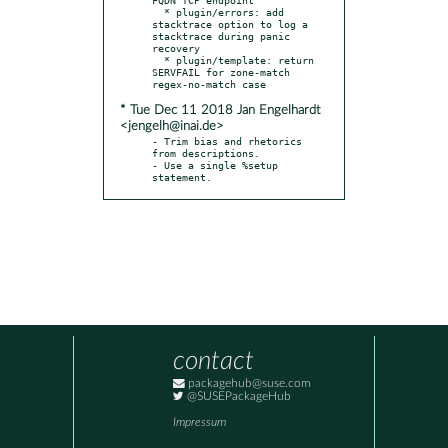
  * plugin/errors: add 
stacktrace option to log a 
stacktrace during panic 
recovery

  * plugin/template: return 
SERVFAIL for zone-match 
* Tue Dec 11 2018 Jan Engelhardt
<jengelh@inai.de>
- Trim bias and rhetorics 
from descriptions.

- Use a single %setup 
statement.
contact
packagehub@suse.com
@SUSEPackageHub
Impressum