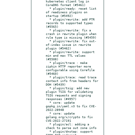
kubernetes client log in 
CoreDNS format (#5461)

  * plugin/ready: reset list 
of readiness plugins on 
startup (#5492)

  * plugin/rewrite: add PTR 
records to supported types 
(#5565)

  * plugin/rewrite: fix a 
crash in rewrite plugin when 
rule type is missing (#5459)

  * plugin/rewrite: fix out-
of-index issue in rewrite 
plugin (#5462)

  * plugin/rewrite: support 
min and max TTL values 
(#5508)

  * plugin/trace : make 
zipkin HTTP reporter more 
configurable using Corefile 
(#5460)

  * plugin/trace: read trace 
context info from headers for 
DOH (#5439)

  * plugin/tsig: add new 
plugin TSIG for validating 
TSIG requests and signing 
responses (#4957)

  * core: update 
gopkg.in/yaml.v3 to fix CVE-
2022-28948

  * core: update 
golang.org/x/crypto to fix 
CVE-2022-27191

  * plugin/acl: adding a 
check to parse out zone info

  * plugin/dnstap: support 
FQDN TCP endpoint
