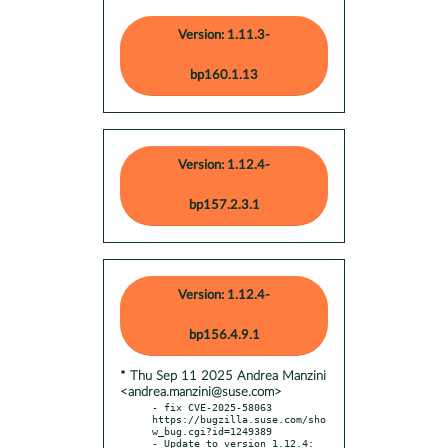
Version: 1.11.3-
bp160.1.13
Version: 1.12.4-
bp157.2.3.1
Version: 1.12.4-
bp156.4.9.1
* Thu Sep 11 2025 Andrea Manzini
<andrea.manzini@suse.com>
- fix CVE-2025-58063 
https://bugzilla.suse.com/sho
w_bug.cgi?id=1249389

- Update to version 1.12.4:
