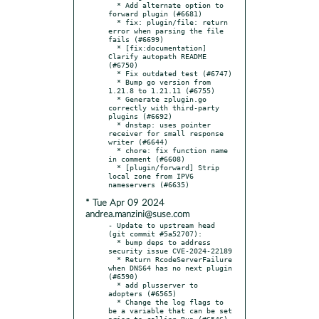
  * Add alternate option to 
forward plugin (#6681)

  * fix: plugin/file: return 
error when parsing the file 
fails (#6699)

  * [fix:documentation] 
Clarify autopath README 
(#6750)

  * Fix outdated test (#6747)

  * Bump go version from 
1.21.8 to 1.21.11 (#6755)

  * Generate zplugin.go 
correctly with third-party 
plugins (#6692)

  * dnstap: uses pointer 
receiver for small response 
writer (#6644)

  * chore: fix function name 
in comment (#6608)

  * [plugin/forward] Strip 
local zone from IPV6 
* Tue Apr 09 2024
andrea.manzini@suse.com
- Update to upstream head 
(git commit #5a52707):

  * bump deps to address 
security issue CVE-2024-22189

  * Return RcodeServerFailure 
when DNS64 has no next plugin 
(#6590)

  * add plusserver to 
adopters (#6565)

  * Change the log flags to 
be a variable that can be set 
prior to calling Run (#6546)
