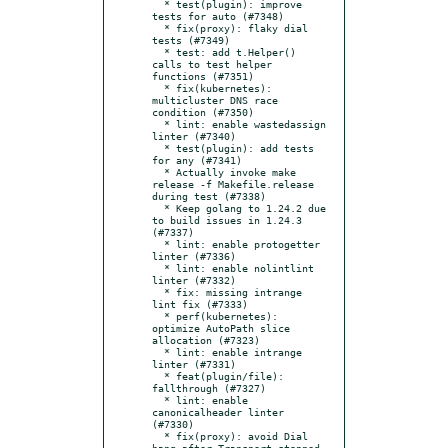
  * test(plugin): improve 
tests for auto (#7348)

  * fix(proxy): flaky dial 
tests (#7349)

  * test: add t.Helper() 
calls to test helper 
functions (#7351)

  * fix(kubernetes): 
multicluster DNS race 
condition (#7350)

  * lint: enable wastedassign 
linter (#7340)

  * test(plugin): add tests 
for any (#7341)

  * Actually invoke make 
release -f Makefile.release 
during test (#7338)

  * Keep golang to 1.24.2 due 
to build issues in 1.24.3 
(#7337)

  * lint: enable protogetter 
linter (#7336)

  * lint: enable nolintlint 
linter (#7332)

  * fix: missing intrange 
lint fix (#7333)

  * perf(kubernetes): 
optimize AutoPath slice 
allocation (#7323)

  * lint: enable intrange 
linter (#7331)

  * feat(plugin/file): 
fallthrough (#7327)

  * lint: enable 
canonicalheader linter 
(#7330)

  * fix(proxy): avoid Dial 
hang after Transport stopped 