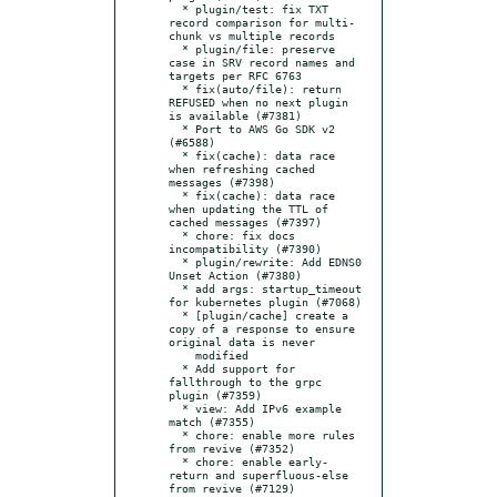
  * plugin/test: fix TXT 
record comparison for multi-
chunk vs multiple records

  * plugin/file: preserve 
case in SRV record names and 
targets per RFC 6763

  * fix(auto/file): return 
REFUSED when no next plugin 
is available (#7381)

  * Port to AWS Go SDK v2 
(#6588)

  * fix(cache): data race 
when refreshing cached 
messages (#7398)

  * fix(cache): data race 
when updating the TTL of 
cached messages (#7397)

  * chore: fix docs 
incompatibility (#7390)

  * plugin/rewrite: Add EDNS0 
Unset Action (#7380)

  * add args: startup_timeout 
for kubernetes plugin (#7068)

  * [plugin/cache] create a 
copy of a response to ensure 
original data is never

    modified

  * Add support for 
fallthrough to the grpc 
plugin (#7359)

  * view: Add IPv6 example 
match (#7355)

  * chore: enable more rules 
from revive (#7352)

  * chore: enable early-
return and superfluous-else 
from revive (#7129)
