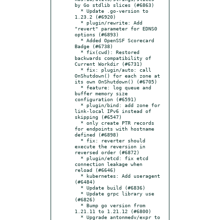
by Go stdlib slices (#6863)

  * Update .go-version to 
1.23.2 (#6920)

  * plugin/rewrite: Add 
"revert" parameter for EDNS0 
options (#6893)

  * Added OpenSSF Scorecard 
Badge (#6738)

  * fix(cwd): Restored 
backwards compatibility of 
Current Workdir (#6731)

  * fix: plugin/auto: call 
OnShutdown() for each zone at 
its own OnShutdown() (#6705)

  * feature: log queue and 
buffer memory size 
configuration (#6591)

  * plugin/bind: add zone for 
link-local IPv6 instead of 
skipping (#6547)

  * only create PTR records 
for endpoints with hostname 
defined (#6898)

  * fix: reverter should 
execute the reversion in 
reversed order (#6872)

  * plugin/etcd: fix etcd 
connection leakage when 
reload (#6646)

  * kubernetes: Add useragent 
(#6484)

  * Update build (#6836)

  * Update grpc library use 
(#6826)

  * Bump go version from 
1.21.11 to 1.21.12 (#6800)

  * Upgrade antonmedv/expr to 