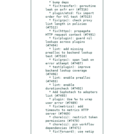
  * bump deps

  * fix(transfer): goroutine 
leak on axfr err (#7516)

  * plugin/etcd: fix import 
order for ttl test (#7515)

  * fix(grpc): check proxy 
list length in policies 
(#7512)

  * fix(https): propagate 
HTTP request context (#7491)

  * fix(plugin): guard nil 
lookups across plugins 
(#7494)

  * lint: add missing 
prealloc to backend lookup 
test (#7510)

  * fix(grpc): span leak on 
error attempt (#7487)

  * test(plugin): improve 
backend lookup coverage 
(#7496)

  * lint: enable prealloc 
(#7493)

  * lint: enable 
durationcheck (#7492)

  * Add Sophotech to adopters 
list (#7495)

  * plugin: Use %w to wrap 
user error (#7489)

  * fix(metrics): add 
timeouts to metrics HTTP 
server (#7469)

  * chore(ci): restrict token 
permissions (#7470)

  * chore(ci): pin workflow 
dependencies (#7471)

  * fix(forward): use netip 