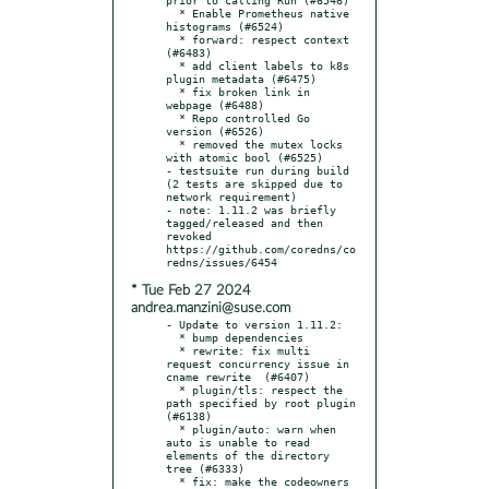
  * Enable Prometheus native 
histograms (#6524)

  * forward: respect context 
(#6483)

  * add client labels to k8s 
plugin metadata (#6475)

  * fix broken link in 
webpage (#6488)

  * Repo controlled Go 
version (#6526)

  * removed the mutex locks 
with atomic bool (#6525)

- testsuite run during build 
(2 tests are skipped due to 
network requirement)

- note: 1.11.2 was briefly 
tagged/released and then 
revoked 
https://github.com/coredns/co
* Tue Feb 27 2024
andrea.manzini@suse.com
- Update to version 1.11.2:

  * bump dependencies

  * rewrite: fix multi 
request concurrency issue in 
cname rewrite  (#6407)

  * plugin/tls: respect the 
path specified by root plugin 
(#6138)

  * plugin/auto: warn when 
auto is unable to read 
elements of the directory 
tree (#6333)

  * fix: make the codeowners 