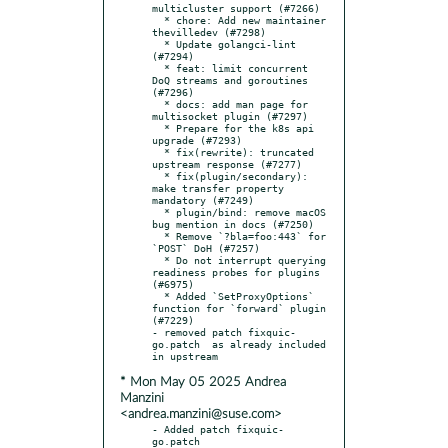
multicluster support (#7266)

  * chore: Add new maintainer 
thevilledev (#7298)

  * Update golangci-lint 
(#7294)

  * feat: limit concurrent 
DoQ streams and goroutines 
(#7296)

  * docs: add man page for 
multisocket plugin (#7297)

  * Prepare for the k8s api 
upgrade (#7293)

  * fix(rewrite): truncated 
upstream response (#7277)

  * fix(plugin/secondary): 
make transfer property 
mandatory (#7249)

  * plugin/bind: remove macOS 
bug mention in docs (#7250)

  * Remove `?bla=foo:443` for 
`POST` DoH (#7257)

  * Do not interrupt querying 
readiness probes for plugins 
(#6975)

  * Added `SetProxyOptions` 
function for `forward` plugin 
(#7229)

- removed patch fixquic-
go.patch  as already included 
* Mon May 05 2025 Andrea
Manzini
<andrea.manzini@suse.com>
- Added patch fixquic-