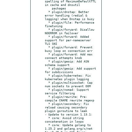
spelling of MaximumDefaultTTL 
in cache and dnsutil

    packages

  * plugin/dnstap: Better 
error handling (redial & 
logging) when Dnstap is busy

  * plugin/file: Performance 
finetuning

  * plugin/forward: Disallow 
NOERROR in failover

  * plugin/forward: Added 
support for per-nameserver 
TLS SNI

  * plugin/forward: Prevent 
busy loop on connection err

  * plugin/forward: Add max 
connect attempts knob

  * plugin/geoip: Add ASN 
schema support

  * plugin/geoip: Add support 
for subdivisions

  * plugin/kubernetes: Fix 
kubernetes plugin logging

  * plugin/multisocket: Cap 
num sockets to prevent OOM

  * plugin/nomad: Support 
service filtering

  * plugin/rewrite: Pre-
compile CNAME rewrite regexp

  * plugin/secondary: Fix 
reload causing secondary 
plugin goroutine to leak

- Update to version 1.13.1:

  * core: Avoid string 
concatenation in loops

  * core: Update golang to 
1.25.2 and golang.org/x/net 
to v0.45.0 on CVE fixes
