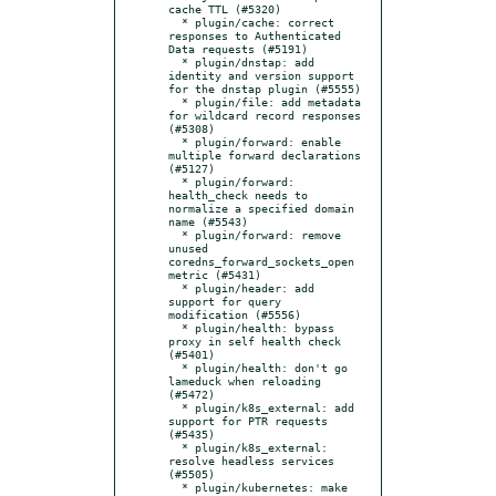
cache TTL (#5320)

  * plugin/cache: correct 
responses to Authenticated 
Data requests (#5191)

  * plugin/dnstap: add 
identity and version support 
for the dnstap plugin (#5555)

  * plugin/file: add metadata 
for wildcard record responses 
(#5308)

  * plugin/forward: enable 
multiple forward declarations 
(#5127)

  * plugin/forward: 
health_check needs to 
normalize a specified domain 
name (#5543)

  * plugin/forward: remove 
unused 
coredns_forward_sockets_open 
metric (#5431)

  * plugin/header: add 
support for query 
modification (#5556)

  * plugin/health: bypass 
proxy in self health check 
(#5401)

  * plugin/health: don't go 
lameduck when reloading 
(#5472)

  * plugin/k8s_external: add 
support for PTR requests 
(#5435)

  * plugin/k8s_external: 
resolve headless services 
(#5505)

  * plugin/kubernetes: make 