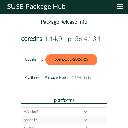
SUSE Package Hub
Package Release Info
coredns
-1.14.0-bp156.4.13.1
Update Info:
openSUSE-2026-25
Available in Package Hub :
15 SP6 Update
platforms
AArch64
ppc64le