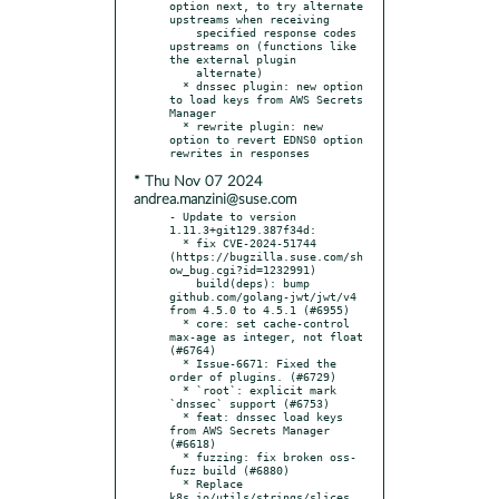
option next, to try alternate 
upstreams when receiving

    specified response codes 
upstreams on (functions like 
the external plugin

    alternate)

  * dnssec plugin: new option 
to load keys from AWS Secrets 
Manager

  * rewrite plugin: new 
option to revert EDNS0 option 
* Thu Nov 07 2024
andrea.manzini@suse.com
- Update to version 
1.11.3+git129.387f34d:

  * fix CVE-2024-51744 
(https://bugzilla.suse.com/sh
ow_bug.cgi?id=1232991)

    build(deps): bump 
github.com/golang-jwt/jwt/v4 
from 4.5.0 to 4.5.1 (#6955)

  * core: set cache-control 
max-age as integer, not float 
(#6764)

  * Issue-6671: Fixed the 
order of plugins. (#6729)

  * `root`: explicit mark 
`dnssec` support (#6753)

  * feat: dnssec load keys 
from AWS Secrets Manager 
(#6618)

  * fuzzing: fix broken oss-
fuzz build (#6880)

  * Replace 
k8s.io/utils/strings/slices 