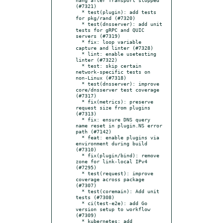
(#7321)

  * test(plugin): add tests 
for pkg/rand (#7320)

  * test(dnsserver): add unit 
tests for gRPC and QUIC 
servers (#7319)

  * fix: loop variable 
capture and linter (#7328)

  * lint: enable usetesting 
linter (#7322)

  * test: skip certain 
network-specific tests on 
non-Linux (#7318)

  * test(dnsserver): improve 
core/dnsserver test coverage 
(#7317)

  * fix(metrics): preserve 
request size from plugins 
(#7313)

  * fix: ensure DNS query 
name reset in plugin.NS error 
path (#7142)

  * feat: enable plugins via 
environment during build 
(#7310)

  * fix(plugin/bind): remove 
zone for link-local IPv4 
(#7295)

  * test(request): improve 
coverage across package 
(#7307)

  * test(coremain): Add unit 
tests (#7308)

  * ci(test-e2e): add Go 
version setup to workflow 
(#7309)

  * kubernetes: add 