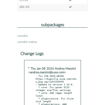
s390x
x86-64
subpackages
coredns
coredns-extras
Change Logs
* Thu Jan 08 2026 Andrea Manzini
<andrea.manzini@suse.com>
- fix CVE-2025-68156 
https://bugzilla.suse.com/sho
w_bug.cgi?id=1255345

- Update to version 1.14.0:

  * core: Fix gosec G115 
integer overflow warnings

  * core: Add regex length 
limit

  * plugin/azure: Fix slice 
init length

  * plugin/errors: Add 