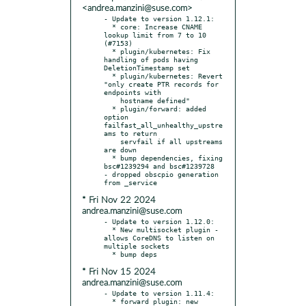
<andrea.manzini@suse.com>
- Update to version 1.12.1:

  * core: Increase CNAME 
lookup limit from 7 to 10 
(#7153)

  * plugin/kubernetes: Fix 
handling of pods having 
DeletionTimestamp set

  * plugin/kubernetes: Revert 
"only create PTR records for 
endpoints with

    hostname defined"

  * plugin/forward: added 
option 
failfast_all_unhealthy_upstre
ams to return

    servfail if all upstreams 
are down

  * bump dependencies, fixing 
bsc#1239294 and bsc#1239728

- dropped obscpio generation 
* Fri Nov 22 2024
andrea.manzini@suse.com
- Update to version 1.12.0:

  * New multisocket plugin - 
allows CoreDNS to listen on 
multiple sockets

* Fri Nov 15 2024
andrea.manzini@suse.com
- Update to version 1.11.4:

  * forward plugin: new 