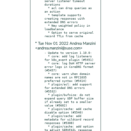
server listener timeout 
durations

  * acl can drop queries as 
an action

  * template supports 
creating responses with 
extended DNS errors

  * New weighted policy in 
loadbalance

  * Option to serve original 
* Tue Nov 01 2022 Andrea Manzini
<andrea.manzini@suse.com>
- Update to version 1.10.0:

  * core: add log listeners 
for k8s_event plugin (#5451)

  * core: log DoH HTTP server 
error logs in CoreDNS format 
(#5457)

  * core: warn when domain 
names are not in RFC1035 
preferred syntax (#5414)

  * plugin/acl: add support 
for extended DNS errors 
(#5532)

  * plugin/bufsize: do not 
expand query UDP buffer size 
if already set to a smaller 
value (#5602)

  * plugin/cache: add cache 
disable option (#5540)

  * plugin/cache: add 
metadata for wildcard record 
responses (#5308)

  * plugin/cache: add option 
to adjust SERVFAIL response 