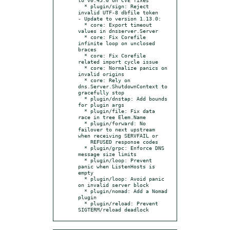
  * plugin/sign: Reject 
invalid UTF‑8 dbfile token

- Update to version 1.13.0:

  * core: Export timeout 
values in dnsserver.Server

  * core: Fix Corefile 
infinite loop on unclosed 
braces

  * core: Fix Corefile 
related import cycle issue

  * core: Normalize panics on 
invalid origins

  * core: Rely on 
dns.Server.ShutdownContext to 
gracefully stop

  * plugin/dnstap: Add bounds 
for plugin args

  * plugin/file: Fix data 
race in tree Elem.Name

  * plugin/forward: No 
failover to next upstream 
when receiving SERVFAIL or

    REFUSED response codes

  * plugin/grpc: Enforce DNS 
message size limits

  * plugin/loop: Prevent 
panic when ListenHosts is 
empty

  * plugin/loop: Avoid panic 
on invalid server block

  * plugin/nomad: Add a Nomad 
plugin

  * plugin/reload: Prevent 
SIGTERM/reload deadlock