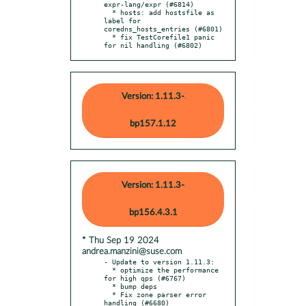
expr-lang/expr (#6814)

  * hosts: add hostsfile as 
label for 
coredns_hosts_entries (#6801)

  * fix TestCorefile1 panic 
for nil handling (#6802)
Version: 1.11.3-
bp157.1.12
Version: 1.11.3-
bp156.4.3.1
* Thu Sep 19 2024
andrea.manzini@suse.com
- Update to version 1.11.3:

  * optimize the performance 
for high qps (#6767)

  * bump deps

  * Fix zone parser error 
handling (#6680)
