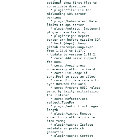
optional show_first flag to 
consolidate directive

  * plugin/file: Fix for 
misleading SOA parser 
warnings

  * plugin/kubernetes: Rate 
limits to api server

  * plugin/metrics: Implement 
plugin chain tracking

  * plugin/sign: Report 
parser err before missing SOA

  * build(deps): bump 
github.com/expr-lang/expr 
from 1.17.6 to 1.17.7

- Update to version 1.13.2:

  * core: Add basic support 
for DoH3

  * core: Avoid proxy 
unnecessary alloc in Yield

  * core: Fix usage of 
sync.Pool to save an alloc

  * core: Fix data race with 
sync.RWMutex for uniq

  * core: Prevent QUIC reload 
panic by lazily initializing 
the listener

  * core: Refactor/use 
reflect.TypeFor

  * plugin/auto: Limit regex 
length

  * plugin/cache: Remove 
superfluous allocations in 
item.toMsg

  * plugin/cache: Isolate 
metadata in prefetch 
goroutine

  * plugin/cache: Correct 