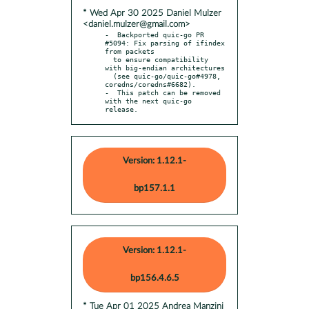
* Wed Apr 30 2025 Daniel Mulzer
<daniel.mulzer@gmail.com>
-  Backported quic-go PR 
#5094: Fix parsing of ifindex 
from packets

  to ensure compatibility 
with big-endian architectures

  (see quic-go/quic-go#4978, 
coredns/coredns#6682).

-  This patch can be removed 
with the next quic-go 
release.
Version: 1.12.1-
bp157.1.1
Version: 1.12.1-
bp156.4.6.5
* Tue Apr 01 2025 Andrea Manzini