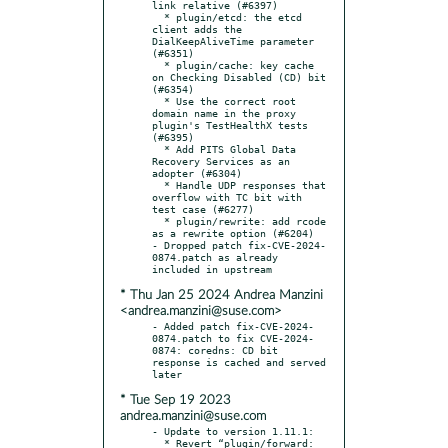
link relative (#6397)

  * plugin/etcd: the etcd 
client adds the 
DialKeepAliveTime parameter 
(#6351)

  * plugin/cache: key cache 
on Checking Disabled (CD) bit 
(#6354)

  * Use the correct root 
domain name in the proxy 
plugin's TestHealthX tests 
(#6395)

  * Add PITS Global Data 
Recovery Services as an 
adopter (#6304)

  * Handle UDP responses that 
overflow with TC bit with 
test case (#6277)

  * plugin/rewrite: add rcode 
as a rewrite option (#6204)

- Dropped patch fix-CVE-2024-
0874.patch as already 
* Thu Jan 25 2024 Andrea Manzini
<andrea.manzini@suse.com>
- Added patch fix-CVE-2024-
0874.patch to fix CVE-2024-
0874: coredns: CD bit 
response is cached and served 
* Tue Sep 19 2023
andrea.manzini@suse.com
- Update to version 1.11.1:

  * Revert “plugin/forward: 