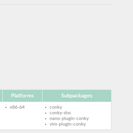
Platforms
Subpackages
x86-64
conky
conky-doc
nano-plugin-conky
vim-plugin-conky