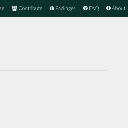
se
Contribute
Packages
FAQ
About