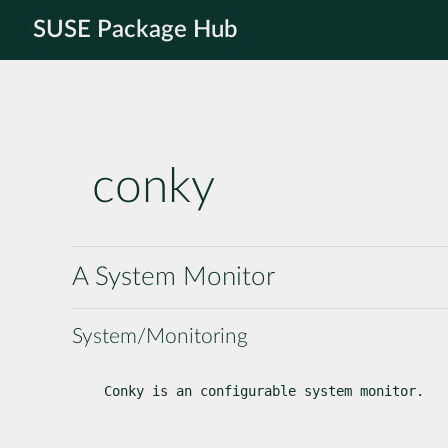
SUSE Package Hub
conky
A System Monitor
System/Monitoring
Conky is an configurable system monitor.