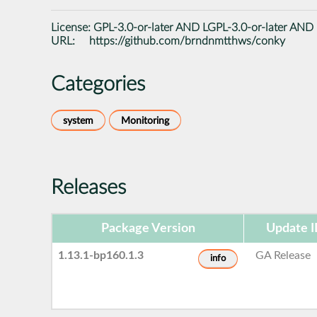
License:
GPL-3.0-or-later AND LGPL-3.0-or-later AND
URL:
https://github.com/brndnmtthws/conky
Categories
system
Monitoring
Releases
Package Version
Update 
1.13.1-bp160.1.3
GA Release
info