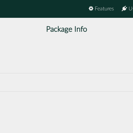
Features
U
Package Info