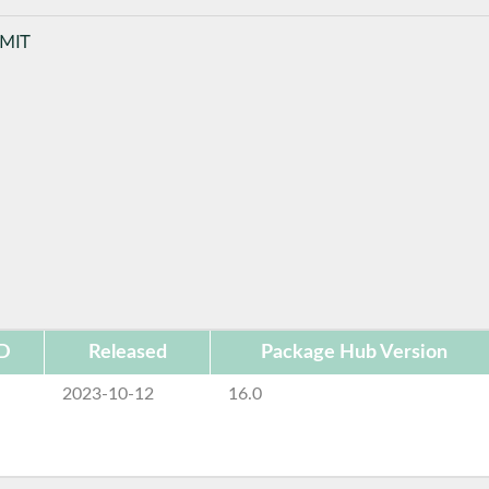
 MIT
ID
Released
Package Hub Version
2023-10-12
16.0