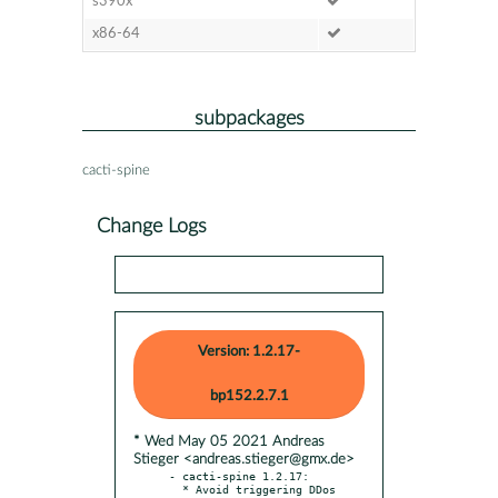
s390x
x86-64
subpackages
cacti-spine
Change Logs
Version: 1.2.17-
bp152.2.7.1
* Wed May 05 2021 Andreas
Stieger <andreas.stieger@gmx.de>
- cacti-spine 1.2.17:

  * Avoid triggering DDos 