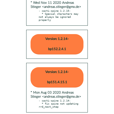
* Wed Nov 11 2020 Andreas
Stieger <andreas.stieger@gmx.de>
- cacti-spine 1.2.15:

  * Special characters may 
not always be ignored 
properly
Version: 1.2.14-
bp152.2.4.1
Version: 1.2.14-
bp151.4.15.1
* Mon Aug 03 2020 Andreas
Stieger <andreas.stieger@gmx.de>
- cacti-spine 1.2.14:

  * fix spine not updating 
rrd_next_step