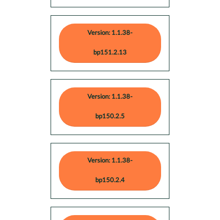
Version: 1.1.38-
bp151.2.13
Version: 1.1.38-
bp150.2.5
Version: 1.1.38-
bp150.2.4