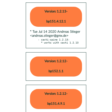
Version: 1.2.13-
bp151.4.12.1
* Tue Jul 14 2020 Andreas Stieger
<andreas.stieger@gmx.de>
- cacti-spine 1.2.13:

  * works with cacti 1.2.13
Version: 1.2.12-
bp152.1.1
Version: 1.2.12-
bp151.4.9.1