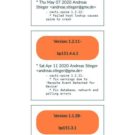
* Thu May 07 2020 Andreas
Stieger <andreas.stieger@gmx.de>
- cacti-spine 1.2.12:

  * Failed host lookup causes 
spine to crash
Version: 1.2.11-
bp151.4.6.1
* Sat Apr 11 2020 Andreas Stieger
<andreas.stieger@gmx.de>
- cacti-spine 1.2.11:

  * fix warnings due to 
'Recache Event Detected for 
Device'

  * Fix database, network and 
polling errors
Version: 1.1.38-
bp151.3.1