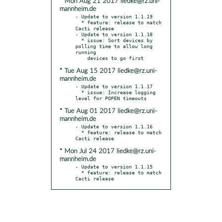
* Mon Aug 21 2017 liedke@rz.uni-
mannheim.de
- Update to version 1.1.19

  * feature: release to match 
Cacti release

- Update to version 1.1.18

  * issue: Sort devices by 
polling time to allow long 
running

* Tue Aug 15 2017 liedke@rz.uni-
mannheim.de
- Update to version 1.1.17

  * issue: Increase logging 
* Tue Aug 01 2017 liedke@rz.uni-
mannheim.de
- Update to version 1.1.16

  * feature: release to match 
* Mon Jul 24 2017 liedke@rz.uni-
mannheim.de
- Update to version 1.1.15

  * feature: release to match 
Cacti release