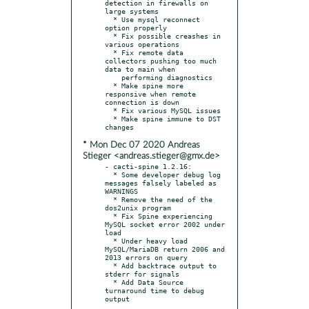
detection in firewalls on 
large systems

  * Use mysql reconnect 
option properly

  * Fix possible creashes in 
various operations

  * Fix remote data 
collectors pushing too much 
data to main when

    performing diagnostics

  * Make spine more 
responsive when remote 
connection is down

  * Fix various MySQL issues

  * Make spine immune to DST 
* Mon Dec 07 2020 Andreas
Stieger <andreas.stieger@gmx.de>
- cacti-spine 1.2.16:

  * Some developer debug log 
messages falsely labeled as 
WARNINGS

  * Remove the need of the 
dos2unix program

  * Fix Spine experiencing 
MySQL socket error 2002 under 
load

  * Under heavy load 
MySQL/MariaDB return 2006 and 
2013 errors on query

  * Add backtrace output to 
stderr for signals

  * Add Data Source 
turnaround time to debug 