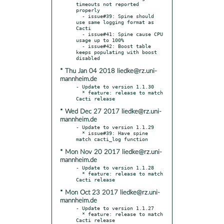
timeouts not reported 
properly

  - issue#39: Spine should 
use same logging format as 
Cacti

  - issue#41: Spine cause CPU 
usage up to 100%

  - issue#42: Boost table 
keeps populating with boost 
* Thu Jan 04 2018 liedke@rz.uni-
mannheim.de
- Update to version 1.1.30

  * feature: release to match 
* Wed Dec 27 2017 liedke@rz.uni-
mannheim.de
- Update to version 1.1.29

  * issue#39: Have spine 
* Mon Nov 20 2017 liedke@rz.uni-
mannheim.de
- Update to version 1.1.28

  * feature: release to match 
* Mon Oct 23 2017 liedke@rz.uni-
mannheim.de
- Update to version 1.1.27

  * feature: release to match 