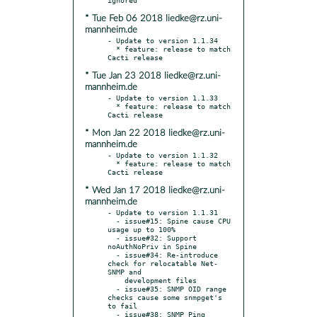
* Tue Feb 06 2018 liedke@rz.uni-
mannheim.de
- Update to version 1.1.34

  * feature: release to match 
* Tue Jan 23 2018 liedke@rz.uni-
mannheim.de
- Update to version 1.1.33

  * feature: release to match 
* Mon Jan 22 2018 liedke@rz.uni-
mannheim.de
- Update to version 1.1.32

  * feature: release to match 
* Wed Jan 17 2018 liedke@rz.uni-
mannheim.de
- Update to version 1.1.31

  - issue#15: Spine cause CPU 
usage up to 100%

  - issue#32: Support 
noAuthNoPriv in Spine

  - issue#34: Re-introduce 
check for relocatable Net-
SNMP and

    development files

  - issue#35: SNMP OID range 
checks cause some snmpget's 
to fail

  - issue#38: SNMP Ping 