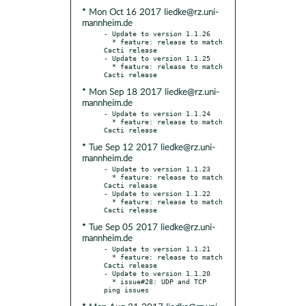
* Mon Oct 16 2017 liedke@rz.uni-
mannheim.de
- Update to version 1.1.26

  * feature: release to match 
Cacti release

- Update to version 1.1.25

  * feature: release to match 
* Mon Sep 18 2017 liedke@rz.uni-
mannheim.de
- Update to version 1.1.24

  * feature: release to match 
* Tue Sep 12 2017 liedke@rz.uni-
mannheim.de
- Update to version 1.1.23

  * feature: release to match 
Cacti release

- Update to version 1.1.22

  * feature: release to match 
* Tue Sep 05 2017 liedke@rz.uni-
mannheim.de
- Update to version 1.1.21

  * feature: release to match 
Cacti release

- Update to version 1.1.20

  * issue#28: UDP and TCP 