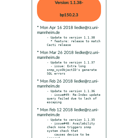
Version: 1.1.38-
bp150.2.3
* Mon Apr 16 2018 liedke@rz.uni-
mannheim.de
- Update to version 1.1.38

  * feature: release to match 
* Mon Mar 26 2018 liedke@rz.uni-
mannheim.de
- Update to version 1.1.37

  - issue: Extra long 
snmp_sysObjectID's generate 
* Mon Feb 26 2018 liedke@rz.uni-
mannheim.de
- Update to version 1.1.36

  - issue#49: Re-Index update 
query failed due to lack of 
* Mon Feb 12 2018 liedke@rz.uni-
mannheim.de
- Update to version 1.1.35

  - issue#48: Availability 
check none triggers snmp 
system check that

    causes device to be 