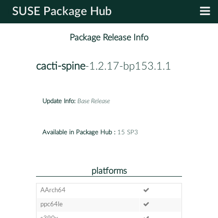
SUSE Package Hub
Package Release Info
cacti-spine
-1.2.17-bp153.1.1
Update Info:
Base Release
Available in Package Hub :
15 SP3
platforms
AArch64
ppc64le