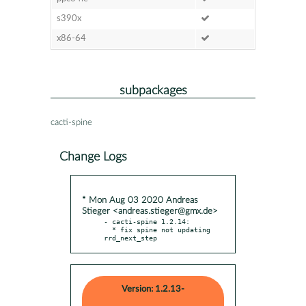
s390x
x86-64
subpackages
cacti-spine
Change Logs
* Mon Aug 03 2020 Andreas
Stieger <andreas.stieger@gmx.de>
- cacti-spine 1.2.14:

  * fix spine not updating 
rrd_next_step
Version: 1.2.13-