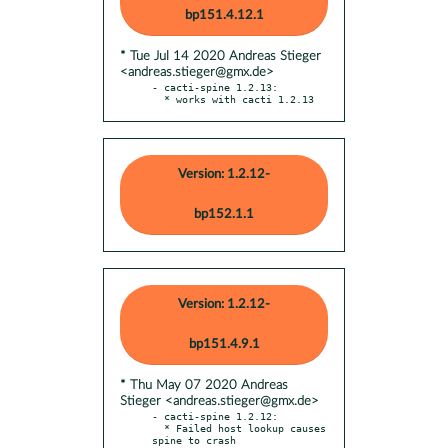
bp151.4.12.1
* Tue Jul 14 2020 Andreas Stieger
<andreas.stieger@gmx.de>
- cacti-spine 1.2.13:

  * works with cacti 1.2.13
Version: 1.2.12-
bp152.1.1
Version: 1.2.12-
bp151.4.9.1
* Thu May 07 2020 Andreas
Stieger <andreas.stieger@gmx.de>
- cacti-spine 1.2.12:

  * Failed host lookup causes 
spine to crash