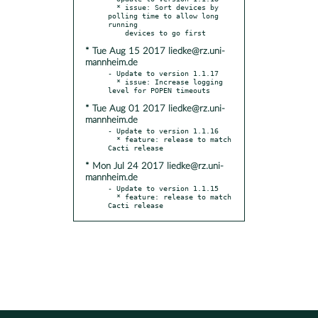
  * issue: Sort devices by 
polling time to allow long 
running

* Tue Aug 15 2017 liedke@rz.uni-
mannheim.de
- Update to version 1.1.17

  * issue: Increase logging 
* Tue Aug 01 2017 liedke@rz.uni-
mannheim.de
- Update to version 1.1.16

  * feature: release to match 
* Mon Jul 24 2017 liedke@rz.uni-
mannheim.de
- Update to version 1.1.15

  * feature: release to match 
Cacti release