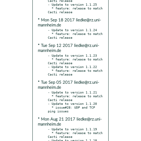
Cacti release

- Update to version 1.1.25

  * feature: release to match 
* Mon Sep 18 2017 liedke@rz.uni-
mannheim.de
- Update to version 1.1.24

  * feature: release to match 
* Tue Sep 12 2017 liedke@rz.uni-
mannheim.de
- Update to version 1.1.23

  * feature: release to match 
Cacti release

- Update to version 1.1.22

  * feature: release to match 
* Tue Sep 05 2017 liedke@rz.uni-
mannheim.de
- Update to version 1.1.21

  * feature: release to match 
Cacti release

- Update to version 1.1.20

  * issue#28: UDP and TCP 
* Mon Aug 21 2017 liedke@rz.uni-
mannheim.de
- Update to version 1.1.19

  * feature: release to match 
Cacti release

- Update to version 1.1.18
