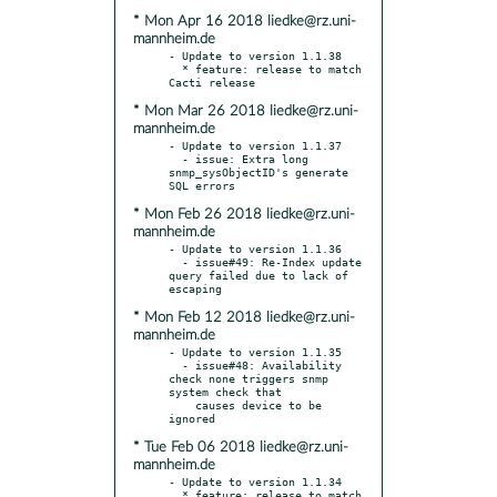
* Mon Apr 16 2018 liedke@rz.uni-
mannheim.de
- Update to version 1.1.38

  * feature: release to match 
* Mon Mar 26 2018 liedke@rz.uni-
mannheim.de
- Update to version 1.1.37

  - issue: Extra long 
snmp_sysObjectID's generate 
* Mon Feb 26 2018 liedke@rz.uni-
mannheim.de
- Update to version 1.1.36

  - issue#49: Re-Index update 
query failed due to lack of 
* Mon Feb 12 2018 liedke@rz.uni-
mannheim.de
- Update to version 1.1.35

  - issue#48: Availability 
check none triggers snmp 
system check that

    causes device to be 
* Tue Feb 06 2018 liedke@rz.uni-
mannheim.de
- Update to version 1.1.34

  * feature: release to match 