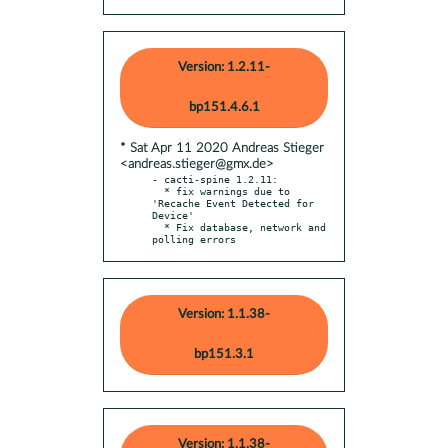
Version: 1.2.11-
bp151.4.6.1
* Sat Apr 11 2020 Andreas Stieger
<andreas.stieger@gmx.de>
- cacti-spine 1.2.11:

  * fix warnings due to 
'Recache Event Detected for 
Device'

  * Fix database, network and 
polling errors
Version: 1.1.38-
bp151.3.1
Version: 1.1.38-