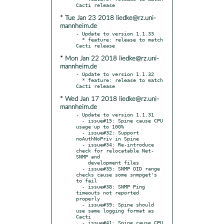
* Tue Jan 23 2018 liedke@rz.uni-
mannheim.de
- Update to version 1.1.33

  * feature: release to match 
* Mon Jan 22 2018 liedke@rz.uni-
mannheim.de
- Update to version 1.1.32

  * feature: release to match 
* Wed Jan 17 2018 liedke@rz.uni-
mannheim.de
- Update to version 1.1.31

  - issue#15: Spine cause CPU 
usage up to 100%

  - issue#32: Support 
noAuthNoPriv in Spine

  - issue#34: Re-introduce 
check for relocatable Net-
SNMP and

    development files

  - issue#35: SNMP OID range 
checks cause some snmpget's 
to fail

  - issue#38: SNMP Ping 
timeouts not reported 
properly

  - issue#39: Spine should 
use same logging format as 
Cacti

  - issue#41: Spine cause CPU 