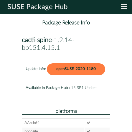
SUSE Package Hub
Package Release Info
cacti-spine
-1.2.14-
bp151.4.15.1
Update Info:
openSUSE-2020-1180
Available in Package Hub :
15 SP1 Update
platforms
AArch64
ppc64le