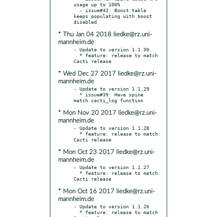
usage up to 100%

  - issue#42: Boost table 
keeps populating with boost 
* Thu Jan 04 2018 liedke@rz.uni-
mannheim.de
- Update to version 1.1.30

  * feature: release to match 
* Wed Dec 27 2017 liedke@rz.uni-
mannheim.de
- Update to version 1.1.29

  * issue#39: Have spine 
* Mon Nov 20 2017 liedke@rz.uni-
mannheim.de
- Update to version 1.1.28

  * feature: release to match 
* Mon Oct 23 2017 liedke@rz.uni-
mannheim.de
- Update to version 1.1.27

  * feature: release to match 
* Mon Oct 16 2017 liedke@rz.uni-
mannheim.de
- Update to version 1.1.26

  * feature: release to match 