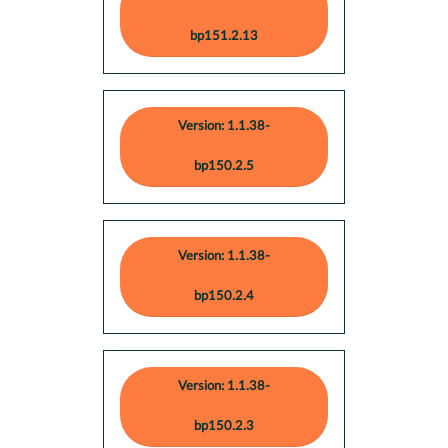
bp151.2.13
Version: 1.1.38-
bp150.2.5
Version: 1.1.38-
bp150.2.4
Version: 1.1.38-
bp150.2.3