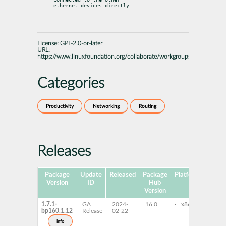
ethernet devices directly.
License:
GPL-2.0-or-later
URL:
https://www.linuxfoundation.org/collaborate/workgroups/networking/
Categories
Productivity
Networking
Routing
Releases
Package
Update
Released
Package
Platforms
Subp
Version
ID
Hub
Version
1.7.1-
GA
2024-
16.0
x86-64
bri
bp160.1.12
Release
02-22
bri
uti
info