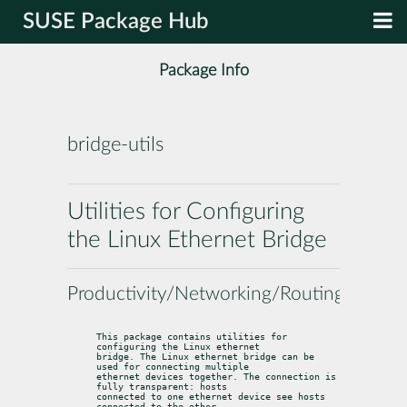
SUSE Package Hub
Package Info
bridge-utils
Utilities for Configuring
the Linux Ethernet Bridge
Productivity/Networking/Routing
This package contains utilities for 
configuring the Linux ethernet

bridge. The Linux ethernet bridge can be 
used for connecting multiple

ethernet devices together. The connection is 
fully transparent: hosts

connected to one ethernet device see hosts 
connected to the other
